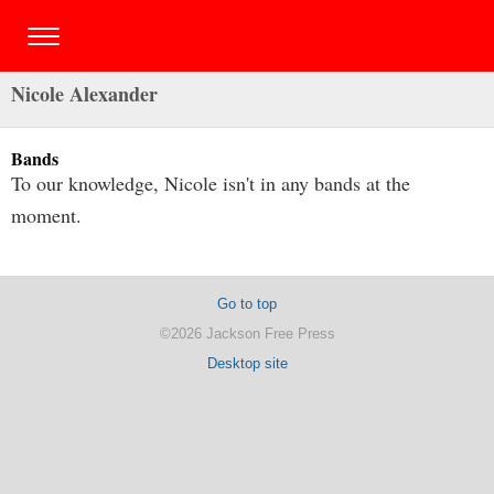
Nicole Alexander
Bands
To our knowledge, Nicole isn't in any bands at the
moment.
Go to top
©2026 Jackson Free Press
Desktop site