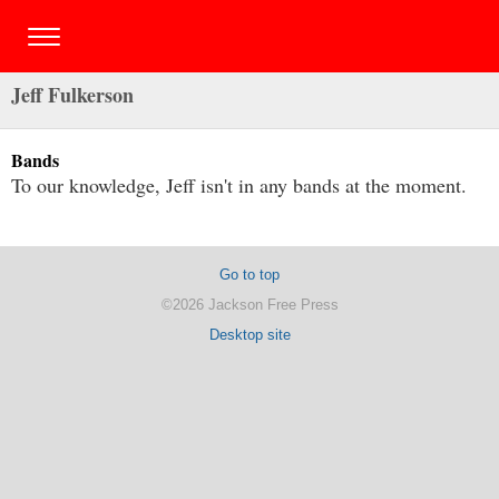
Jeff Fulkerson
Bands
To our knowledge, Jeff isn't in any bands at the moment.
Go to top
©2026 Jackson Free Press
Desktop site