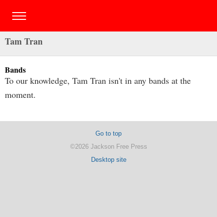
Tam Tran
Bands
To our knowledge, Tam Tran isn't in any bands at the
moment.
Go to top
©2026 Jackson Free Press
Desktop site