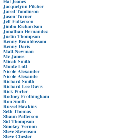
Hal Jeanes
Jacquelynn Pilcher
Jared Tomlinson
Jason Turner
Jeff Fulkerson
Jimbo Richardson
Jonathan Hernandez
Justin Thompson
Kenny Beanblossom
Kenny Davis
Matt Newman
Mc James
Micah Smith
Monte Lott
Nicole Alexander
Nicole Alexande
Richard Smith
Richard Lee Davis
Rick Porter
Rodney Frothingham
Ron Smith
Russel Hawkins
Seth Thomas
Shaun Patterson
Sid Thompson
Smokey Vernon
Steve Stevenson
Steve Chester