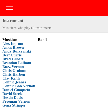
Instrument
Musicians who play all instruments.
Musician
Band
Alex Ingram
Amos Brewer
Andy Burczynski
Bert Currie
Brad Gilbert
Brandon Latham
Buzz Vernon
Chris Graham
Chris Harben
Clay Keith
Connie Jeanes
Connie Bob Vernon
Daniel Guaqueta
David Steele
Destin Davis
Freeman Vernon
Gena Stringer