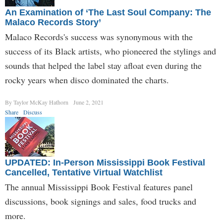
An Examination of ‘The Last Soul Company: The
Malaco Records Story’
Malaco Records's success was synonymous with the
success of its Black artists, who pioneered the stylings and
sounds that helped the label stay afloat even during the
rocky years when disco dominated the charts.
By Taylor McKay Hathorn
June 2, 2021
Share
Discuss
UPDATED: In-Person Mississippi Book Festival
Cancelled, Tentative Virtual Watchlist
The annual Mississippi Book Festival features panel
discussions, book signings and sales, food trucks and
more.