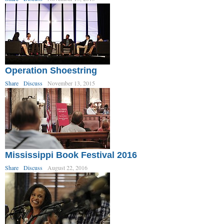
Operation Shoestring
Share
Discuss
November 13, 2015
Mississippi Book Festival 2016
Share
Discuss
August 22, 2016