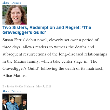
Share
Discuss
Two Sisters, Redemption and Regret: ‘The
Gravedigger’s Guild’
Susan Farris' debut novel, cleverly set over a period of
three days, allows readers to witness the deaths and
subsequent resurrections of the long-diseased relationships
in the Matins family, which take center stage in "The
Gravedigger's Guild" following the death of its matriarch,
Alice Matins.
By Taylor McKay Hathorn
May 5, 2021
Share
Discuss