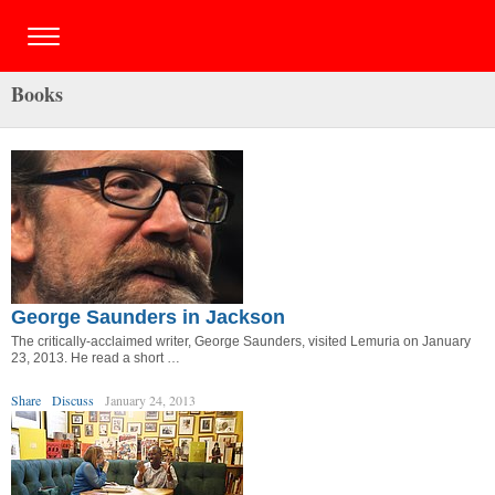
Books
George Saunders in Jackson
The critically-acclaimed writer, George Saunders, visited Lemuria on January
23, 2013. He read a short …
Share
Discuss
January 24, 2013