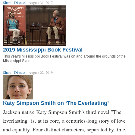
Share
Discuss
August 31, 2017
2019 Mississippi Book Festival
This year’s Mississippi Book Festival was on and around the grounds of the
Mississippi State …
Share
Discuss
August 22, 2019
Katy Simpson Smith on ‘The Everlasting’
Jackson native Katy Simpson Smith's third novel "The
Everlasting" is, at its core, a centuries-long story of love
and equality. Four distinct characters, separated by time,