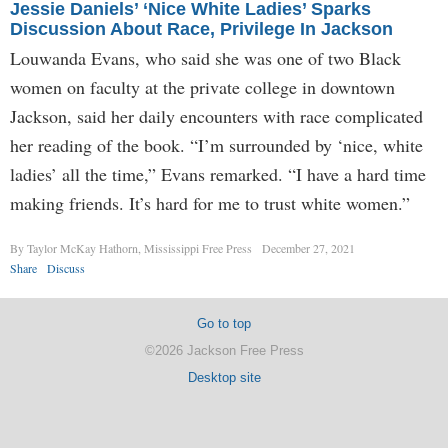
Jessie Daniels’ ‘Nice White Ladies’ Sparks
Discussion About Race, Privilege In Jackson
Louwanda Evans, who said she was one of two Black
women on faculty at the private college in downtown
Jackson, said her daily encounters with race complicated
her reading of the book. “I’m surrounded by ‘nice, white
ladies’ all the time,” Evans remarked. “I have a hard time
making friends. It’s hard for me to trust white women.”
By Taylor McKay Hathorn, Mississippi Free Press
December 27, 2021
Share
Discuss
Go to top
©2026 Jackson Free Press
Desktop site