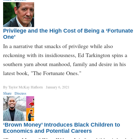
Privilege and the High Cost of Being a ‘Fortunate
One’
In a narrative that smacks of privilege while also
reckoning with its insidiousness, Ed Tarkington spins a
southern yarn about manhood, family and desire in his
latest book, "The Fortunate Ones."
By Taylor McKay Hathorn
January 6, 2021
Share
Discuss
‘Brown Money’ Introduces Black Children to
Economics and Potential Careers