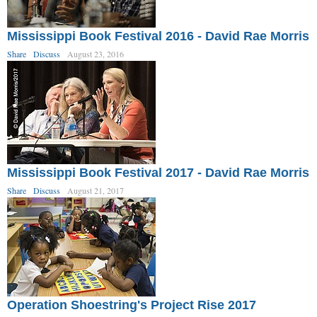
Mississippi Book Festival 2016 - David Rae Morris
Share
Discuss
August 23, 2016
Mississippi Book Festival 2017 - David Rae Morris
Share
Discuss
August 21, 2017
Operation Shoestring's Project Rise 2017