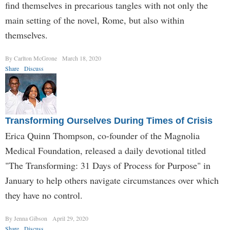
find themselves in precarious tangles with not only the
main setting of the novel, Rome, but also within
themselves.
By Carlton McGrone
March 18, 2020
Share
Discuss
Transforming Ourselves During Times of Crisis
Erica Quinn Thompson, co-founder of the Magnolia
Medical Foundation, released a daily devotional titled
"The Transforming: 31 Days of Process for Purpose" in
January to help others navigate circumstances over which
they have no control.
By Jenna Gibson
April 29, 2020
Share
Discuss