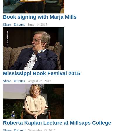
Book signing with Marja Mills
Share
Discuss
June 16, 2015
Mississippi Book Festival 2015
Share
Discuss
August 25, 2015
Roberta Kaplan Lecture at Millsaps College
Share
Discuss
November 13, 2015