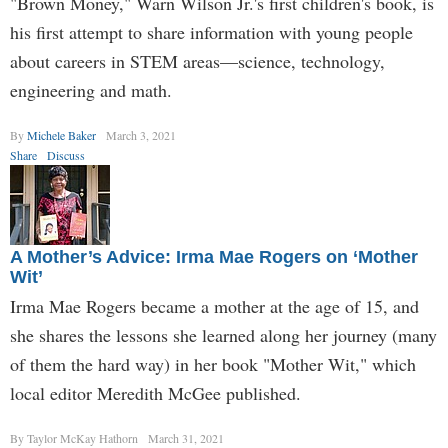
"Brown Money," Warn Wilson Jr.'s first children's book, is
his first attempt to share information with young people
about careers in STEM areas—science, technology,
engineering and math.
By
Michele Baker
March 3, 2021
Share
Discuss
A Mother’s Advice: Irma Mae Rogers on ‘Mother
Wit’
Irma Mae Rogers became a mother at the age of 15, and
she shares the lessons she learned along her journey (many
of them the hard way) in her book "Mother Wit," which
local editor Meredith McGee published.
By Taylor McKay Hathorn
March 31, 2021