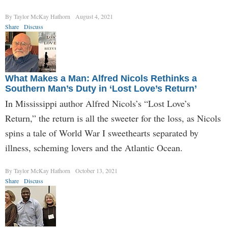
By Taylor McKay Hathorn
August 4, 2021
Share
Discuss
What Makes a Man: Alfred Nicols Rethinks a
Southern Man’s Duty in ‘Lost Love’s Return’
In Mississippi author Alfred Nicols’s “Lost Love’s
Return,” the return is all the sweeter for the loss, as Nicols
spins a tale of World War I sweethearts separated by
illness, scheming lovers and the Atlantic Ocean.
By Taylor McKay Hathorn
October 13, 2021
Share
Discuss