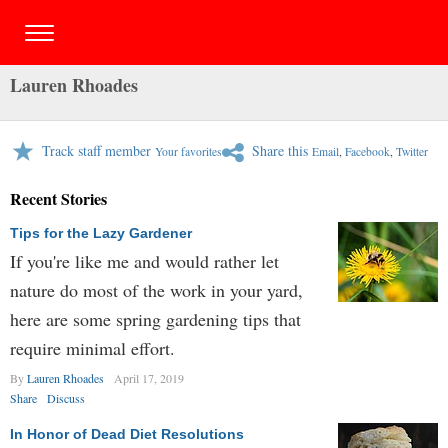
Lauren Rhoades
Track staff member
Share this
Your favorites
Email
,
Facebook
,
Twitter
Recent Stories
Tips for the Lazy Gardener
If you're like me and would rather let
nature do most of the work in your yard,
here are some spring gardening tips that
require minimal effort.
By
Lauren Rhoades
April 17, 2019
Share
Discuss
In Honor of Dead Diet Resolutions