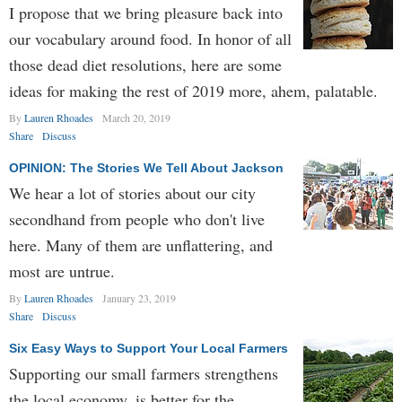
I propose that we bring pleasure back into
our vocabulary around food. In honor of all
those dead diet resolutions, here are some
ideas for making the rest of 2019 more, ahem, palatable.
By
Lauren Rhoades
March 20, 2019
Share
Discuss
OPINION: The Stories We Tell About Jackson
We hear a lot of stories about our city
secondhand from people who don't live
here. Many of them are unflattering, and
most are untrue.
By
Lauren Rhoades
January 23, 2019
Share
Discuss
Six Easy Ways to Support Your Local Farmers
Supporting our small farmers strengthens
the local economy, is better for the