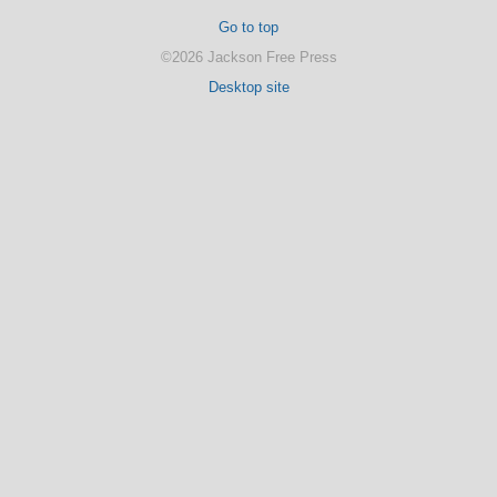
Go to top
©2026 Jackson Free Press
Desktop site