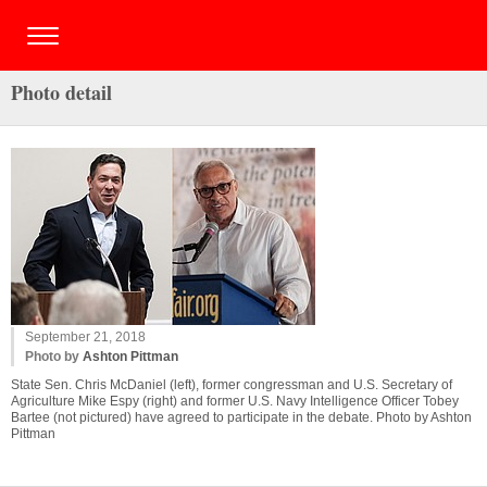
Photo detail
September 21, 2018
Photo by
Ashton Pittman
State Sen. Chris McDaniel (left), former congressman and U.S. Secretary of
Agriculture Mike Espy (right) and former U.S. Navy Intelligence Officer Tobey
Bartee (not pictured) have agreed to participate in the debate. Photo by Ashton
Pittman