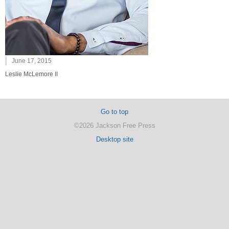
June 17, 2015
Leslie McLemore II
Go to top
©2026 Jackson Free Press
Desktop site