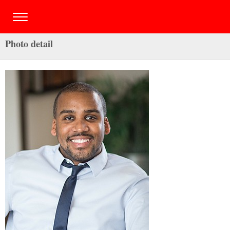
Photo detail