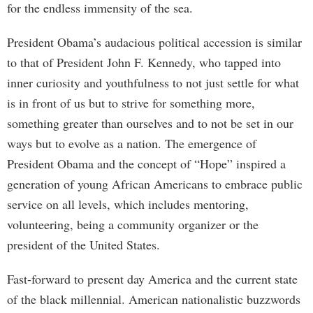
for the endless immensity of the sea.
President Obama’s audacious political accession is similar
to that of President John F. Kennedy, who tapped into
inner curiosity and youthfulness to not just settle for what
is in front of us but to strive for something more,
something greater than ourselves and to not be set in our
ways but to evolve as a nation. The emergence of
President Obama and the concept of “Hope” inspired a
generation of young African Americans to embrace public
service on all levels, which includes mentoring,
volunteering, being a community organizer or the
president of the United States.
Fast-forward to present day America and the current state
of the black millennial. American nationalistic buzzwords