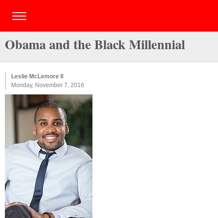
Obama and the Black Millennial
Leslie McLemore II
Monday, November 7, 2016