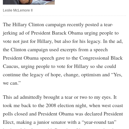
Leslie McLemore II
The Hillary Clinton campaign recently posted a tear-
jerking ad of President Barack Obama urging people to
vote not just for Hillary, but also for his legacy. In the ad,
the Clinton campaign used excerpts from a speech
President Obama speech gave to the Congressional Black
Caucus, urging people to vote for Hillary so she could
continue the legacy of hope, change, optimism and “Yes,
we can.”
This ad admittedly brought a tear or two to my eyes. It
took me back to the 2008 election night, when west coast
polls closed and President Obama was declared President
Elect, making a junior senator with a “year-round tan”