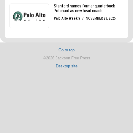
Go to top
©2026 Jackson Free Press
Desktop site