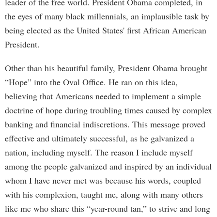
leader of the free world. President Obama completed, in
the eyes of many black millennials, an implausible task by
being elected as the United States' first African American
President.
Other than his beautiful family, President Obama brought
“Hope” into the Oval Office. He ran on this idea,
believing that Americans needed to implement a simple
doctrine of hope during troubling times caused by complex
banking and financial indiscretions. This message proved
effective and ultimately successful, as he galvanized a
nation, including myself. The reason I include myself
among the people galvanized and inspired by an individual
whom I have never met was because his words, coupled
with his complexion, taught me, along with many others
like me who share this “year-round tan,” to strive and long