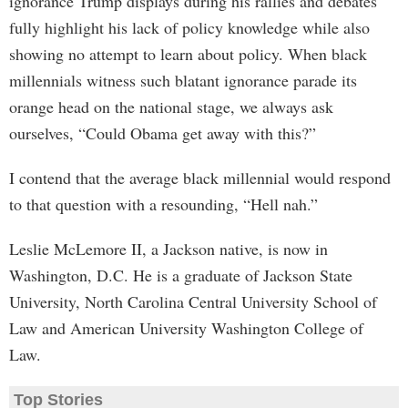
ignorance Trump displays during his rallies and debates
fully highlight his lack of policy knowledge while also
showing no attempt to learn about policy. When black
millennials witness such blatant ignorance parade its
orange head on the national stage, we always ask
ourselves, “Could Obama get away with this?”
I contend that the average black millennial would respond
to that question with a resounding, “Hell nah.”
Leslie McLemore II, a Jackson native, is now in
Washington, D.C. He is a graduate of Jackson State
University, North Carolina Central University School of
Law and American University Washington College of
Law.
Top Stories