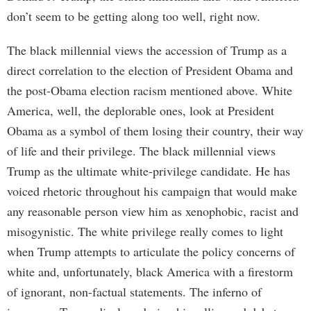
don’t seem to be getting along too well, right now.
The black millennial views the accession of Trump as a
direct correlation to the election of President Obama and
the post-Obama election racism mentioned above. White
America, well, the deplorable ones, look at President
Obama as a symbol of them losing their country, their way
of life and their privilege. The black millennial views
Trump as the ultimate white-privilege candidate. He has
voiced rhetoric throughout his campaign that would make
any reasonable person view him as xenophobic, racist and
misogynistic. The white privilege really comes to light
when Trump attempts to articulate the policy concerns of
white and, unfortunately, black America with a firestorm
of ignorant, non-factual statements. The inferno of