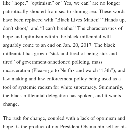
like “hope,” “optimism” or “Yes, we can” are no longer
patriotically shouted from sea to shining sea. These words
have been replaced with “Black Lives Matter,” “Hands up,
don’t shoot,” and “I can’t breathe.” The characteristics of
hope and optimism within the black millennial will
arguably come to an end on Jan. 20, 2017. The black
millennial has grown “sick and tired of being sick and
tired” of government-sanctioned policing, mass
incarceration (Please go to Netflix and watch “13th”), and
law making and law-enforcement policy being used as a
tool of systemic racism for white supremacy. Summarily,
the black millennial delegation has spoken, and it wants
change.
The rush for change, coupled with a lack of optimism and
hope, is the product of not President Obama himself or his