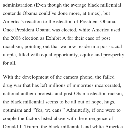
administration (Even though the average black millennial
contends Obama could’ve done more, at times), but
America’s reaction to the election of President Obama.
Once President Obama was elected, white America used
the 2008 election as Exhibit A for their case of post
racialism, pointing out that we now reside in a post-racial
utopia, filled with equal opportunity, equity and prosperity
for all.
With the development of the camera phone, the failed
drug war that has left millions of minorities incarcerated,
national anthem protests and post-Obama election racism,
the black millennial seems to be all out of hope, hugs,
optimism and “Yes, we cans.” Admittedly, if one were to
couple the factors listed above with the emergence of
Donald J. Trump, the black millennial and white America