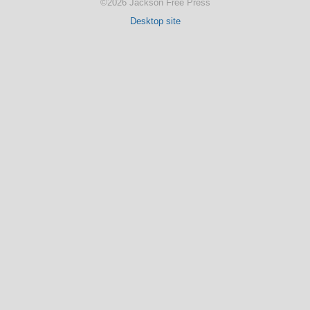
©2026 Jackson Free Press
Desktop site