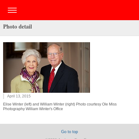
Photo detail
April 13, 2015
Elise Winter (left) and William Winter (right) Photo courtesy Ole Miss
Photography William Winter's Office
Go to top