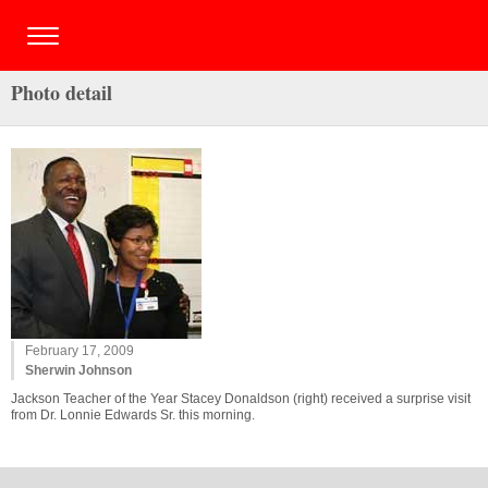
Photo detail
February 17, 2009
Sherwin Johnson
Jackson Teacher of the Year Stacey Donaldson (right) received a surprise visit
from Dr. Lonnie Edwards Sr. this morning.