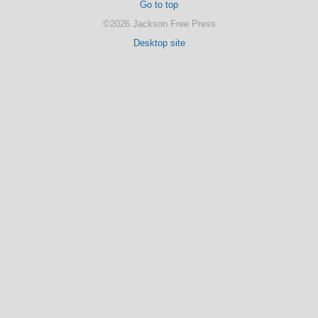
Go to top
©2026 Jackson Free Press
Desktop site