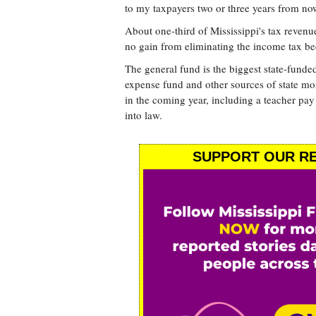
to my taxpayers two or three years from no
About one-third of Mississippi's tax reven
no gain from eliminating the income tax be
The general fund is the biggest state-funded
expense fund and other sources of state mo
in the coming year, including a teacher pay
into law.
SUPPORT OUR RE