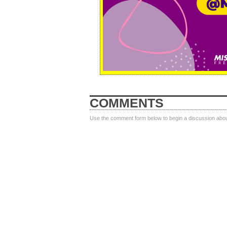
COMMENTS
Use the comment form below to begin a discussion about