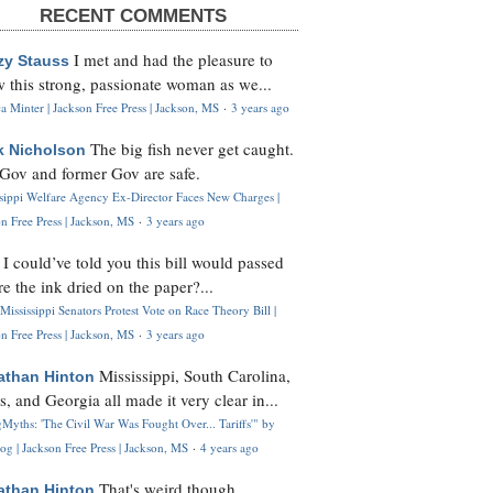
RECENT COMMENTS
I met and had the pleasure to
zy Stauss
 this strong, passionate woman as we...
 Minter | Jackson Free Press | Jackson, MS
·
3 years ago
The big fish never get caught.
k Nicholson
Gov and former Gov are safe.
ssippi Welfare Agency Ex-Director Faces New Charges |
n Free Press | Jackson, MS
·
3 years ago
I could’ve told you this bill would passed
H
re the ink dried on the paper?...
Mississippi Senators Protest Vote on Race Theory Bill |
n Free Press | Jackson, MS
·
3 years ago
Mississippi, South Carolina,
athan Hinton
s, and Georgia all made it very clear in...
Myths: 'The Civil War Was Fought Over... Tariffs'" by
og | Jackson Free Press | Jackson, MS
·
4 years ago
That's weird though,
athan Hinton