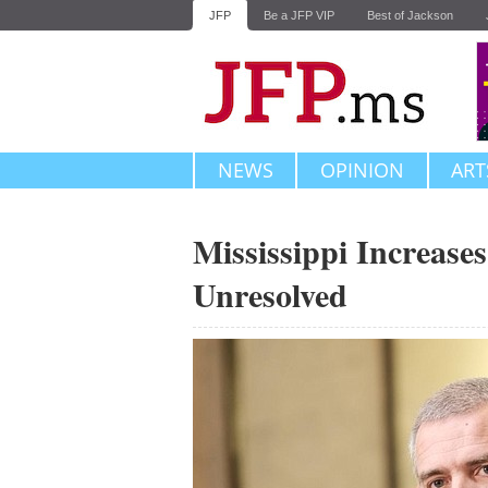
JFP
Be a JFP VIP
Best of Jackson
NEWS
OPINION
ART
Mississippi Increase
Unresolved