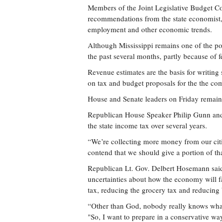
Members of the Joint Legislative Budget Co
recommendations from the state economist, 
employment and other economic trends.
Although Mississippi remains one of the poor
the past several months, partly because of
Revenue estimates are the basis for writing 
on tax and budget proposals for the the co
House and Senate leaders on Friday remaine
Republican House Speaker Philip Gunn and
the state income tax over several years.
“We’re collecting more money from our cit
contend that we should give a portion of th
Republican Lt. Gov. Delbert Hosemann said 
uncertainties about how the economy will f
tax, reducing the grocery tax and reducing 
“Other than God, nobody really knows what 
"So, I want to prepare in a conservative wa