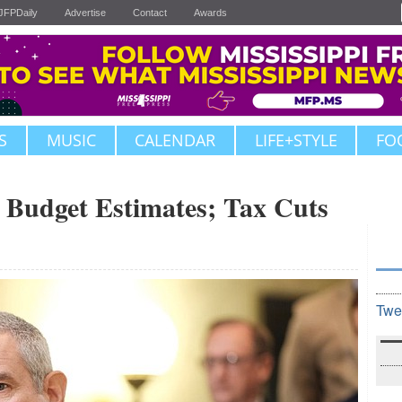
JFPDaily
Advertise
Contact
Awards
S
MUSIC
CALENDAR
LIFE+STYLE
FO
s Budget Estimates; Tax Cuts
Twe