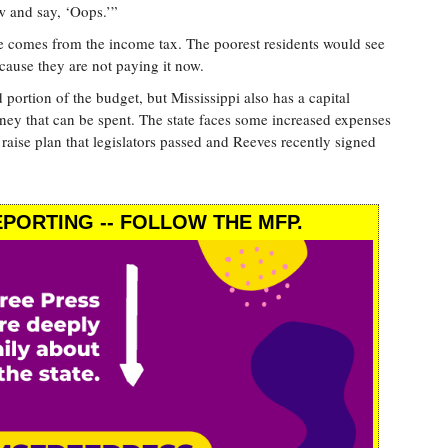
w and say, ‘Oops.’”
ue comes from the income tax. The poorest residents would see
cause they are not paying it now.
 portion of the budget, but Mississippi also has a capital
ney that can be spent. The state faces some increased expenses
 raise plan that legislators passed and Reeves recently signed
PORTING -- FOLLOW THE MFP.