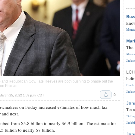
Buz
know
Monica
Mar
The 
Missi
Jackso
LC
befo
 and Republican Gov. Tate Reeves are both pushing to phase out the
Black 
ton Pittman
Jackso
0
 March 25, 2022 1:59 p.m. CDT
Jon
wmakers on Friday increased estimates of how much tax
Texa
r and next.
"#Flag
mbed from $5.8 billion to nearly $6.9 billion. The estimate for
Jackbl
5 billion to nearly $7 billion.
Jon