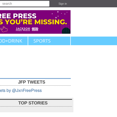
Sign in
OD+DRINK
SPORTS
JFP TWEETS
ets by @JxnFreePress
TOP STORIES