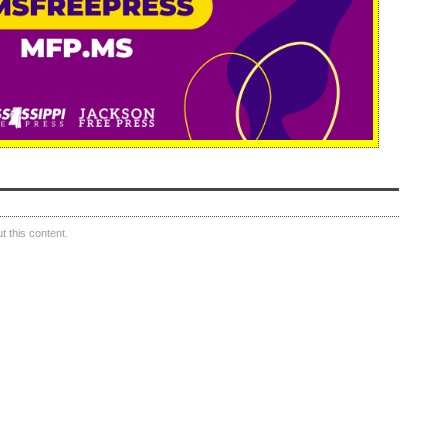
 this content.