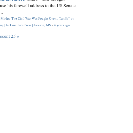
use his farewell address to the US Senate
..
Myths: 'The Civil War Was Fought Over... Tariffs'" by
og | Jackson Free Press | Jackson, MS
·
4 years ago
recent 25 »