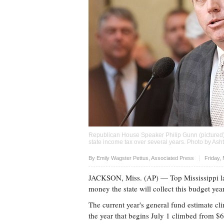
Republican House Speaker Philip Gunn (pictured)
state income tax over several years. Photo by Ash
Upvote
By Emily Wagster Pettus, Associated Press
Friday,
JACKSON, Miss. (AP) — Top Mississippi la
money the state will collect this budget yea
The current year's general fund estimate cli
the year that begins July 1 climbed from $6.