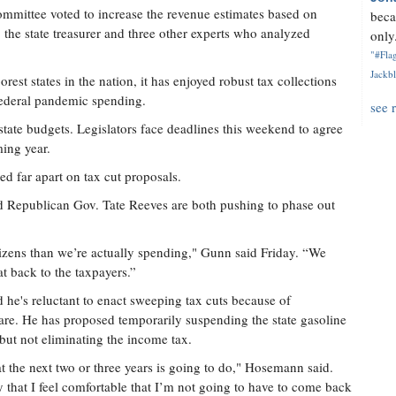
mmittee voted to increase the revenue estimates based on
beca
the state treasurer and three other experts who analyzed
only.
"#Flag
Jackbl
est states in the nation, it has enjoyed robust tax collections
 federal pandemic spending.
see 
state budgets. Legislators face deadlines this weekend to agree
ming year.
d far apart on tax cut proposals.
 Republican Gov. Tate Reeves are both pushing to phase out
izens than we’re actually spending," Gunn said Friday. “We
at back to the taxpayers.”
he's reluctant to enact sweeping tax cuts because of
are. He has proposed temporarily suspending the state gasoline
but not eliminating the income tax.
the next two or three years is going to do," Hosemann said.
y that I feel comfortable that I’m not going to have to come back