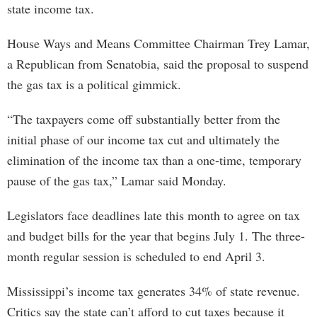
state income tax.
House Ways and Means Committee Chairman Trey Lamar,
a Republican from Senatobia, said the proposal to suspend
the gas tax is a political gimmick.
“The taxpayers come off substantially better from the
initial phase of our income tax cut and ultimately the
elimination of the income tax than a one-time, temporary
pause of the gas tax,” Lamar said Monday.
Legislators face deadlines late this month to agree on tax
and budget bills for the year that begins July 1. The three-
month regular session is scheduled to end April 3.
Mississippi’s income tax generates 34% of state revenue.
Critics say the state can’t afford to cut taxes because it