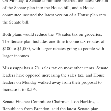
On Monday, a Senate committee inserted the latest version
of the Senate plan into the House bill, and a House
committee inserted the latest version of a House plan into
the Senate bill.
Both plans would reduce the 7% sales tax on groceries.
The Senate plan includes one-time income tax rebates of
$100 to $1,000, with larger rebates going to people with
larger incomes.
Mississippi has a 7% sales tax on most other items. Senate
leaders have opposed increasing the sales tax, and House
leaders on Monday walked away from their proposal to
increase it to 8.5%.
Senate Finance Committee Chairman Josh Harkins, a
Republican from Brandon, said the latest Senate plan