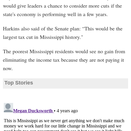
would give leaders a chance to consider more cuts if the
state's economy is performing well in a few years.
Harkins also said of the Senate plan: “This would be the
largest tax cut in Mississippi history."
The poorest Mississippi residents would see no gain from
eliminating the income tax because they are not paying it
now.
Top Stories