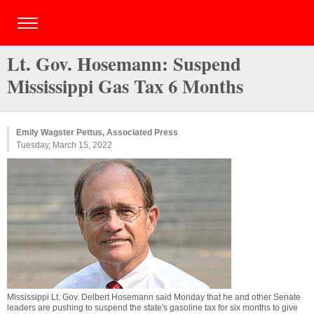
Lt. Gov. Hosemann: Suspend
Mississippi Gas Tax 6 Months
Emily Wagster Pettus, Associated Press
Tuesday, March 15, 2022
Mississippi Lt. Gov. Delbert Hosemann said Monday that he and other Senate
leaders are pushing to suspend the state's gasoline tax for six months to give