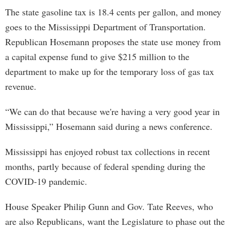
The state gasoline tax is 18.4 cents per gallon, and money
goes to the Mississippi Department of Transportation.
Republican Hosemann proposes the state use money from
a capital expense fund to give $215 million to the
department to make up for the temporary loss of gas tax
revenue.
“We can do that because we're having a very good year in
Mississippi,” Hosemann said during a news conference.
Mississippi has enjoyed robust tax collections in recent
months, partly because of federal spending during the
COVID-19 pandemic.
House Speaker Philip Gunn and Gov. Tate Reeves, who
are also Republicans, want the Legislature to phase out the