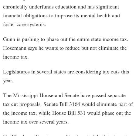
chronically underfunds education and has significant
financial obligations to improve its mental health and
foster care systems.
Gunn is pushing to phase out the entire state income tax.
Hosemann says he wants to reduce but not eliminate the
income tax.
Legislatures in several states are considering tax cuts this
year.
The Mississippi House and Senate have passed separate
tax cut proposals. Senate Bill 3164 would eliminate part of
the income tax, while House Bill 531 would phase out the
income tax over several years.