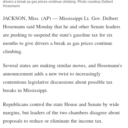
drivers a break as gas prices continue climbing. Photo courtesy Delbert
Hosemann
JACKSON, Miss. (AP) — Mississippi Lt. Gov. Delbert
Hosemann said Monday that he and other Senate leaders
are pushing to suspend the state's gasoline tax for six
months to give drivers a break as gas prices continue
climbing.
Several states are making similar moves, and Hosemann's
announcement adds a new twist to increasingly
contentious legislative discussions about possible tax
breaks in Mississippi.
Republicans control the state House and Senate by wide
margins, but leaders of the two chambers disagree about
proposals to reduce or eliminate the income tax.