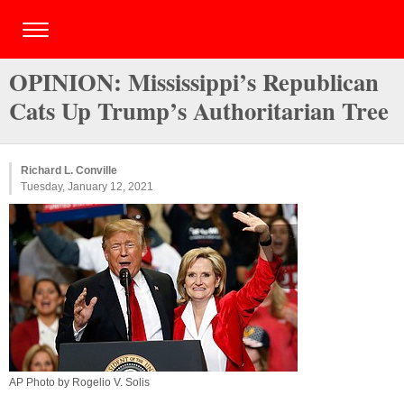
OPINION: Mississippi’s Republican
Cats Up Trump’s Authoritarian Tree
Richard L. Conville
Tuesday, January 12, 2021
AP Photo by Rogelio V. Solis