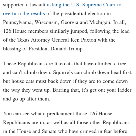
supported a lawsuit
asking the U.S. Supreme Court to
overturn the results
of the presidential election in
Pennsylvania, Wisconsin, Georgia and Michigan. In all,
126 House members similarly jumped, following the lead
of the Texas Attorney General Ken Paxton with the
blessing of President Donald Trump.
These Republicans are like cats that have climbed a tree
and can’t climb down. Squirrels can climb down head first,
but house cats must back down if they are to come down
the way they went up. Barring that, it’s get out your ladder
and go up after them.
You can see what a predicament those 126 House
Republicans are in, as well as all those other Republicans
in the House and Senate who have cringed in fear before