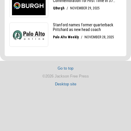
Go to top
©2026 Jackson Free Press
Desktop site