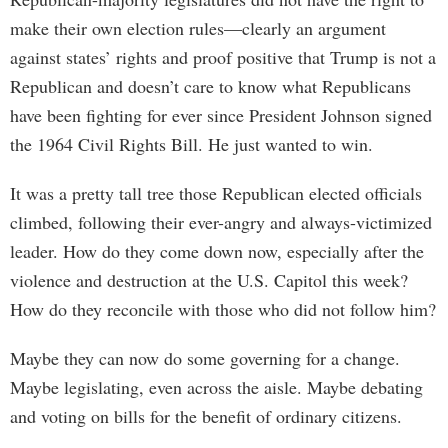
make their own election rules—clearly an argument
against states’ rights and proof positive that Trump is not a
Republican and doesn’t care to know what Republicans
have been fighting for ever since President Johnson signed
the 1964 Civil Rights Bill. He just wanted to win.
It was a pretty tall tree those Republican elected officials
climbed, following their ever-angry and always-victimized
leader. How do they come down now, especially after the
violence and destruction at the U.S. Capitol this week?
How do they reconcile with those who did not follow him?
Maybe they can now do some governing for a change.
Maybe legislating, even across the aisle. Maybe debating
and voting on bills for the benefit of ordinary citizens.