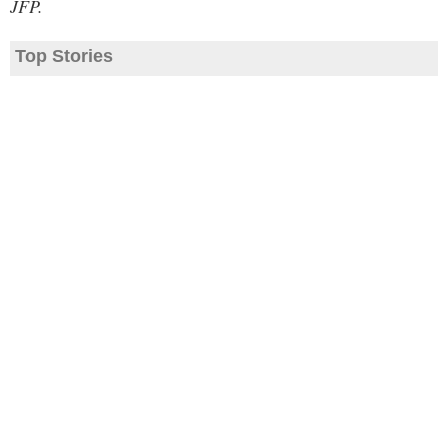
JFP.
Top Stories