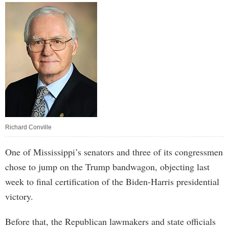
Richard Conville
One of Mississippi’s senators and three of its congressmen
chose to jump on the Trump bandwagon, objecting last
week to final certification of the Biden-Harris presidential
victory.
Before that, the Republican lawmakers and state officials