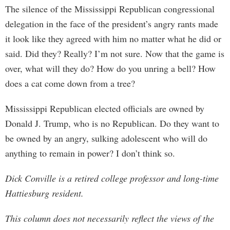
The silence of the Mississippi Republican congressional
delegation in the face of the president’s angry rants made
it look like they agreed with him no matter what he did or
said. Did they? Really? I’m not sure. Now that the game is
over, what will they do? How do you unring a bell? How
does a cat come down from a tree?
Mississippi Republican elected officials are owned by
Donald J. Trump, who is no Republican. Do they want to
be owned by an angry, sulking adolescent who will do
anything to remain in power? I don’t think so.
Dick Conville is a retired college professor and long-time
Hattiesburg resident.
This column does not necessarily reflect the views of the