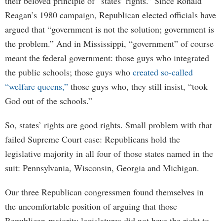
their beloved principle of “states’ rights.” Since Ronald
Reagan’s 1980 campaign, Republican elected officials have
argued that “government is not the solution; government is
the problem.” And in Mississippi, “government” of course
meant the federal government: those guys who integrated
the public schools; those guys who
created so-called
“welfare queens,”
those guys who, they still insist, “took
God out of the schools.”
So, states’ rights are good rights. Small problem with that
failed Supreme Court case: Republicans hold the
legislative majority in all four of those states named in the
suit: Pennsylvania, Wisconsin, Georgia and Michigan.
Our three Republican congressmen found themselves in
the uncomfortable position of arguing that those
Republican-majority legislatures did not have the right to