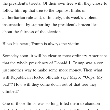
the president’s tweets. Of their own free will, they chose to
follow him up that tree to the topmost limbs of
authoritarian rule and, ultimately, this week’s violent
insurrection, by supporting the president’s brazen lies
about the fairness of the election.
Bless his heart; Trump is always the victim.
Someday soon, it will be clear to most ordinary Americans
that the whole presidency of Donald J. Trump was a con:
just another way to make some more money. Then what
will Republican elected officials say? Maybe “Oops. My
bad”? How will they come down out of that tree they
climbed?
One of those limbs was so long it led them to abandon