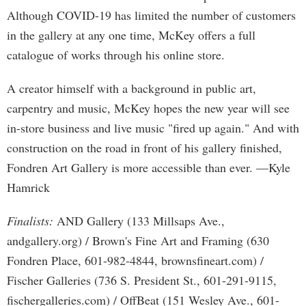
Although COVID-19 has limited the number of customers
in the gallery at any one time, McKey offers a full
catalogue of works through his online store.
A creator himself with a background in public art,
carpentry and music, McKey hopes the new year will see
in-store business and live music "fired up again." And with
construction on the road in front of his gallery finished,
Fondren Art Gallery is more accessible than ever. —Kyle
Hamrick
Finalists:
AND Gallery (133 Millsaps Ave.,
andgallery.org) / Brown's Fine Art and Framing (630
Fondren Place, 601-982-4844, brownsfineart.com) /
Fischer Galleries (736 S. President St., 601-291-9115,
fischergalleries.com) / OffBeat (151 Wesley Ave., 601-