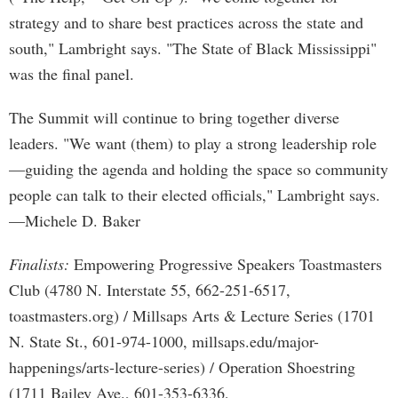
strategy and to share best practices across the state and
south," Lambright says. "The State of Black Mississippi"
was the final panel.
The Summit will continue to bring together diverse
leaders. "We want (them) to play a strong leadership role
—guiding the agenda and holding the space so community
people can talk to their elected officials," Lambright says.
—Michele D. Baker
Finalists:
Empowering Progressive Speakers Toastmasters
Club (4780 N. Interstate 55, 662-251-6517,
toastmasters.org) / Millsaps Arts & Lecture Series (1701
N. State St., 601-974-1000, millsaps.edu/major-
happenings/arts-lecture-series) / Operation Shoestring
(1711 Bailey Ave., 601-353-6336,