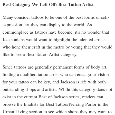
Best Category We Left Off: Best Tattoo Artist
Many consider tattoos to be one of the best forms of self-
expression, art they can display to the world. As
commonplace as tattoos have become, it's no wonder that
Jacksonians would want to highlight the talented artists
who hone their craft in the metro by voting that they would
like to see a Best Tattoo Artist category.
Since tattoos are generally permanent forms of body art,
finding a qualified tattoo artist who can enact your vision
for your tattoo can be key, and Jackson is rife with both
outstanding shops and artists. While this category does not
exist in the current Best of Jackson series, readers can
browse the finalists for Best Tattoo/Piercing Parlor in the
Urban Living section to see which shops they may want to