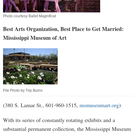
Photo courtesy Ballet Magnificat
Best Arts Organization, Best Place to Get Married:
Mississippi Museum of Art
File Photo by Trip Burns
(380 S. Lamar St., 601-960-1515,
msmuseumart.org
)
With its series of constantly rotating exhibits and a
substantial permanent collection, the Mississippi Museum