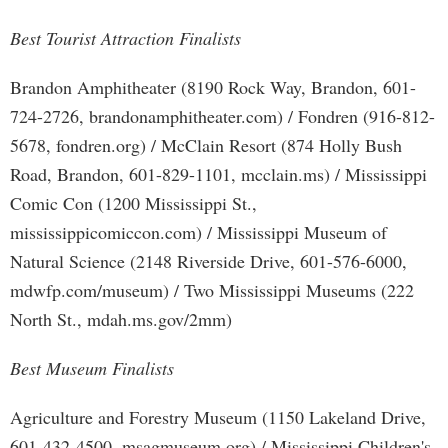
Best Tourist Attraction Finalists
Brandon Amphitheater (8190 Rock Way, Brandon, 601-
724-2726, brandonamphitheater.com) / Fondren (916-812-
5678, fondren.org) / McClain Resort (874 Holly Bush
Road, Brandon, 601-829-1101, mcclain.ms) / Mississippi
Comic Con (1200 Mississippi St.,
mississippicomiccon.com) / Mississippi Museum of
Natural Science (2148 Riverside Drive, 601-576-6000,
mdwfp.com/museum) / Two Mississippi Museums (222
North St., mdah.ms.gov/2mm)
Best Museum Finalists
Agriculture and Forestry Museum (1150 Lakeland Drive,
601-432-4500, msagmuseum.org) / Mississippi Children's