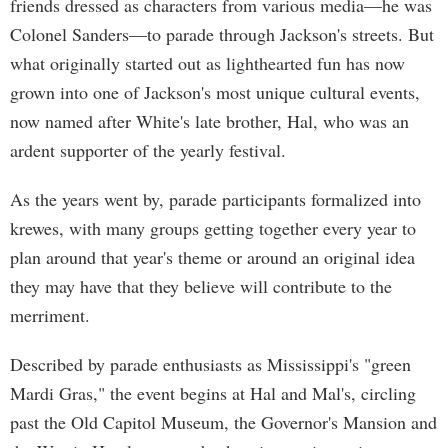
friends dressed as characters from various media—he was
Colonel Sanders—to parade through Jackson's streets. But
what originally started out as lighthearted fun has now
grown into one of Jackson's most unique cultural events,
now named after White's late brother, Hal, who was an
ardent supporter of the yearly festival.
As the years went by, parade participants formalized into
krewes, with many groups getting together every year to
plan around that year's theme or around an original idea
they may have that they believe will contribute to the
merriment.
Described by parade enthusiasts as Mississippi's "green
Mardi Gras," the event begins at Hal and Mal's, circling
past the Old Capitol Museum, the Governor's Mansion and