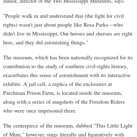
Junior, director of the Two Mississippi Museums, says.
"People walk in and understand that (the fight for civil
rights) wasn't just about people like Rosa Parks—who
didn't live in Mississippi. Our heroes and sheroes are right
here, and they did astonishing things."
The museum, which has been nationally recognized for its
contribution to the study of southern civil-rights history,
exacerbates this sense of astonishment with its interactive
exhibits. A jail cell, a replica of the enclosures at
Parchman Prison Farm, is located inside the museum,
along with a series of mugshots of the Freedom Riders
who were once imprisoned there.
The centerpiece of the museum, dubbed "This Little Light
of Mine," however, sings literally and figuratively with