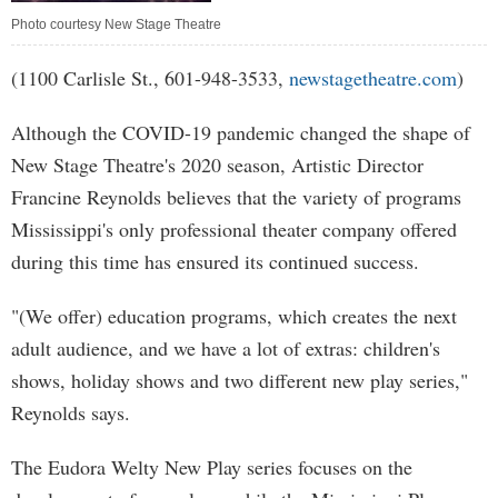
Photo courtesy New Stage Theatre
(1100 Carlisle St., 601-948-3533,
newstagetheatre.com
)
Although the COVID-19 pandemic changed the shape of
New Stage Theatre's 2020 season, Artistic Director
Francine Reynolds believes that the variety of programs
Mississippi's only professional theater company offered
during this time has ensured its continued success.
"(We offer) education programs, which creates the next
adult audience, and we have a lot of extras: children's
shows, holiday shows and two different new play series,"
Reynolds says.
The Eudora Welty New Play series focuses on the