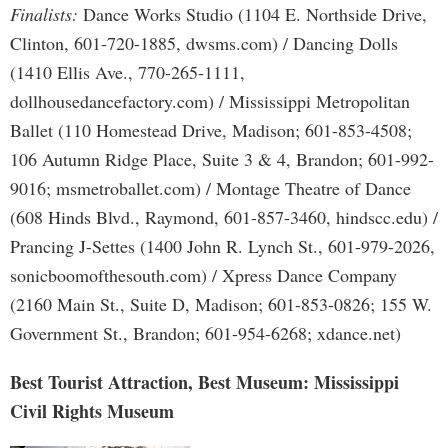
Finalists:
Dance Works Studio (1104 E. Northside Drive,
Clinton, 601-720-1885, dwsms.com) / Dancing Dolls
(1410 Ellis Ave., 770-265-1111,
dollhousedancefactory.com) / Mississippi Metropolitan
Ballet (110 Homestead Drive, Madison; 601-853-4508;
106 Autumn Ridge Place, Suite 3 & 4, Brandon; 601-992-
9016; msmetroballet.com) / Montage Theatre of Dance
(608 Hinds Blvd., Raymond, 601-857-3460, hindscc.edu) /
Prancing J-Settes (1400 John R. Lynch St., 601-979-2026,
sonicboomofthesouth.com) / Xpress Dance Company
(2160 Main St., Suite D, Madison; 601-853-0826; 155 W.
Government St., Brandon; 601-954-6268; xdance.net)
Best Tourist Attraction, Best Museum: Mississippi
Civil Rights Museum