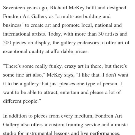
Seventeen years ago, Richard McKey built and designed
Fondren Art Gallery as "a multi-use building and
business" to create art and promote local, national and
international artists. Today, with more than 30 artists and
500 pieces on display, the gallery endeavors to offer art of
exceptional quality at affordable prices.
"There's some really funky, crazy art in there, but there's
some fine art also," McKey says, "I like that. I don't want
it to be a gallery that just pleases one type of person. I
want to be able to attract, entertain and please a lot of
different people."
In addition to pieces from every medium, Fondren Art
Gallery also offers a custom framing service and a music
studio for instrumental lessons and live performances.