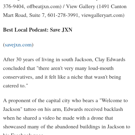
376-9404, offbeatjxn.com) / View Gallery (1491 Canton
Mart Road, Suite 7, 601-278-3991, viewgalleryart.com)
Best Local Podcast: Save JXN
(
savejxn.com
)
After 30 years of living in south Jackson, Clay Edwards
concluded that "there aren't very many loud-mouth
conservatives, and it felt like a niche that wasn't being
catered to."
A proponent of the capital city who bears a "Welcome to
Jackson" tattoo on his arm, Edwards received backlash
when he shared a video he made with a drone that
showcased many of the abandoned buildings in Jackson to