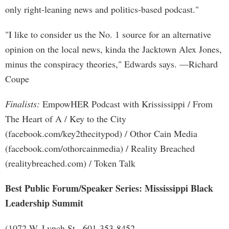
only right-leaning news and politics-based podcast."
"I like to consider us the No. 1 source for an alternative
opinion on the local news, kinda the Jacktown Alex Jones,
minus the conspiracy theories," Edwards says. —Richard
Coupe
Finalists:
EmpowHER Podcast with Krississippi / From
The Heart of A / Key to the City
(facebook.com/key2thecitypod) / Othor Cain Media
(facebook.com/othorcainmedia) / Reality Breached
(realitybreached.com) / Token Talk
Best Public Forum/Speaker Series: Mississippi Black
Leadership Summit
(1072 W. Lynch St., 601-353-8452,