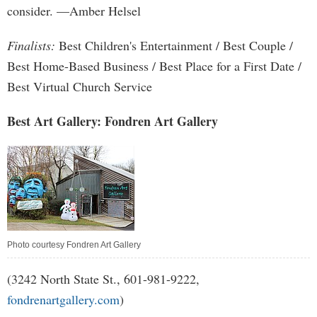
consider. —Amber Helsel
Finalists:
Best Children's Entertainment / Best Couple /
Best Home-Based Business / Best Place for a First Date /
Best Virtual Church Service
Best Art Gallery: Fondren Art Gallery
Photo courtesy Fondren Art Gallery
(3242 North State St., 601-981-9222,
fondrenartgallery.com
)