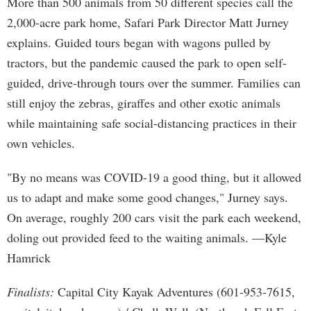
More than 500 animals from 50 different species call the
2,000-acre park home, Safari Park Director Matt Jurney
explains. Guided tours began with wagons pulled by
tractors, but the pandemic caused the park to open self-
guided, drive-through tours over the summer. Families can
still enjoy the zebras, giraffes and other exotic animals
while maintaining safe social-distancing practices in their
own vehicles.
"By no means was COVID-19 a good thing, but it allowed
us to adapt and make some good changes," Jurney says.
On average, roughly 200 cars visit the park each weekend,
doling out provided feed to the waiting animals. —Kyle
Hamrick
Finalists:
Capital City Kayak Adventures (601-953-7615,