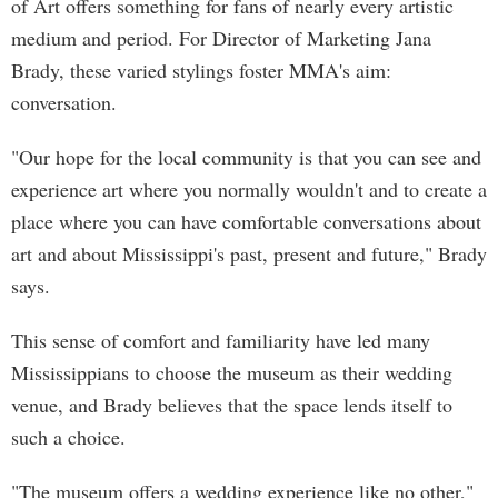
of Art offers something for fans of nearly every artistic
medium and period. For Director of Marketing Jana
Brady, these varied stylings foster MMA's aim:
conversation.
"Our hope for the local community is that you can see and
experience art where you normally wouldn't and to create a
place where you can have comfortable conversations about
art and about Mississippi's past, present and future," Brady
says.
This sense of comfort and familiarity have led many
Mississippians to choose the museum as their wedding
venue, and Brady believes that the space lends itself to
such a choice.
"The museum offers a wedding experience like no other,"