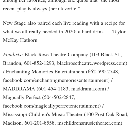
recent play is always (her) favorite."
New Stage also paired each live reading with a recipe for
what we all really needed in 2020: a hard drink. —Taylor
McKay Hathorn
Finalists:
Black Rose Theatre Company (103 Black St.,
Brandon, 601-852-1293, blackrosetheatre.wordpress.com)
/ Enchanting Memories Entertainment (662-590-2748,
facebook.com/enchantingmemoriesentertainment) /
MADDRAMA (601-454-1183, maddrama.com) /
Magically Perfect (504-502-2847,
facebook.com/magicallyperfectentertainment) /
Mississippi Children's Music Theater (100 Post Oak Road,
Madison, 601-201-8558, mschildrensmusictheater.com)