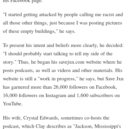
his Facebook page.
"I started getting attacked by people calling me racist and
all those other things, just because I was posting pictures
of these empty buildings," he says.
To present his intent and beliefs more clearly, he decided:
"I should probably start talking to tell my side of the
story." Thus, he began his savejxn.com website where he
posts podcasts, as well as videos and other materials. His
website is still a "work in progress," he says, but Save Jxn
has garnered more than 26,000 followers on Facebook,
16,000 followers on Instagram and 1,600 subscribers on
YouTube.
His wife, Crystal Edwards, sometimes co-hosts the
podcast, which Clay describes as "Jackson, Mississippi's