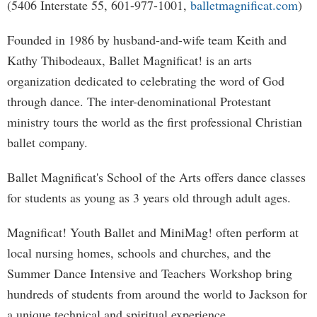
(5406 Interstate 55, 601-977-1001,
balletmagnificat.com
)
Founded in 1986 by husband-and-wife team Keith and
Kathy Thibodeaux, Ballet Magnificat! is an arts
organization dedicated to celebrating the word of God
through dance. The inter-denominational Protestant
ministry tours the world as the first professional Christian
ballet company.
Ballet Magnificat's School of the Arts offers dance classes
for students as young as 3 years old through adult ages.
Magnificat! Youth Ballet and MiniMag! often perform at
local nursing homes, schools and churches, and the
Summer Dance Intensive and Teachers Workshop bring
hundreds of students from around the world to Jackson for
a unique technical and spiritual experience.