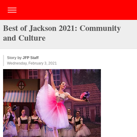
Best of Jackson 2021: Community
and Culture
Story by
JFP Staff
Wednesday, February 3, 2021