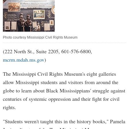
Photo courtesy Mississippi Civil Rights Museum
(222 North St., Suite 2205, 601-576-6800,
mcrm.mdah.ms.gov
)
The Mississippi Civil Rights Museum's eight galleries
allow Mississippi students and visitors from around the
globe to learn about Black Mississippians' struggle against
centuries of systemic oppression and their fight for civil
rights.
"Students weren't taught this in the history books," Pamela