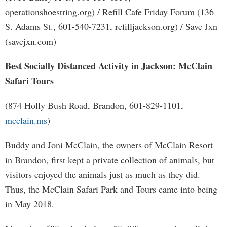
operationshoestring.org) / Refill Cafe Friday Forum (136
S. Adams St., 601-540-7231, refilljackson.org) / Save Jxn
(savejxn.com)
Best Socially Distanced Activity in Jackson: McClain
Safari Tours
(874 Holly Bush Road, Brandon, 601-829-1101,
mcclain.ms
)
Buddy and Joni McClain, the owners of McClain Resort
in Brandon, first kept a private collection of animals, but
visitors enjoyed the animals just as much as they did.
Thus, the McClain Safari Park and Tours came into being
in May 2018.