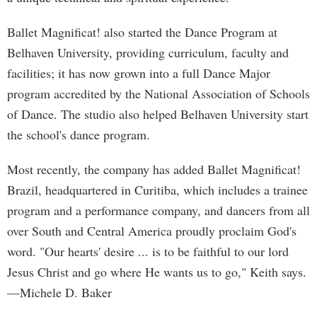
Ballet Magnificat! also started the Dance Program at
Belhaven University, providing curriculum, faculty and
facilities; it has now grown into a full Dance Major
program accredited by the National Association of Schools
of Dance. The studio also helped Belhaven University start
the school's dance program.
Most recently, the company has added Ballet Magnificat!
Brazil, headquartered in Curitiba, which includes a trainee
program and a performance company, and dancers from all
over South and Central America proudly proclaim God's
word. "Our hearts' desire ... is to be faithful to our lord
Jesus Christ and go where He wants us to go," Keith says.
—Michele D. Baker