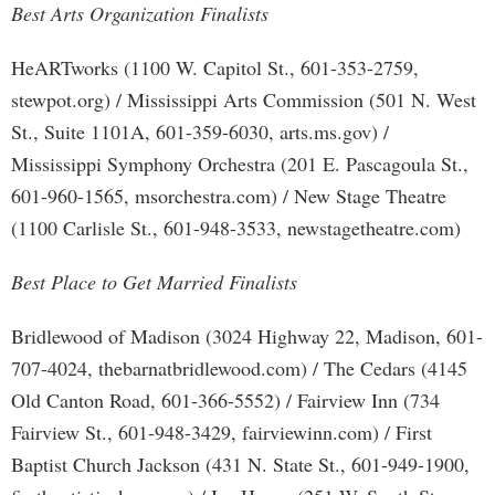
Best Arts Organization Finalists
HeARTworks (1100 W. Capitol St., 601-353-2759,
stewpot.org) / Mississippi Arts Commission (501 N. West
St., Suite 1101A, 601-359-6030, arts.ms.gov) /
Mississippi Symphony Orchestra (201 E. Pascagoula St.,
601-960-1565, msorchestra.com) / New Stage Theatre
(1100 Carlisle St., 601-948-3533, newstagetheatre.com)
Best Place to Get Married Finalists
Bridlewood of Madison (3024 Highway 22, Madison, 601-
707-4024, thebarnatbridlewood.com) / The Cedars (4145
Old Canton Road, 601-366-5552) / Fairview Inn (734
Fairview St., 601-948-3429, fairviewinn.com) / First
Baptist Church Jackson (431 N. State St., 601-949-1900,