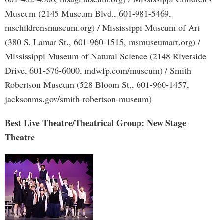
Museum (2145 Museum Blvd., 601-981-5469,
mschildrensmuseum.org) / Mississippi Museum of Art
(380 S. Lamar St., 601-960-1515, msmuseumart.org) /
Mississippi Museum of Natural Science (2148 Riverside
Drive, 601-576-6000, mdwfp.com/museum) / Smith
Robertson Museum (528 Bloom St., 601-960-1457,
jacksonms.gov/smith-robertson-museum)
Best Live Theatre/Theatrical Group: New Stage
Theatre