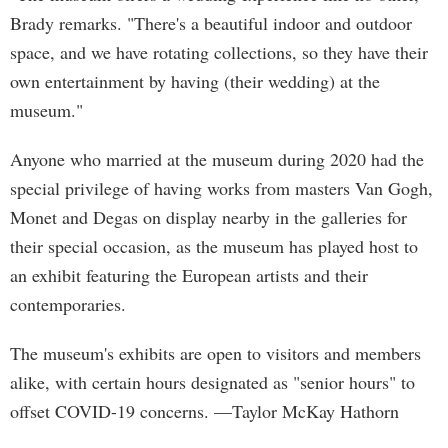
Brady remarks. "There's a beautiful indoor and outdoor
space, and we have rotating collections, so they have their
own entertainment by having (their wedding) at the
museum."
Anyone who married at the museum during 2020 had the
special privilege of having works from masters Van Gogh,
Monet and Degas on display nearby in the galleries for
their special occasion, as the museum has played host to
an exhibit featuring the European artists and their
contemporaries.
The museum's exhibits are open to visitors and members
alike, with certain hours designated as "senior hours" to
offset COVID-19 concerns. —Taylor McKay Hathorn