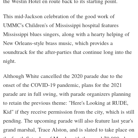
the Westin Hotel en route back to its starting point.
This mid-Jackson celebration of the good work of
UMMC's Children's of Mississippi hospital features
Mississippi blues singers, along with a hearty helping of
New Orleans-style brass music, which provides a
soundtrack for the after-parties that continue long into the
night.
Although White cancelled the 2020 parade due to the
onset of the COVID-19 pandemic, plans for the 2021
parade are in full swing, with parade organizers planning
to retain the previous theme: "Here's Looking at RUDE,
Kid" if they receive permission from the city, which is still
pending. The upcoming parade will also feature last year's
grand marshal, Trace Alston, and is slated to take place on