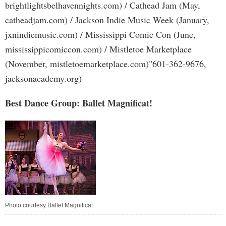
brightlightsbelhavennights.com) / Cathead Jam (May,
catheadjam.com) / Jackson Indie Music Week (January,
jxnindiemusic.com) / Mississippi Comic Con (June,
mississippicomiccon.com) / Mistletoe Marketplace
(November, mistletoemarketplace.com)"601-362-9676,
jacksonacademy.org)
Best Dance Group: Ballet Magnificat!
Photo courtesy Ballet Magnificat