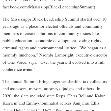
facebook.com/MississippiBlackLeadershipSummit)
The Mississippi Black Leadership Summit started over 10
years ago as a place for elected officials and community
members to create solutions to community issues like
public education, economic development, voting rights,
criminal rights and environmental justice. "We began as a
monthly luncheon," Nsombi Lambright, executive director
of One Voice, says. "Over the years, it evolved into a full
conference event."
The annual Summit brings together sheriffs, tax collectors
and assessors, mayors, attorneys, judges and others. In
2020, the slate included state Reps. Chris Bell and Kabir
Karriem and Emmy-nominated actress Aunjanue Ellis
("The Help," "Get On Up"). "We come together for