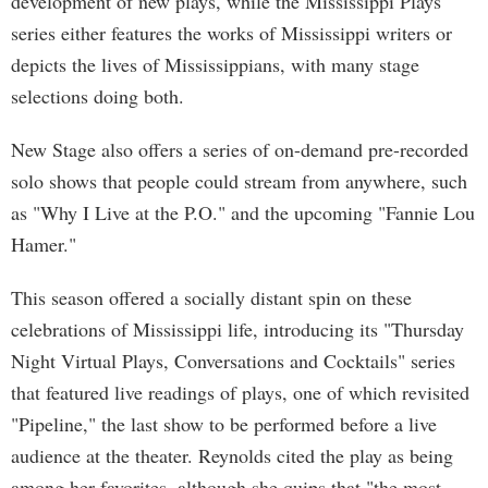
development of new plays, while the Mississippi Plays
series either features the works of Mississippi writers or
depicts the lives of Mississippians, with many stage
selections doing both.
New Stage also offers a series of on-demand pre-recorded
solo shows that people could stream from anywhere, such
as "Why I Live at the P.O." and the upcoming "Fannie Lou
Hamer."
This season offered a socially distant spin on these
celebrations of Mississippi life, introducing its "Thursday
Night Virtual Plays, Conversations and Cocktails" series
that featured live readings of plays, one of which revisited
"Pipeline," the last show to be performed before a live
audience at the theater. Reynolds cited the play as being
among her favorites, although she quips that "the most