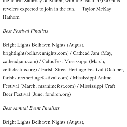
the fourth Saturday of March, with the usual 70,000-plus
revelers expected to join in the fun. —Taylor McKay
Hathorn
Best Festival Finalists
Bright Lights Belhaven Nights (August,
brightlightsbelhavennights.com) / Cathead Jam (May,
catheadjam.com) / CelticFest Mississippi (March,
celticfestms.org) / Farish Street Heritage Festival (October,
farishstreetheritagefestival.com) / Mississippi Anime
Festival (March, msanimefest.com) / Mississippi Craft
Beer Festival (June, fondren.org)
Best Annual Event Finalists
Bright Lights Belhaven Nights (August,