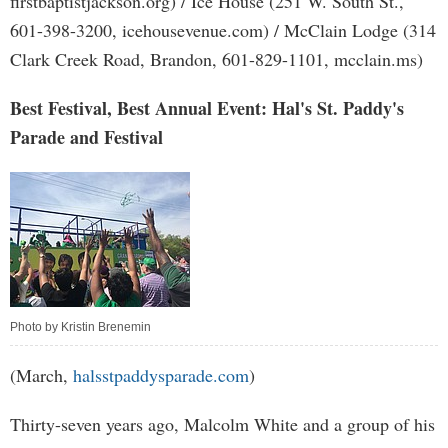
firstbaptistjackson.org) / Ice House (251 W. South St.,
601-398-3200, icehousevenue.com) / McClain Lodge (314
Clark Creek Road, Brandon, 601-829-1101, mcclain.ms)
Best Festival, Best Annual Event: Hal's St. Paddy's
Parade and Festival
Photo by Kristin Brenemin
(March,
halsstpaddysparade.com
)
Thirty-seven years ago, Malcolm White and a group of his