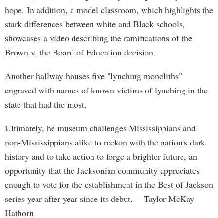
hope. In addition, a model classroom, which highlights the
stark differences between white and Black schools,
showcases a video describing the ramifications of the
Brown v. the Board of Education decision.
Another hallway houses five "lynching monoliths"
engraved with names of known victims of lynching in the
state that had the most.
Ultimately, he museum challenges Mississippians and
non-Mississippians alike to reckon with the nation's dark
history and to take action to forge a brighter future, an
opportunity that the Jacksonian community appreciates
enough to vote for the establishment in the Best of Jackson
series year after year since its debut. —Taylor McKay
Hathorn