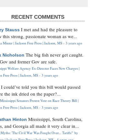
RECENT COMMENTS
I met and had the pleasure to
zy Stauss
 this strong, passionate woman as we...
 Minter | Jackson Free Press | Jackson, MS
·
3 years ago
The big fish never get caught.
k Nicholson
Gov and former Gov are safe.
ssippi Welfare Agency Ex-Director Faces New Charges |
n Free Press | Jackson, MS
·
3 years ago
I could’ve told you this bill would passed
H
re the ink dried on the paper?...
Mississippi Senators Protest Vote on Race Theory Bill |
n Free Press | Jackson, MS
·
3 years ago
Mississippi, South Carolina,
athan Hinton
s, and Georgia all made it very clear in...
Myths: 'The Civil War Was Fought Over... Tariffs'" by
og | Jackson Free Press | Jackson, MS
·
4 years ago