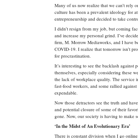
Many of us now realize that we can’t rely o
culture has been a prevalent ideology for at 
entrepreneurship and decided to take contro
I didn’t resign from my job, but coming fac
and increase my personal grind. I’ve decid
firm, M. Morrow Mediaworks, and I have bee
COVID-19. I realize that tomorrow isn’t pro
for procrastination.
It’s interesting to see the backlash against 
themselves, especially considering these
the lack of workplace quality. The service 
fast-food workers, and some rallied against
expendable.
Now those detractors see the truth and hav
and potential closure of some of their favor
gone. Now, our society is having to make 
‘In the Midst of An Evolutionary Era’
There is constant division when I go online 