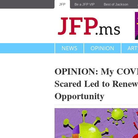
JFP
Be a JFP VIP
Best of Jackson
NEWS
OPINION
ART
OPINION: My COVID
Scared Led to Renew
Opportunity