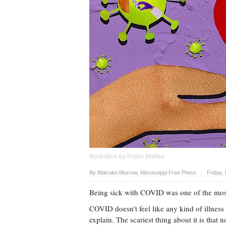
Illustration by Robin Martea
Upvote
By Malcolm Morrow, Mississippi Free Press
Friday,
Being sick with COVID was one of the most 
COVID doesn’t feel like any kind of illness I
explain. The scariest thing about it is that 