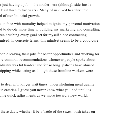
n just having a job in the modern era (although side-hustle
least three to five years). Many of us dived headfirst into
l of our financial growth.
e to face with mortality helped to ignite my personal motivation
ed to devote more time to building my marketing and consulting
n crushing every goal set for myself since contracting
mised; in concrete terms, this mindset seems to be a good cure
people leaving their jobs for better opportunities and working for
 were common recommendations whenever people spoke about
industry was hit hardest and for so long, patrons have abused
 tipping while acting as though these frontline workers were
e to deal with longer wait times, underwhelming meal quality
ite eateries. I guess you never know what you had until it’s
some quick adjustments as we move toward a new world.
these days, whether it be a battle of the sexes, trash takes on