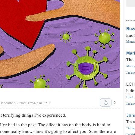
Buz
know
Monica
Mar
The 
Missi
Jackso
LC
befo
Black 
0
 December 3, 2021 12:54 p.m. CST
Jackso
terrifying things I’ve experienced.
Jon
Texa
’ve had in the past. The effect it has on the body is hard to
"#Flag
no one really knows how it’s going to affect you. Sure, there are
Jackbl