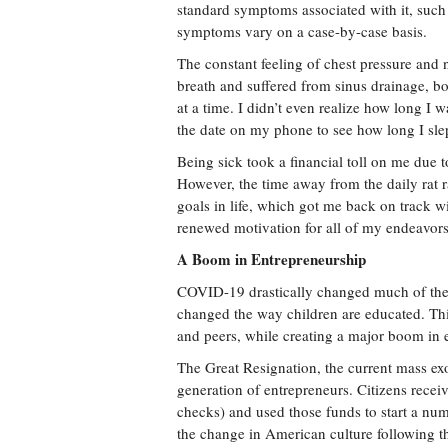
standard symptoms associated with it, such a
symptoms vary on a case-by-case basis.
The constant feeling of chest pressure and
breath and suffered from sinus drainage, b
at a time. I didn’t even realize how long I
the date on my phone to see how long I sle
Being sick took a financial toll on me due 
However, the time away from the daily rat r
goals in life, which got me back on track w
renewed motivation for all of my endeavors
A Boom in Entrepreneurship
COVID-19 drastically changed much of the da
changed the way children are educated. Thi
and peers, while creating a major boom in
The Great Resignation, the current mass exo
generation of entrepreneurs. Citizens rece
checks) and used those funds to start a num
the change in American culture following t