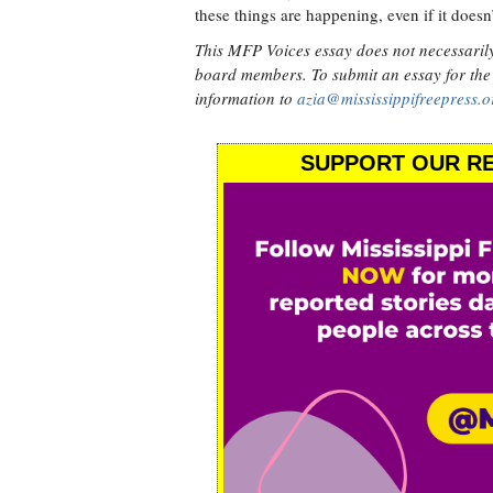
these things are happening, even if it doesn
This MFP Voices essay does not necessarily r
board members. To submit an essay for the
information to
azia@mississippifreepress.o
SUPPORT OUR RE