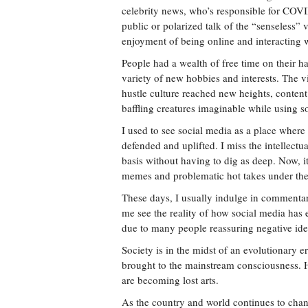
celebrity news, who’s responsible for COVI
public or polarized talk of the “senseless” 
enjoyment of being online and interacting w
People had a wealth of free time on their h
variety of new hobbies and interests. The 
hustle culture reached new heights, conten
baffling creatures imaginable while using s
I used to see social media as a place where
defended and uplifted. I miss the intellectu
basis without having to dig as deep. Now, it
memes and problematic hot takes under the
These days, I usually indulge in commentar
me see the reality of how social media has 
due to many people reassuring negative ideo
Society is in the midst of an evolutionary e
brought to the mainstream consciousness. Ho
are becoming lost arts.
As the country and world continues to chan