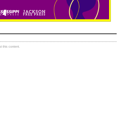
 this content.