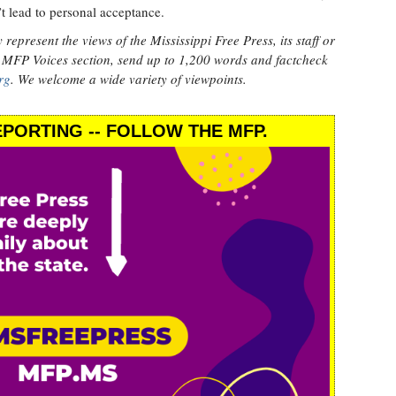
’t lead to personal acceptance.
epresent the views of the Mississippi Free Press, its staff or
 MFP Voices section, send up to 1,200 words and factcheck
rg
. We welcome a wide variety of viewpoints.
PORTING -- FOLLOW THE MFP.