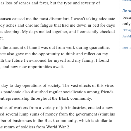
s loss of senses and fever, but the type and severity of
Jon
beca
 nausea caused me the most discomfort. I wasn’t taking adequate
only.
ody aches and chronic fatigue that had me down in bed for days
"#Flag
 was sleeping. My days melted together, and I constantly checked
Jackbl
pt.
to the amount of time I was out from work during quarantine.
see 
ace also gave me the opportunity to think and reflect on my
ith the future I envisioned for myself and my family. I found
, and now new opportunities await.
y-to-day operations of society. The vast effects of this virus
s pandemic also disturbed regular socialization among friends
 entrepreneurship throughout the Black community.
dus of workers from a variety of job industries, created a new
ived several lump sums of money from the government (stimulus
ber of businesses in the Black community, which is similar to
he return of soldiers from World War 2.