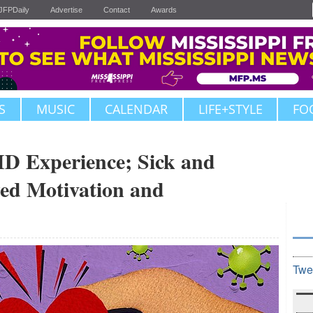
JFPDaily
Advertise
Contact
Awards
S
MUSIC
CALENDAR
LIFE+STYLE
FO
 Experience; Sick and
ed Motivation and
Twe