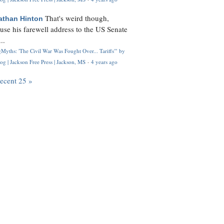
That's weird though,
athan Hinton
use his farewell address to the US Senate
..
Myths: 'The Civil War Was Fought Over... Tariffs'" by
og | Jackson Free Press | Jackson, MS
·
4 years ago
recent 25 »