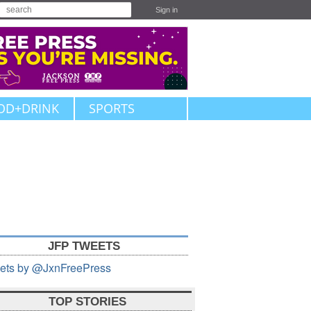
Sign in
OD+DRINK
SPORTS
JFP TWEETS
ets by @JxnFreePress
TOP STORIES