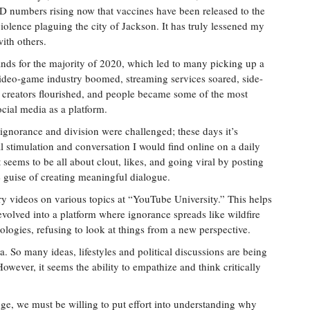
D numbers rising now that vaccines have been released to the
violence plaguing the city of Jackson. It has truly lessened my
ith others.
ands for the majority of 2020, which led to many picking up a
video-game industry boomed, streaming services soared, side-
t creators flourished, and people became some of the most
ocial media as a platform.
 ignorance and division were challenged; these days it’s
al stimulation and conversation I would find online on a daily
 seems to be all about clout, likes, and going viral by posting
 guise of creating meaningful dialogue.
y videos on various topics at “YouTube University.” This helps
evolved into a platform where ignorance spreads like wildfire
logies, refusing to look at things from a new perspective.
ra. So many ideas, lifestyles and political discussions are being
wever, it seems the ability to empathize and think critically
ge, we must be willing to put effort into understanding why