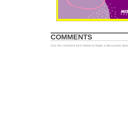
COMMENTS
Use the comment form below to begin a discussion about