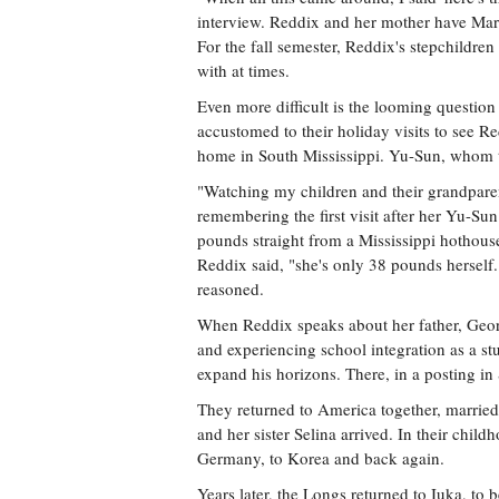
interview. Reddix and her mother have Marf
For the fall semester, Reddix's stepchildren 
with at times.
Even more difficult is the looming question
accustomed to their holiday visits to see R
home in South Mississippi. Yu-Sun, whom the
"Watching my children and their grandpare
remembering the first visit after her Yu-Su
pounds straight from a Mississippi hothous
Reddix said, "she's only 38 pounds herself
reasoned.
When Reddix speaks about her father, Georg
and experiencing school integration as a st
expand his horizons. There, in a posting in
They returned to America together, married
and her sister Selina arrived. In their chil
Germany, to Korea and back again.
Years later, the Longs returned to Iuka, to 