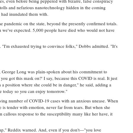
, even before being peppered with bizarre, false conspiracy
h tolls and nefarious nanotechnology hidden in the coming
s had inundated them with.
the pandemic on the state, beyond the presently confirmed totals.
n we've expected. 5,000 people have died who would not have
. "I'm exhausted trying to convince folks," Dobbs admitted. "It's
ss, George Long was plain-spoken about his commitment to
you got this mask on?' I say, because this COVID is real. It just
 a position where she could be in danger," he said, adding a
ve today so you can enjoy tomorrow."
growing number of COVID-19 cases with an anxious unease. When
ce is tender with emotion, never far from tears. But when she
en callous response to the susceptibility many like her have, it
oup," Reddix warned. And, even if you don't—"you love