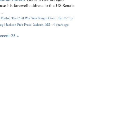
use his farewell address to the US Senate
..
Myths: 'The Civil War Was Fought Over... Tariffs'" by
og | Jackson Free Press | Jackson, MS
·
4 years ago
recent 25 »