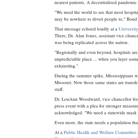
nearest patients. A decentralized pandemic 
"We need the world to see that most hospita
may be nowhere to divert people to," Bond 
That message echoed loudly at a
Universit
There, Dr. Alan Jones, assistant vice chanc
was being replicated across the nation.
"Regionally and even beyond, hospitals are s
unpredictable place ... when you layer some
exhausting."
During the summer spike, Mississippians were
Missouri. Now those same states are transfer
staff.
Dr. LouAnn Woodward, vice chancellor for h
press event with a plea for stronger measu
acknowledged. "We need a statewide mask
Even more, the state needs a population tha
At a
Public Health and Welfare Committee