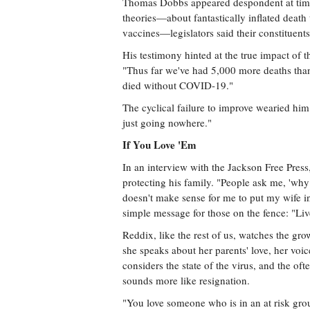
Thomas Dobbs appeared despondent at times
theories—about fantastically inflated deat
vaccines—legislators said their constituent
His testimony hinted at the true impact of 
"Thus far we've had 5,000 more deaths tha
died without COVID-19."
The cyclical failure to improve wearied him
just going nowhere."
If You Love 'Em
In an interview with the Jackson Free Pre
protecting his family. "People ask me, 'why 
doesn't make sense for me to put my wife in
simple message for those on the fence: "Li
Reddix, like the rest of us, watches the 
she speaks about her parents' love, her voi
considers the state of the virus, and the oft
sounds more like resignation.
"You love someone who is in an at risk gr