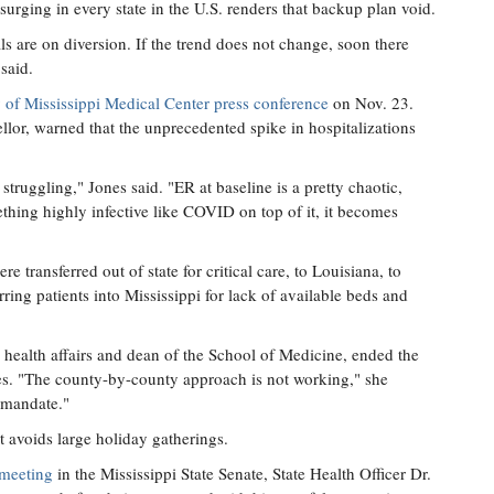
surging in every state in the U.S. renders that backup plan void.
ls are on diversion. If the trend does not change, soon there
said.
y of Mississippi Medical Center press conference
on Nov. 23.
ellor, warned that the unprecedented spike in hospitalizations
truggling," Jones said. "ER at baseline is a pretty chaotic,
thing highly infective like COVID on top of it, it becomes
 transferred out of state for critical care, to Louisiana, to
ring patients into Mississippi for lack of available beds and
ealth affairs and dean of the School of Medicine, ended the
res. "The county-by-county approach is not working," she
 mandate."
t avoids large holiday gatherings.
 meeting
in the Mississippi State Senate, State Health Officer Dr.