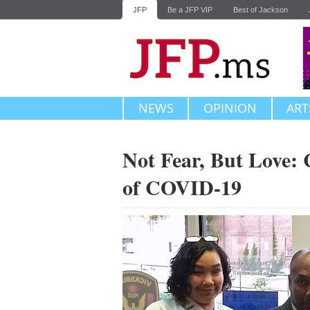
JFP
Be a JFP VIP
Best of Jackson
NEWS
OPINION
ART
Not Fear, But Love: 
of COVID-19