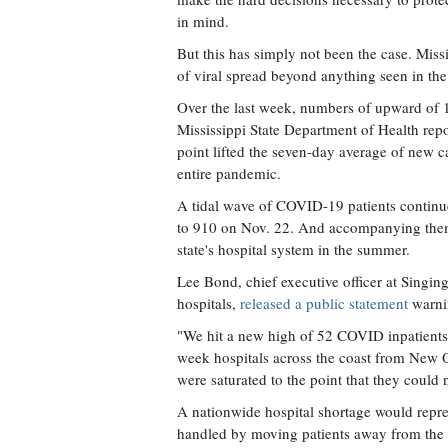
in mind.
But this has simply not been the case. Miss
of viral spread beyond anything seen in the
Over the last week, numbers of upward of
Mississippi State Department of Health repo
point lifted the seven-day average of new c
entire pandemic.
A tidal wave of COVID-19 patients continue
to 910 on Nov. 22. And accompanying them a
state's hospital system in the summer.
Lee Bond, chief executive officer at Singi
hospitals,
released a public statement
warnin
"We hit a new high of 52 COVID inpatients 
week hospitals across the coast from New Or
were saturated to the point that they could 
A nationwide hospital shortage would repre
handled by moving patients away from the e