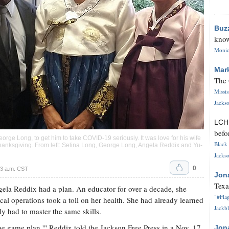
Buz
know
Monica
Mar
The 
Missi
Jackso
LC
befo
eorge Long, to get him to take COVID-19 seriously. It was love for his wife
Black 
hanksgiving. From left: Selina Long, George Long, Angela Reddix and Yu-
Jackso
0
3 a.m. CST
Jon
Texa
ela Reddix had a plan. An educator for over a decade, she
"#Flag
al operations took a toll on her health. She had already learned
Jackbl
 had to master the same skills.
the game plan,'" Reddix told the Jackson Free Press in a Nov. 17
Jon