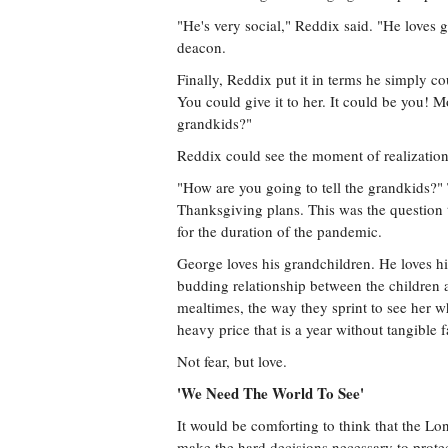
"He's very social," Reddix said. "He loves g
deacon.
Finally, Reddix put it in terms he simply co
You could give it to her. It could be you! M
grandkids?"
Reddix could see the moment of realizatio
"How are you going to tell the grandkids?"
Thanksgiving plans. This was the question t
for the duration of the pandemic.
George loves his grandchildren. He loves h
budding relationship between the children
mealtimes, the way they sprint to see her w
heavy price that is a year without tangible 
Not fear, but love.
'We Need The World To See'
It would be comforting to think that the Lon
make the hard decisions necessary to prote