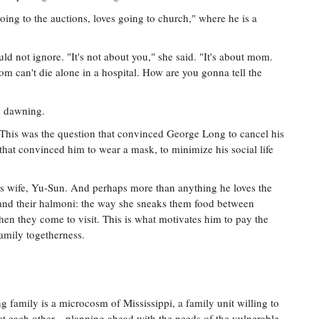
oing to the auctions, loves going to church," where he is a
uld not ignore. "It's not about you," she said. "It's about mom.
om can't die alone in a hospital. How are you gonna tell the
n dawning.
 This was the question that convinced George Long to cancel his
hat convinced him to wear a mask, to minimize his social life
is wife, Yu-Sun. And perhaps more than anything he loves the
 and their halmoni: the way she sneaks them food between
hen they come to visit. This is what motivates him to pay the
family togetherness.
g family is a microcosm of Mississippi, a family unit willing to
ct each other—planning ahead with the needs of the vulnerable