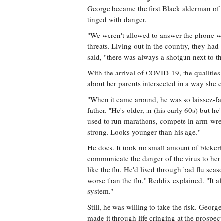
George became the first Black alderman of
tinged with danger.
"We weren't allowed to answer the phone wh
threats. Living out in the country, they ha
said, "there was always a shotgun next to t
With the arrival of COVID-19, the qualitie
about her parents intersected in a way she 
"When it came around, he was so laissez-fa
father. "He's older, in (his early 60s) but he'
used to run marathons, compete in arm-wres
strong. Looks younger than his age."
He does. It took no small amount of bicker
communicate the danger of the virus to her 
like the flu. He'd lived through bad flu season
worse than the flu," Reddix explained. "It a
system."
Still, he was willing to take the risk. Geo
made it through life cringing at the prospec