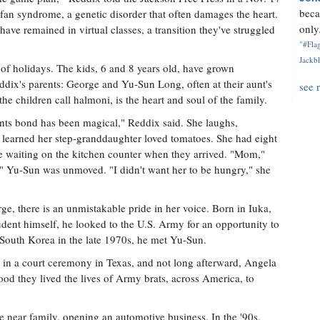
beca
an syndrome, a genetic disorder that often damages the heart.
only.
have remained in virtual classes, a transition they've struggled
"#Flag
Jackbl
 of holidays. The kids, 6 and 8 years old, have grown
eddix's parents: George and Yu-Sun Long, often at their aunt's
see 
 children call halmoni, is the heart and soul of the family.
nts bond has been magical," Reddix said. She laughs,
n learned her step-granddaughter loved tomatoes. She had eight
e waiting on the kitchen counter when they arrived. "Mom,"
." Yu-Sun was unmoved. "I didn't want her to be hungry," she
e, there is an unmistakable pride in her voice. Born in Iuka,
udent himself, he looked to the U.S. Army for an opportunity to
 South Korea in the late 1970s, he met Yu-Sun.
 in a court ceremony in Texas, and not long afterward, Angela
dhood they lived the lives of Army brats, across America, to
be near family, opening an automotive business. In the '90s,