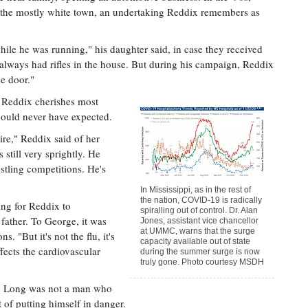
 the mostly white town, an undertaking Reddix remembers as
ile he was running," his daughter said, in case they received
d always had rifles in the house. But during his campaign, Reddix
he door."
s Reddix cherishes most
could never have expected.
ire," Reddix said of her
s still very sprightly. He
tling competitions. He's
In Mississippi, as in the rest of
the nation, COVID-19 is radically
ing for Reddix to
spiralling out of control. Dr. Alan
father. To George, it was
Jones, assistant vice chancellor
at UMMC, warns that the surge
s. "But it's not the flu, it's
capacity available out of state
ffects the cardiovascular
during the summer surge is now
truly gone. Photo courtesy MSDH
rge Long was not a man who
t of putting himself in danger.