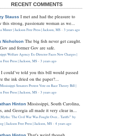
RECENT COMMENTS
I met and had the pleasure to
zy Stauss
 this strong, passionate woman as we...
 Minter | Jackson Free Press | Jackson, MS
·
3 years ago
The big fish never get caught.
k Nicholson
Gov and former Gov are safe.
ssippi Welfare Agency Ex-Director Faces New Charges |
n Free Press | Jackson, MS
·
3 years ago
I could’ve told you this bill would passed
H
re the ink dried on the paper?...
Mississippi Senators Protest Vote on Race Theory Bill |
n Free Press | Jackson, MS
·
3 years ago
Mississippi, South Carolina,
athan Hinton
s, and Georgia all made it very clear in...
Myths: 'The Civil War Was Fought Over... Tariffs'" by
og | Jackson Free Press | Jackson, MS
·
4 years ago
That's weird though,
athan Hinton