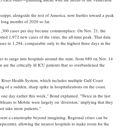
issippi, alongside the rest of America, now hurtles toward a peak
 long months of 2020 so far.
 1,300 cases per day became commonplace. On Nov. 21, the
rted 1,972 new cases of the virus, the all-time peak. That data
ases to 1,294, comparable only to the highest three days in the
s to surge into hospitals around the state, from 680 on Nov. 14
re the critically ill ICU patients that so overburdened the
ng River Health System, which includes multiple Gulf Coast
g of a sudden, sharp spike in hospitalizations on the coast.
one day earlier this week," Bond explained. "Twice in the last
leans to Mobile were largely on 'diversion,' implying that they
not take more patients."
sent a catastrophe beyond imagining. Regional crises can be
picenter, allowing the nearest hospitals to make room for the