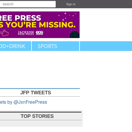
Sign in
OD+DRINK
SPORTS
JFP TWEETS
ets by @JxnFreePress
TOP STORIES