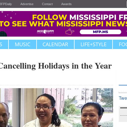
JFPDaily
Advertise
Contact
Awards
S
MUSIC
CALENDAR
LIFE+STYLE
FO
Cancelling Holidays in the Year
Twe