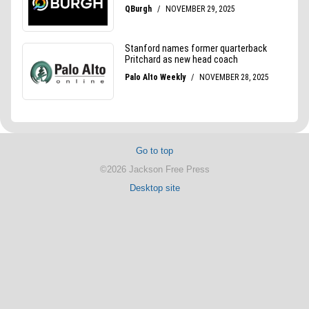
Go to top
©2026 Jackson Free Press
Desktop site