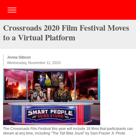
Crossroads 2020 Film Festival Moves
to a Virtual Platform
Jenna Gibson
Wednesday, November 11, 2020
The Crossroads Film Festival this year will include 18 films that participants can
stream at any time, including “The Tall Bike Joust” by Sam Frazier Jr. Photo