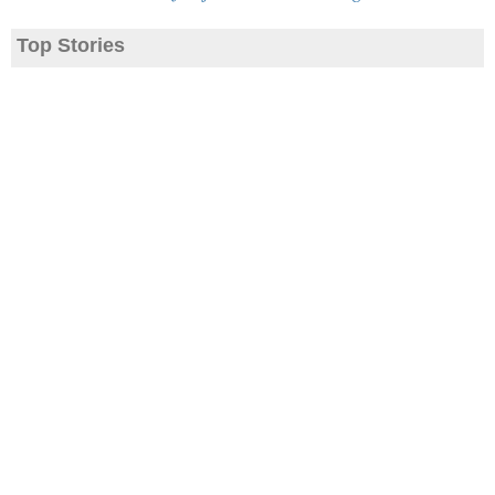
Top Stories