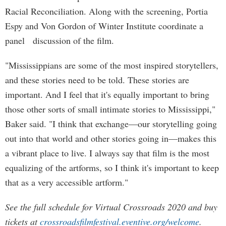
Racial Reconciliation. Along with the screening, Portia
Espy and Von Gordon of Winter Institute coordinate a
panel discussion of the film.
"Mississippians are some of the most inspired storytellers,
and these stories need to be told. These stories are
important. And I feel that it's equally important to bring
those other sorts of small intimate stories to Mississippi,"
Baker said. "I think that exchange—our storytelling going
out into that world and other stories going in—makes this
a vibrant place to live. I always say that film is the most
equalizing of the artforms, so I think it's important to keep
that as a very accessible artform."
See the full schedule for Virtual Crossroads 2020 and buy
tickets at
crossroadsfilmfestival.eventive.org/welcome
.