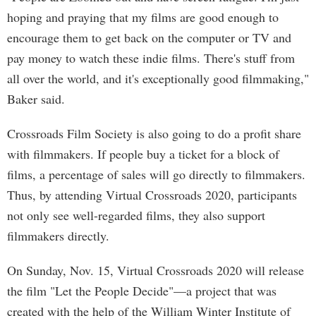
hoping and praying that my films are good enough to
encourage them to get back on the computer or TV and
pay money to watch these indie films. There's stuff from
all over the world, and it's exceptionally good filmmaking,"
Baker said.
Crossroads Film Society is also going to do a profit share
with filmmakers. If people buy a ticket for a block of
films, a percentage of sales will go directly to filmmakers.
Thus, by attending Virtual Crossroads 2020, participants
not only see well-regarded films, they also support
filmmakers directly.
On Sunday, Nov. 15, Virtual Crossroads 2020 will release
the film "Let the People Decide"—a project that was
created with the help of the William Winter Institute of