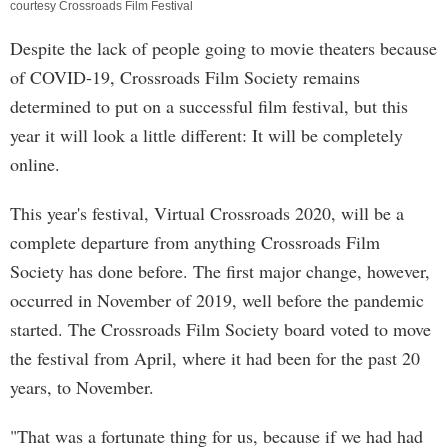
courtesy Crossroads Film Festival
Despite the lack of people going to movie theaters because
of COVID-19, Crossroads Film Society remains
determined to put on a successful film festival, but this
year it will look a little different: It will be completely
online.
This year's festival, Virtual Crossroads 2020, will be a
complete departure from anything Crossroads Film
Society has done before. The first major change, however,
occurred in November of 2019, well before the pandemic
started. The Crossroads Film Society board voted to move
the festival from April, where it had been for the past 20
years, to November.
"That was a fortunate thing for us, because if we had had