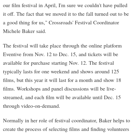
our film festival in April, I'm sure we couldn't have pulled
it off. The fact that we moved it to the fall turned out to be
a good thing for us," Crossroads' Festival Coordinator
Michele Baker said.
The festival will take place through the online platform
Eventive from Nov. 12 to Dec. 15, and tickets will be
available for purchase starting Nov. 12. The festival
typically lasts for one weekend and shows around 125
films, but this year it will last for a month and show 18
films. Workshops and panel discussions will be live-
streamed, and each film will be available until Dec. 15
through video-on-demand.
Normally in her role of festival coordinator, Baker helps to
create the process of selecting films and finding volunteers