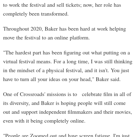
to work the festival and sell tickets; now, her role has
completely been transformed.
Throughout 2020, Baker has been hard at work helping
move the festival to an online platform.
"The hardest part has been figuring out what putting on a
virtual festival means. For a long time, I was still thinking
in the mindset of a physical festival, and it isn't. You just
have to turn all your ideas on your head," Baker said.
One of Crossroads' missions is to celebrate film in all of
its diversity, and Baker is hoping people will still come
out and support independent filmmakers and their movies,
even with it being completely online.
"People are Zoomed out and have screen fatigue. I'm just