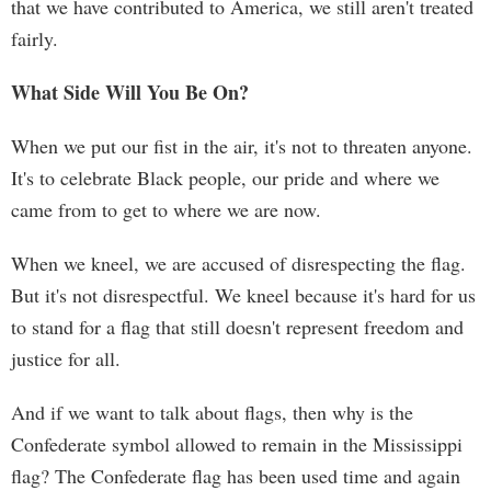
that we have contributed to America, we still aren't treated
fairly.
What Side Will You Be On?
When we put our fist in the air, it's not to threaten anyone.
It's to celebrate Black people, our pride and where we
came from to get to where we are now.
When we kneel, we are accused of disrespecting the flag.
But it's not disrespectful. We kneel because it's hard for us
to stand for a flag that still doesn't represent freedom and
justice for all.
And if we want to talk about flags, then why is the
Confederate symbol allowed to remain in the Mississippi
flag? The Confederate flag has been used time and again