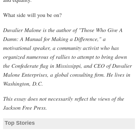
What side will you be on?
Duvalier Malone is the author of "Those Who Give A
Damn: A Manual for Making a Difference," a
motivational speaker, a community activist who has
organized numerous of rallies to attempt to bring down
the Confederate flag in Mississippi, and CEO of Duvalier
Malone Enterprises, a global consulting firm. He lives in
Washington, D.C.
This essay does not necessarily reflect the views of the
Jackson Free Press.
Top Stories