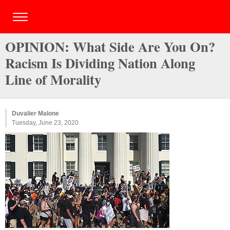
OPINION: What Side Are You On?
Racism Is Dividing Nation Along
Line of Morality
Duvalier Malone
Tuesday, June 23, 2020