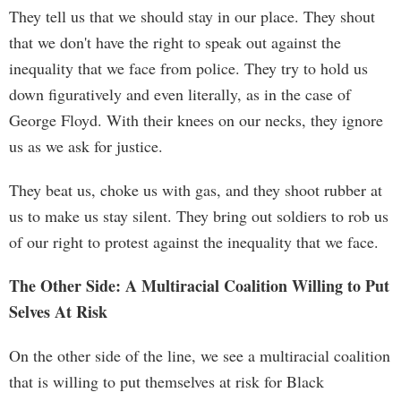
They tell us that we should stay in our place. They shout
that we don't have the right to speak out against the
inequality that we face from police. They try to hold us
down figuratively and even literally, as in the case of
George Floyd. With their knees on our necks, they ignore
us as we ask for justice.
They beat us, choke us with gas, and they shoot rubber at
us to make us stay silent. They bring out soldiers to rob us
of our right to protest against the inequality that we face.
The Other Side: A Multiracial Coalition Willing to Put
Selves At Risk
On the other side of the line, we see a multiracial coalition
that is willing to put themselves at risk for Black