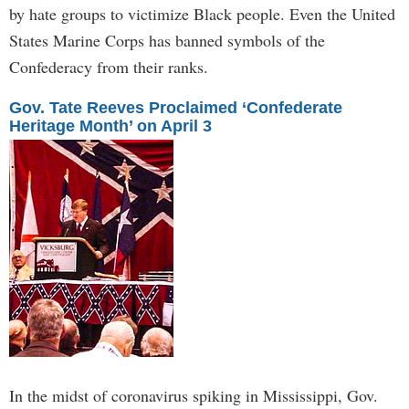
by hate groups to victimize Black people. Even the United
States Marine Corps has banned symbols of the
Confederacy from their ranks.
Gov. Tate Reeves Proclaimed ‘Confederate
Heritage Month’ on April 3
In the midst of coronavirus spiking in Mississippi, Gov.