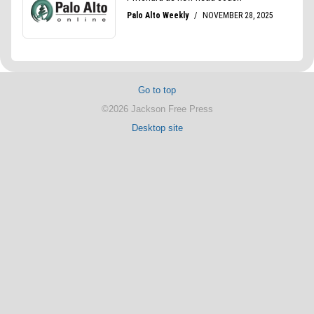
Go to top
©2026 Jackson Free Press
Desktop site