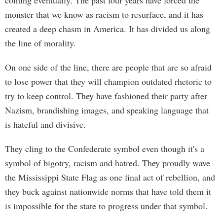
coming eventually. The past four years have forced the
monster that we know as racism to resurface, and it has
created a deep chasm in America. It has divided us along
the line of morality.
On one side of the line, there are people that are so afraid
to lose power that they will champion outdated rhetoric to
try to keep control. They have fashioned their party after
Nazism, brandishing images, and speaking language that
is hateful and divisive.
They cling to the Confederate symbol even though it's a
symbol of bigotry, racism and hatred. They proudly wave
the Mississippi State Flag as one final act of rebellion, and
they buck against nationwide norms that have told them it
is impossible for the state to progress under that symbol.