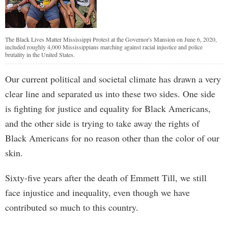
The Black Lives Matter Mississippi Protest at the Governor's Mansion on June 6, 2020,
included roughly 4,000 Mississippians marching against racial injustice and police
brutality in the United States.
Our current political and societal climate has drawn a very
clear line and separated us into these two sides. One side
is fighting for justice and equality for Black Americans,
and the other side is trying to take away the rights of
Black Americans for no reason other than the color of our
skin.
Sixty-five years after the death of Emmett Till, we still
face injustice and inequality, even though we have
contributed so much to this country.