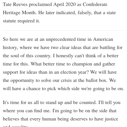
Tate Reeves proclaimed April 2020 as Confederate
Heritage Month. He later indicated, falsely, that a state
statute required it.
So here we are at an unprecedented time in American
history, where we have two clear ideas that are battling for
the soul of this country. I honestly can't think of a better
time for this. What better time to champion and gather
support for ideas than in an election year? We will have
the opportunity to solve our crisis at the ballot box. We
will have a chance to pick which side we're going to be on.
It's time for us all to stand up and be counted. I'll tell you
where you can find me. I'm going to be on the side that
believes that every human being deserves to have justice
and equality.