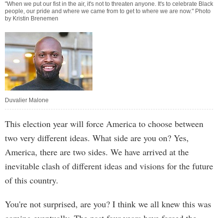
"When we put our fist in the air, it's not to threaten anyone. It's to celebrate Black
people, our pride and where we came from to get to where we are now." Photo
by Kristin Brenemen
Duvalier Malone
This election year will force America to choose between
two very different ideas. What side are you on? Yes,
America, there are two sides. We have arrived at the
inevitable clash of different ideas and visions for the future
of this country.
You're not surprised, are you? I think we all knew this was