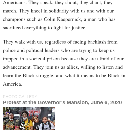
Americans. They speak, they shout, they chant, they
march. They kneel in solidarity with us and with our
champions such as Colin Kaepernick, a man who has
sacrificed everything to fight for justice.
They walk with us, regardless of facing backlash from
police and political leaders who are trying to keep us
trapped in a societal prison because they are afraid of our
advancement. They join us as allies, willing to listen and
learn the Black struggle, and what it means to be Black in
America.
PHOTO GALLERY
Protest at the Governor's Mansion, June 6, 2020