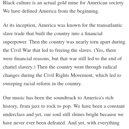
Black culture is an actual gold mine for American society.
We have defined America from the beginning.
At its inception, America was known for the transatlantic
slave trade that built the country into a financial
superpower. Then the country was nearly torn apart during
the Civil War that led to freeing the slaves. (Yes, there
were financial reasons, but that war still led to the end of
chattel slavery.) Then the country went through radical
changes during the Civil Rights Movement, which led to
sweeping racial reform in the country.
Our music has been the soundtrack to America's rich
history, from jazz to rock to pop. We have been a constant
underclass and yet, our soul still shines bright because we
have never ever been defeated. And yet, with everything