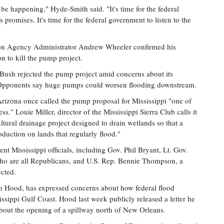
 be happening," Hyde-Smith said. "It's time for the federal
promises. It's time for the federal government to listen to the
tion Agency Administrator Andrew Wheeler confirmed his
n to kill the pump project.
Bush rejected the pump project amid concerns about its
. Opponents say huge pumps could worsen flooding downstream.
rizona once called the pump proposal for Mississippi "one of
s." Louie Miller, director of the Mississippi Sierra Club calls it
ltural drainage project designed to drain wetlands so that a
duction on lands that regularly flood."
 Mississippi officials, including Gov. Phil Bryant, Lt. Gov.
ho are all Republicans, and U.S. Rep. Bennie Thompson, a
cted.
im Hood, has expressed concerns about how federal flood
ssippi Gulf Coast. Hood last week publicly released a letter he
bout the opening of a spillway north of New Orleans.