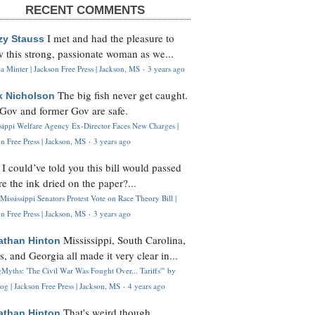
RECENT COMMENTS
I met and had the pleasure to
zy Stauss
 this strong, passionate woman as we...
 Minter | Jackson Free Press | Jackson, MS
·
3 years ago
The big fish never get caught.
k Nicholson
Gov and former Gov are safe.
ssippi Welfare Agency Ex-Director Faces New Charges |
n Free Press | Jackson, MS
·
3 years ago
I could’ve told you this bill would passed
H
re the ink dried on the paper?...
Mississippi Senators Protest Vote on Race Theory Bill |
n Free Press | Jackson, MS
·
3 years ago
Mississippi, South Carolina,
athan Hinton
s, and Georgia all made it very clear in...
Myths: 'The Civil War Was Fought Over... Tariffs'" by
og | Jackson Free Press | Jackson, MS
·
4 years ago
That's weird though,
athan Hinton