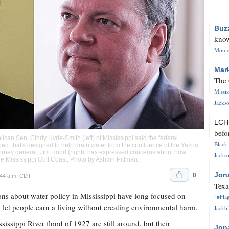
Buz
know
Monica
Mar
The 
Missi
Jackso
LC
befo
ican Sen. Cindy Hyde-Smith (left) of Mississippi said the federal
Black 
t that's designed to help drain water from the confluence of the Yazoo
torney general, Jim Hood (right), has expressed concerns about how
Jackso
he Mississippi Gulf Coast. Photo by
Ashton Pittman
.
0
Jon
:44 a.m. CDT
Texa
ns about water policy in Mississippi have long focused on
"#Flag
 let people earn a living without creating environmental harm.
Jackbl
issippi River flood of 1927 are still around, but their
Jon