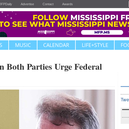
JFPDaily
Advertise
Contact
Awards
S
MUSIC
CALENDAR
LIFE+STYLE
FO
in Both Parties Urge Federal
Twe