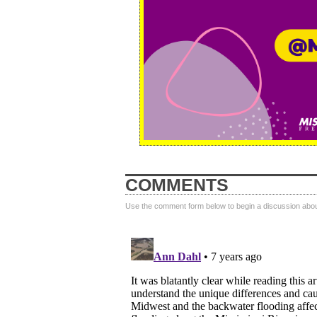
COMMENTS
Use the comment form below to begin a discussion about