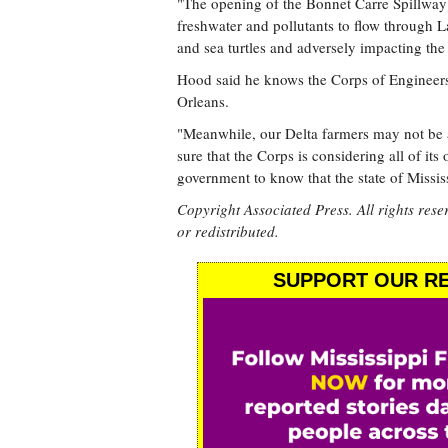
"The opening of the Bonnet Carre Spillway 
freshwater and pollutants to flow through L
and sea turtles and adversely impacting the
Hood said he knows the Corps of Engineers
Orleans.
"Meanwhile, our Delta farmers may not be a
sure that the Corps is considering all of it
government to know that the state of Missis
Copyright Associated Press. All rights rese
or redistributed.
SUPPORT OUR RE