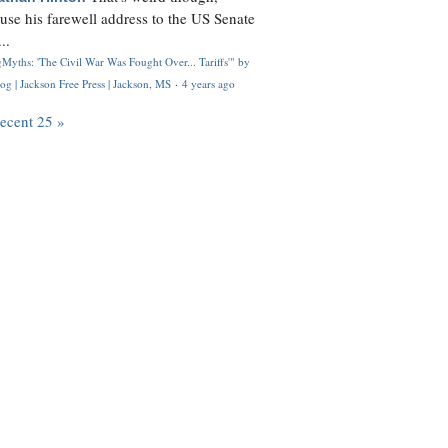
use his farewell address to the US Senate
..
Myths: 'The Civil War Was Fought Over... Tariffs'" by
og | Jackson Free Press | Jackson, MS
·
4 years ago
recent 25 »