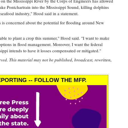
on the Mississippi River by the Corps of Engineers has allowed
ake Pontchartrain into the Mississippi Sound, killing dolphins
 seafood industry," Hood said in a statement.
 is concerned about the potential for flooding around New
ble to plant a crop this summer," Hood said. "I want to make
s options in flood management. Moreover, I want the federal
sippi intends to have it losses compensated or mitigated."
rved. This material may not be published, broadcast, rewritten,
PORTING -- FOLLOW THE MFP.