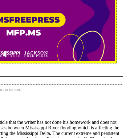
 this content.