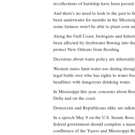
recollections of hardship have been passed
And there's no need to look to the past to 
been underwater for months in the Mississi
some farmers won't be able to plant corn a
Along the Gulf Coast, biologists and fishe
been affected by freshwater flowing into th
protect New Orleans from flooding.
Decisions about water policy are inherently 
Western states limit water use during drou
legal battle over who has rights to water fr
headlines with dangerous drinking water.
In Mississippi this year, concerns about flo
Delta and on the coast.
Democrats and Republicans alike are talkin
In a speech May 9 on the U.S. Senate floor
federal government should complete a massi
confluence of the Yazoo and Mississippi Ri