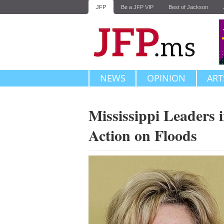
JFP
Be a JFP VIP
Best of Jackson
NEWS
OPINION
ART
Mississippi Leaders 
Action on Floods