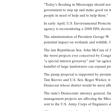
"Today's flooding in Mississippi should not
government to step up and make good on its 
people in need of help and to help them."
In early April, U.S. Environmental Protec
agency is reconsidering a 2008 EPA decisio
The administration of President George W. 
potential impact on wetlands and wildlife
The late Republican Sen. John McCain of A
the worst projects ever conceived by Congres
"a special interest giveaway" and "an agricu
handful of large landowners can expand pro
The pump proposal is supported by prominent
Tate Reeves and U.S. Sen. Roger Wicker, w
Democrat whose district would be most affe
The state's Democratic attorney general, J
management projects are affecting the Missi
sent to the U.S. Army Corps of Engineers a