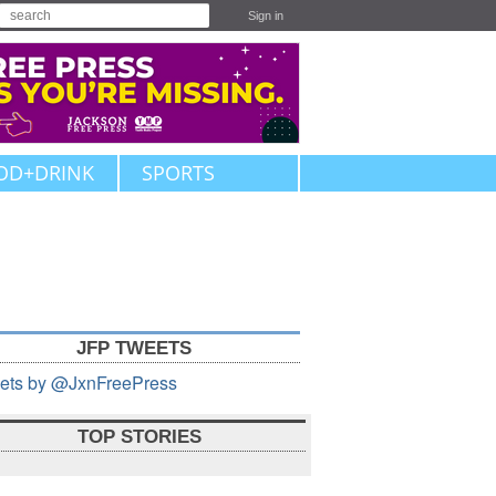
Sign in
OD+DRINK
SPORTS
JFP TWEETS
ets by @JxnFreePress
TOP STORIES