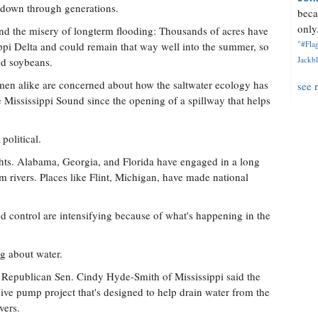
 down through generations.
beca
only.
find the misery of longterm flooding: Thousands of acres have
"#Flag
ppi Delta and could remain that way well into the summer, so
Jackbl
nd soybeans.
rmen alike are concerned about how the saltwater ecology has
see 
e Mississippi Sound since the opening of a spillway that helps
political.
ghts. Alabama, Georgia, and Florida have engaged in a long
om rivers. Places like Flint, Michigan, have made national
od control are intensifying because of what's happening in the
g about water.
, Republican Sen. Cindy Hyde-Smith of Mississippi said the
ve pump project that's designed to help drain water from the
vers.