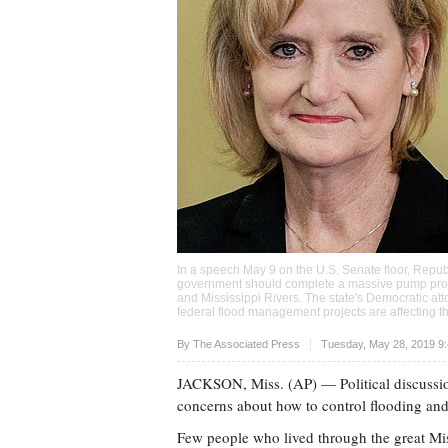
In a speech May 9 on the U.S. Senate floor, Republ
government should complete a massive pump projec
and Mississippi Rivers. The state's Democratic at
federal flood management projects are affecting t
Upvote
By The Associated Press
Tuesday, May 28, 2019 9
JACKSON, Miss. (AP) — Political discussio
concerns about how to control flooding and
Few people who lived through the great Miss