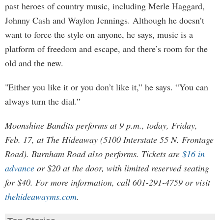
past heroes of country music, including Merle Haggard,
Johnny Cash and Waylon Jennings. Although he doesn’t
want to force the style on anyone, he says, music is a
platform of freedom and escape, and there’s room for the
old and the new.
"Either you like it or you don’t like it,” he says. “You can
always turn the dial.”
Moonshine Bandits performs at 9 p.m., today, Friday,
Feb. 17, at The Hideaway (5100 Interstate 55 N. Frontage
Road). Burnham Road also performs. Tickets are
$16 in
advance
or $20 at the door, with limited reserved seating
for $40. For more information, call 601-291-4759 or visit
thehideawayms.com
.