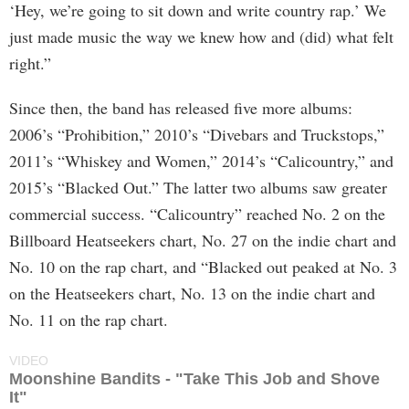
‘Hey, we’re going to sit down and write country rap.’ We
just made music the way we knew how and (did) what felt
right.”
Since then, the band has released five more albums:
2006’s “Prohibition,” 2010’s “Divebars and Truckstops,”
2011’s “Whiskey and Women,” 2014’s “Calicountry,” and
2015’s “Blacked Out.” The latter two albums saw greater
commercial success. “Calicountry” reached No. 2 on the
Billboard Heatseekers chart, No. 27 on the indie chart and
No. 10 on the rap chart, and “Blacked out peaked at No. 3
on the Heatseekers chart, No. 13 on the indie chart and
No. 11 on the rap chart.
VIDEO
Moonshine Bandits - "Take This Job and Shove
It"