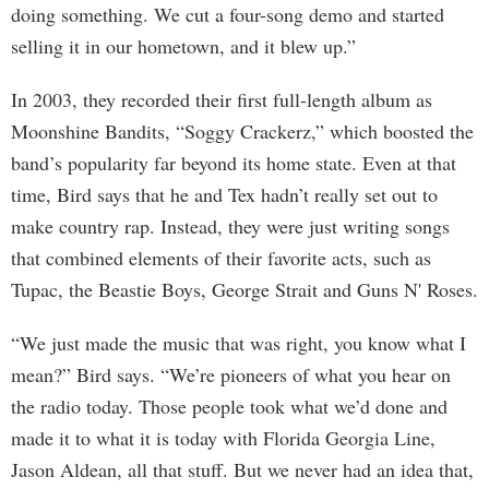
doing something. We cut a four-song demo and started
selling it in our hometown, and it blew up.”
In 2003, they recorded their first full-length album as
Moonshine Bandits, “Soggy Crackerz,” which boosted the
band’s popularity far beyond its home state. Even at that
time, Bird says that he and Tex hadn’t really set out to
make country rap. Instead, they were just writing songs
that combined elements of their favorite acts, such as
Tupac, the Beastie Boys, George Strait and Guns N' Roses.
“We just made the music that was right, you know what I
mean?” Bird says. “We’re pioneers of what you hear on
the radio today. Those people took what we’d done and
made it to what it is today with Florida Georgia Line,
Jason Aldean, all that stuff. But we never had an idea that,