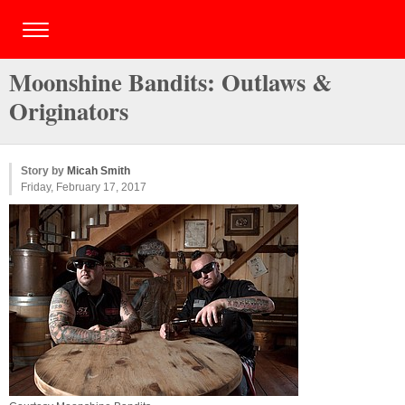
Moonshine Bandits: Outlaws &
Originators
Story by
Micah Smith
Friday, February 17, 2017