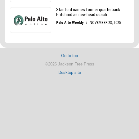
Go to top
©2026 Jackson Free Press
Desktop site