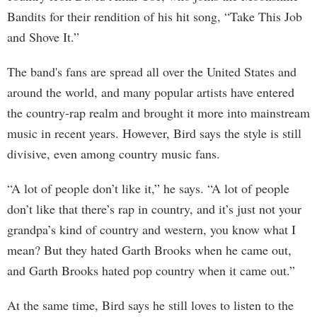
Bandits for their rendition of his hit song, “Take This Job
and Shove It.”
The band's fans are spread all over the United States and
around the world, and many popular artists have entered
the country-rap realm and brought it more into mainstream
music in recent years. However, Bird says the style is still
divisive, even among country music fans.
“A lot of people don’t like it,” he says. “A lot of people
don’t like that there’s rap in country, and it’s just not your
grandpa’s kind of country and western, you know what I
mean? But they hated Garth Brooks when he came out,
and Garth Brooks hated pop country when it came out.”
At the same time, Bird says he still loves to listen to the