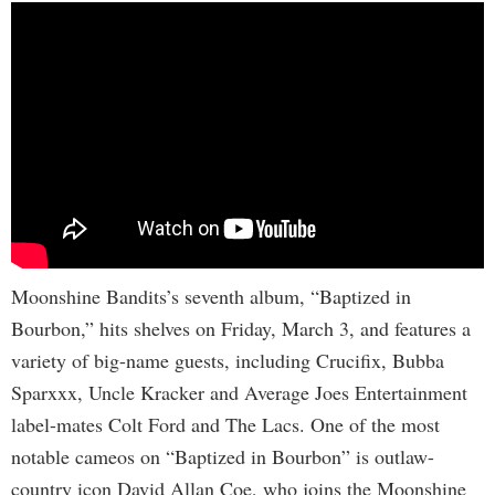
Moonshine Bandits’s seventh album, “Baptized in
Bourbon,” hits shelves on Friday, March 3, and features a
variety of big-name guests, including Crucifix, Bubba
Sparxxx, Uncle Kracker and Average Joes Entertainment
label-mates Colt Ford and The Lacs. One of the most
notable cameos on “Baptized in Bourbon” is outlaw-
country icon David Allan Coe, who joins the Moonshine