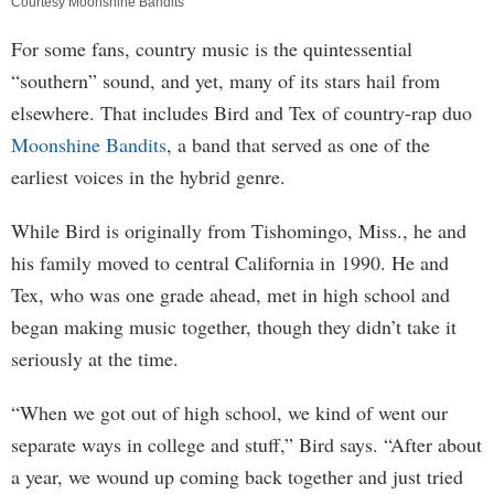
Courtesy Moonshine Bandits
For some fans, country music is the quintessential
“southern” sound, and yet, many of its stars hail from
elsewhere. That includes Bird and Tex of country-rap duo
Moonshine Bandits
, a band that served as one of the
earliest voices in the hybrid genre.
While Bird is originally from Tishomingo, Miss., he and
his family moved to central California in 1990. He and
Tex, who was one grade ahead, met in high school and
began making music together, though they didn’t take it
seriously at the time.
“When we got out of high school, we kind of went our
separate ways in college and stuff,” Bird says. “After about
a year, we wound up coming back together and just tried