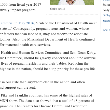
2,000 from fiscal-year 2017
beca
gatively impact pregnant
Getty Israel
only.
"#Flag
Jackbl
 editorial in May 2016,
"Cuts to the Department of Health mean
e state ..." Consequently, pregnant teens and women, whose
see 
r factors that can lead to it, may not receive the adequate
outcomes. Also, the Mississippi Department of Health confirmed
fer maternal health-care services.
c Health and Human Services Committee, and Sen. Dean Kirby,
fare Committee, should be gravely concerned about the adverse
 lives of pregnant residents and their babies. Reducing the
 highest in the nation, should be a top priority for these pro-life
e in our state than anywhere else in the nation and often
and support can prevent.
Pike and Franklin counties, has some of the highest rates of
 MDH show. The data also showed that a total of 48 percent of
gnancies. The Centers for Disease Control and Prevention