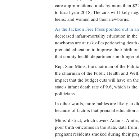
care appropriations funds by more than $2
to fiscal-year 2018. The cuts will likely ne
teens, and women and their newborns.
As the Jackson Free Press pointed out in an
decreased infant-mortality education in th
newborns are at risk of experiencing death o
prenatal education to improve their birth 
that county health departments no longer of
Rep. Sam Mims, the chairman of the Publi
the chairman of the Public Health and Wel
impact that the budget cuts will have on the
state's infant death rate of 9.6, which is the
politicians.
In other words, more babies are likely to di
because of factors that prenatal education 
Mims' district, which covers Adams, Amite, 
poor birth outcomes in the state, data from
pregnant residents smoked during their pre