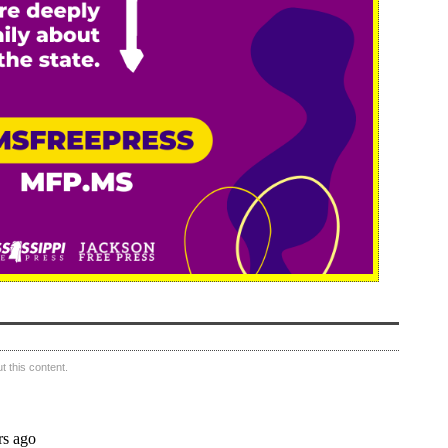
 this content.