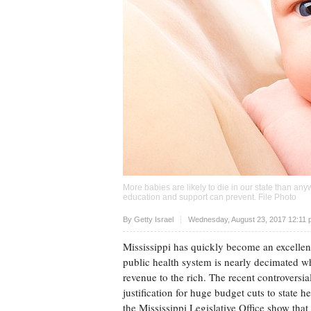
More babies are likely to die in our state than any
education and support can prevent. File Photo
Upvote
By
Getty Israel
Wednesday, August 23, 2017 12:11
Mississippi has quickly become an excellen
public health system is nearly decimated wh
revenue to the rich. The recent controversial
justification for huge budget cuts to state h
the Mississippi Legislative Office show that