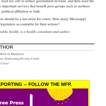
e used tax cuts to reduce government revenue, and then used the
to important services that benefit poor groups such as mothers
olitical affiliation or faith.
em should be a last straw for voters. How many Mississippi
egislators accountable for their actions?
public health, is a health consultant and author.
UTHOR
 Medical Marijuana
ns. Eradicating Poverty Could.
Crisis?
PORTING -- FOLLOW THE MFP.