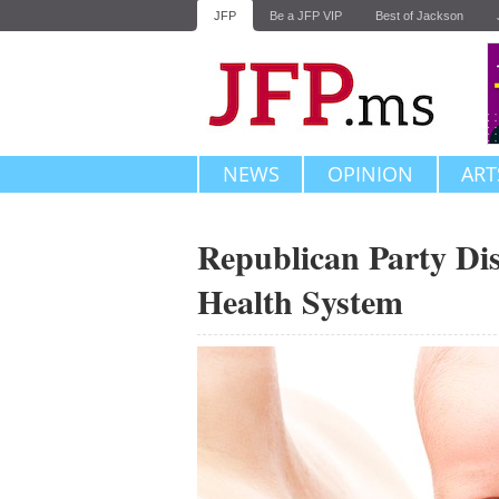
JFP
Be a JFP VIP
Best of Jackson
NEWS
OPINION
ART
Republican Party Dis
Health System