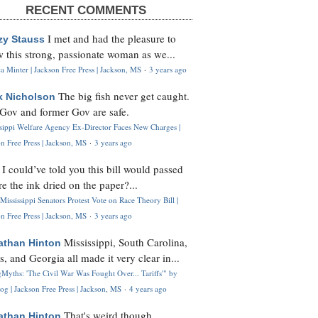
RECENT COMMENTS
I met and had the pleasure to
zy Stauss
 this strong, passionate woman as we...
 Minter | Jackson Free Press | Jackson, MS
·
3 years ago
The big fish never get caught.
k Nicholson
Gov and former Gov are safe.
ssippi Welfare Agency Ex-Director Faces New Charges |
n Free Press | Jackson, MS
·
3 years ago
I could’ve told you this bill would passed
H
re the ink dried on the paper?...
Mississippi Senators Protest Vote on Race Theory Bill |
n Free Press | Jackson, MS
·
3 years ago
Mississippi, South Carolina,
athan Hinton
s, and Georgia all made it very clear in...
Myths: 'The Civil War Was Fought Over... Tariffs'" by
og | Jackson Free Press | Jackson, MS
·
4 years ago
That's weird though,
athan Hinton