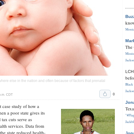
Buz
know
Monica
Mar
The 
Missi
Jackso
LC
befo
where else in the nation and often because of factors that prenatal
Black 
Jackso
0
 p.m. CDT
Jon
t case study of how a
Texa
en a poor state gives its
"#Flag
 tax cuts serve as
Jackbl
ealth services. Data from
 the state reduced health-
Jon