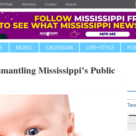
JFPDaily
Advertise
Contact
Awards
S
MUSIC
CALENDAR
LIFE+STYLE
FO
mantling Mississippi’s Public
Twe