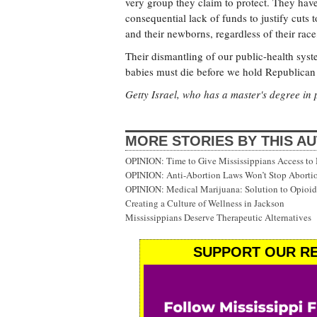
very group they claim to protect. They hav
consequential lack of funds to justify cuts 
and their newborns, regardless of their race, p
Their dismantling of our public-health syst
babies must die before we hold Republican l
Getty Israel, who has a master's degree in 
MORE STORIES BY THIS A
OPINION: Time to Give Mississippians Access to
OPINION: Anti-Abortion Laws Won’t Stop Abortio
OPINION: Medical Marijuana: Solution to Opioid 
Creating a Culture of Wellness in Jackson
Mississippians Deserve Therapeutic Alternatives
SUPPORT OUR RE