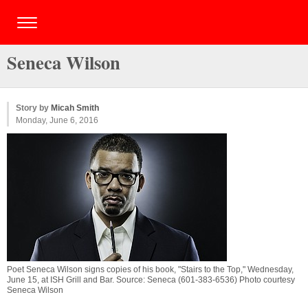
Seneca Wilson
Story by
Micah Smith
Monday, June 6, 2016
Poet Seneca Wilson signs copies of his book, "Stairs to the Top," Wednesday,
June 15, at ISH Grill and Bar. Source: Seneca (601-383-6536) Photo courtesy
Seneca Wilson