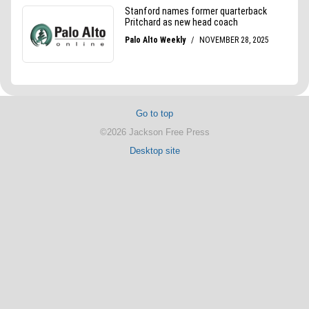
Go to top
©2026 Jackson Free Press
Desktop site