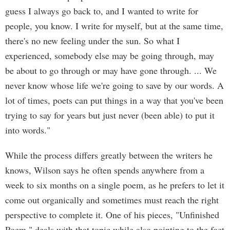
guess I always go back to, and I wanted to write for
people, you know. I write for myself, but at the same time,
there's no new feeling under the sun. So what I
experienced, somebody else may be going through, may
be about to go through or may have gone through. ... We
never know whose life we're going to save by our words. A
lot of times, poets can put things in a way that you've been
trying to say for years but just never (been able) to put it
into words."
While the process differs greatly between the writers he
knows, Wilson says he often spends anywhere from a
week to six months on a single poem, as he prefers to let it
come out organically and sometimes must reach the right
perspective to complete it. One of his pieces, "Unfinished
Poem," deals with that topic while also pointing to the fact