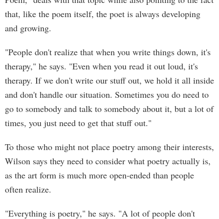
that, like the poem itself, the poet is always developing
and growing.
"People don't realize that when you write things down, it's
therapy," he says. "Even when you read it out loud, it's
therapy. If we don't write our stuff out, we hold it all inside
and don't handle our situation. Sometimes you do need to
go to somebody and talk to somebody about it, but a lot of
times, you just need to get that stuff out."
To those who might not place poetry among their interests,
Wilson says they need to consider what poetry actually is,
as the art form is much more open-ended than people
often realize.
"Everything is poetry," he says. "A lot of people don't