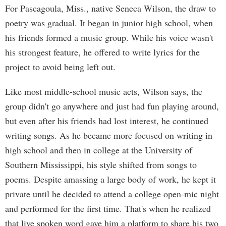
For Pascagoula, Miss., native Seneca Wilson, the draw to
poetry was gradual. It began in junior high school, when
his friends formed a music group. While his voice wasn't
his strongest feature, he offered to write lyrics for the
project to avoid being left out.
Like most middle-school music acts, Wilson says, the
group didn't go anywhere and just had fun playing around,
but even after his friends had lost interest, he continued
writing songs. As he became more focused on writing in
high school and then in college at the University of
Southern Mississippi, his style shifted from songs to
poems. Despite amassing a large body of work, he kept it
private until he decided to attend a college open-mic night
and performed for the first time. That's when he realized
that live spoken word gave him a platform to share his two