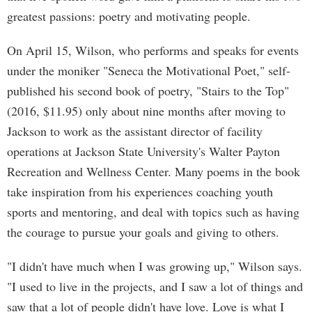
greatest passions: poetry and motivating people.
On April 15, Wilson, who performs and speaks for events
under the moniker "Seneca the Motivational Poet," self-
published his second book of poetry, "Stairs to the Top"
(2016, $11.95) only about nine months after moving to
Jackson to work as the assistant director of facility
operations at Jackson State University's Walter Payton
Recreation and Wellness Center. Many poems in the book
take inspiration from his experiences coaching youth
sports and mentoring, and deal with topics such as having
the courage to pursue your goals and giving to others.
"I didn't have much when I was growing up," Wilson says.
"I used to live in the projects, and I saw a lot of things and
saw that a lot of people didn't have love. Love is what I