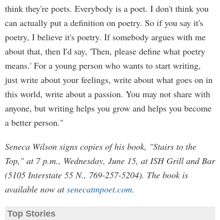
think they're poets. Everybody is a poet. I don't think you
can actually put a definition on poetry. So if you say it's
poetry, I believe it's poetry. If somebody argues with me
about that, then I'd say, 'Then, please define what poetry
means.' For a young person who wants to start writing,
just write about your feelings, write about what goes on in
this world, write about a passion. You may not share with
anyone, but writing helps you grow and helps you become
a better person."
Seneca Wilson signs copies of his book, "Stairs to the
Top," at 7 p.m., Wednesday, June 15, at ISH Grill and Bar
(5105 Interstate 55 N., 769-257-5204). The book is
available now at
senecatmpoet.com
.
Top Stories