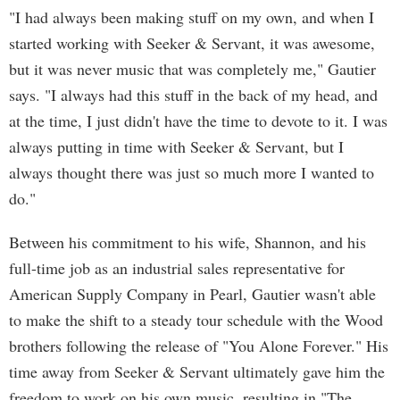
"I had always been making stuff on my own, and when I
started working with Seeker & Servant, it was awesome,
but it was never music that was completely me," Gautier
says. "I always had this stuff in the back of my head, and
at the time, I just didn't have the time to devote to it. I was
always putting in time with Seeker & Servant, but I
always thought there was just so much more I wanted to
do."
Between his commitment to his wife, Shannon, and his
full-time job as an industrial sales representative for
American Supply Company in Pearl, Gautier wasn't able
to make the shift to a steady tour schedule with the Wood
brothers following the release of "You Alone Forever." His
time away from Seeker & Servant ultimately gave him the
freedom to work on his own music, resulting in "The