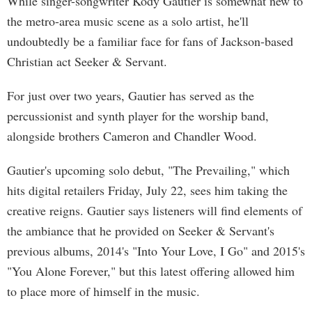
While singer-songwriter Kody Gautier is somewhat new to
the metro-area music scene as a solo artist, he'll
undoubtedly be a familiar face for fans of Jackson-based
Christian act Seeker & Servant.
For just over two years, Gautier has served as the
percussionist and synth player for the worship band,
alongside brothers Cameron and Chandler Wood.
Gautier's upcoming solo debut, "The Prevailing," which
hits digital retailers Friday, July 22, sees him taking the
creative reigns. Gautier says listeners will find elements of
the ambiance that he provided on Seeker & Servant's
previous albums, 2014's "Into Your Love, I Go" and 2015's
"You Alone Forever," but this latest offering allowed him
to place more of himself in the music.