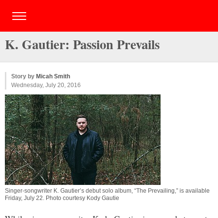
K. Gautier: Passion Prevails
Story by
Micah Smith
Wednesday, July 20, 2016
Singer-songwriter K. Gautier’s debut solo album, “The Prevailing,” is available
Friday, July 22. Photo courtesy Kody Gautie