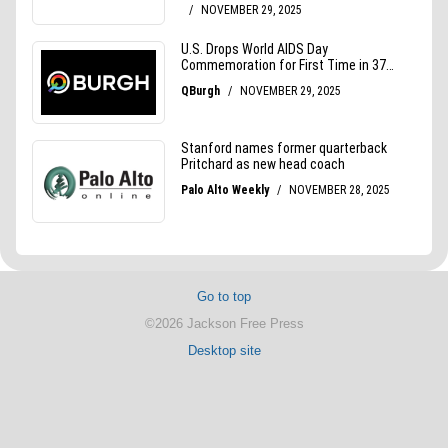
Go to top
©2026 Jackson Free Press
Desktop site