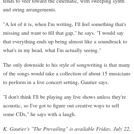
tends to veer toward the cinematic, with sweeping synth
and string arrangements.
"A lot of it is, when I'm writing, I'll feel something that's
missing and want to fill that gap," he says. "I would say
that everything ends up being almost like a soundtrack to
what's in my head, what I'm actually seeing."
The only downside to his style of songwriting is that many
of the songs would take a collection of about 15 musicians
to perform in a live concert setting, Gautier says.
"I don't think I'll be playing any live shows unless they're
acoustic, so I've got to figure out creative ways to sell
some CDs," he says with a laugh.
K. Gautier's "The Prevailing" is available Friday, July 22,