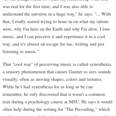
was real for the first time, and I was also able to
understand the universe in a huge way," he says. "... With
that, I really started trying to hone in on what my talents
were, why I'm here on the Earth and why I'm alive. I love
music, and I can perceive it and experience it in a cool
way, and it's almost an escape for me, writing and just
listening to music."
That "cool way" of perceiving music is called synesthesia,
a sensory phenomenon that causes Gautier to sees sounds
visually, often as moving shapes, colors and textures.
While he's had synesthesia for as long as he can
remember, he only discovered that it wasn't a common
trait during a psychology course at MSU. He says it would
often help during the writing for "The Prevailing," which