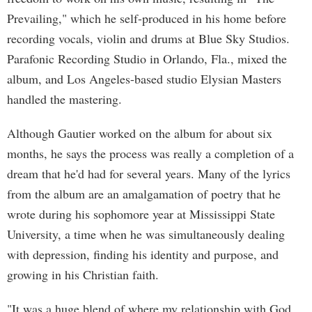
Prevailing," which he self-produced in his home before
recording vocals, violin and drums at Blue Sky Studios.
Parafonic Recording Studio in Orlando, Fla., mixed the
album, and Los Angeles-based studio Elysian Masters
handled the mastering.
Although Gautier worked on the album for about six
months, he says the process was really a completion of a
dream that he'd had for several years. Many of the lyrics
from the album are an amalgamation of poetry that he
wrote during his sophomore year at Mississippi State
University, a time when he was simultaneously dealing
with depression, finding his identity and purpose, and
growing in his Christian faith.
"It was a huge blend of where my relationship with God