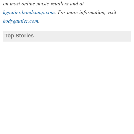
on most online music retailers and at
kgautier.bandcamp.com
. For more information, visit
kodygautier.com
.
Top Stories