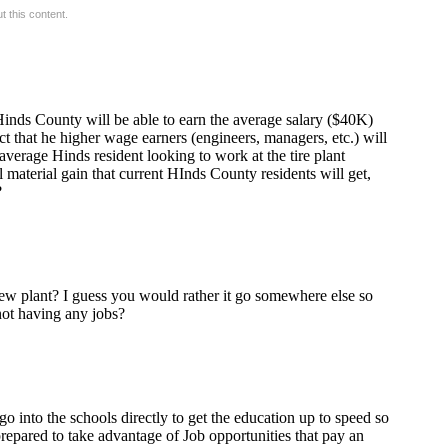
 this content.