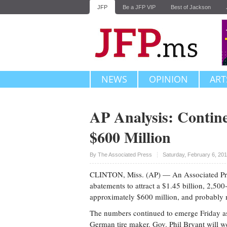
JFP
Be a JFP VIP
Best of Jackson
NEWS
OPINION
ART
AP Analysis: Contine
$600 Million
Upvote
By The Associated Press
Saturday, February 6, 20
CLINTON, Miss. (AP) — An Associated Press 
abatements to attract a $1.45 billion, 2,50
approximately $600 million, and probably 
The numbers continued to emerge Friday as
German tire maker. Gov. Phil Bryant will 