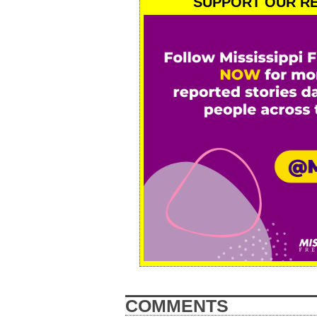
SUPPORT OUR RE
COMMENTS