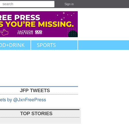
Sign in
OD+DRINK
SPORTS
JFP TWEETS
ets by @JxnFreePress
TOP STORIES