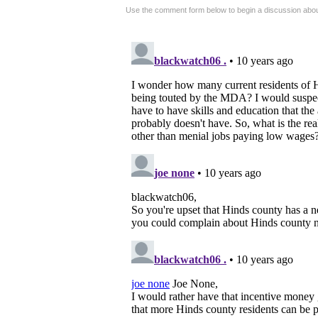
Use the comment form below to begin a discussion about