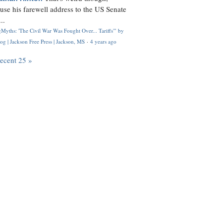
use his farewell address to the US Senate
..
Myths: 'The Civil War Was Fought Over... Tariffs'" by
og | Jackson Free Press | Jackson, MS
·
4 years ago
recent 25 »