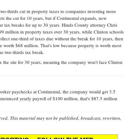
two-thirds cut in property taxes to companies investing more
ts the cut for 10 years, but if Continental expands, new
ar tax breaks for up to 30 years. Hinds County attorney Chris
99 million in property taxes over 30 years, while Clinton schools
llect one-third of taxes due without the break for 10 years, then
 be worth $68 million. That's low because property is worth most
the two-thirds tax break.
ex the site for 30 years, meaning the company won't face Clinton
worker paychecks at Continental, the company would get 3.5
announced yearly payroll of $100 million, that's $87.5 million
rved. This material may not be published, broadcast, rewritten,