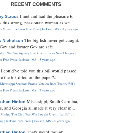
RECENT COMMENTS
I met and had the pleasure to
zy Stauss
 this strong, passionate woman as we...
 Minter | Jackson Free Press | Jackson, MS
·
3 years ago
The big fish never get caught.
k Nicholson
Gov and former Gov are safe.
ssippi Welfare Agency Ex-Director Faces New Charges |
n Free Press | Jackson, MS
·
3 years ago
I could’ve told you this bill would passed
H
re the ink dried on the paper?...
Mississippi Senators Protest Vote on Race Theory Bill |
n Free Press | Jackson, MS
·
3 years ago
Mississippi, South Carolina,
athan Hinton
s, and Georgia all made it very clear in...
Myths: 'The Civil War Was Fought Over... Tariffs'" by
og | Jackson Free Press | Jackson, MS
·
4 years ago
That's weird though,
athan Hinton