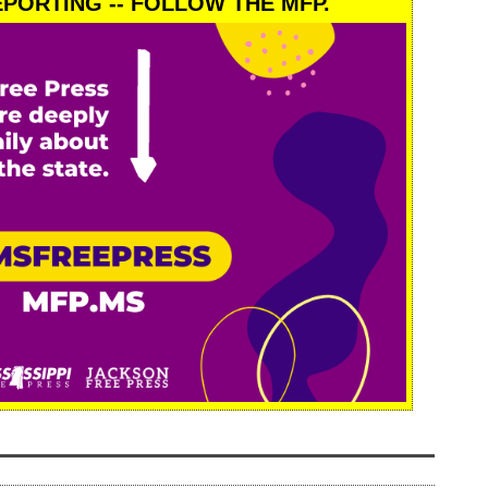
PORTING -- FOLLOW THE MFP.