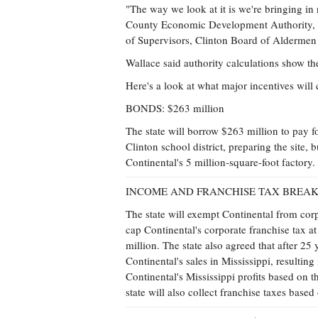
"The way we look at it is we're bringing in
County Economic Development Authority, sa
of Supervisors, Clinton Board of Aldermen 
Wallace said authority calculations show th
Here's a look at what major incentives will 
BONDS: $263 million
The state will borrow $263 million to pay f
Clinton school district, preparing the site, 
Continental's 5 million-square-foot factory
INCOME AND FRANCHISE TAX BREAKS: 
The state will exempt Continental from corp
cap Continental's corporate franchise tax a
million. The state also agreed that after 25
Continental's sales in Mississippi, resultin
Continental's Mississippi profits based on 
state will also collect franchise taxes based