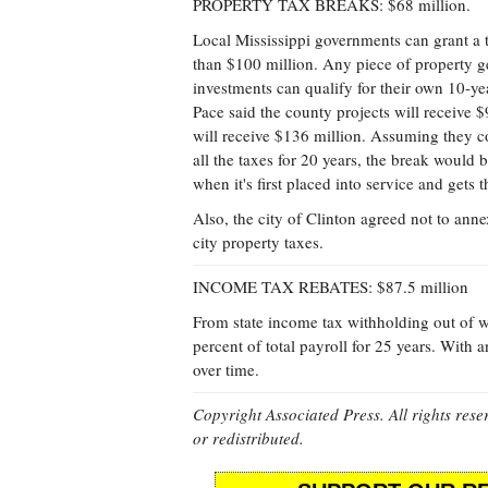
PROPERTY TAX BREAKS: $68 million.
Local Mississippi governments can grant a 
than $100 million. Any piece of property ge
investments can qualify for their own 10-ye
Pace said the county projects will receive $
will receive $136 million. Assuming they co
all the taxes for 20 years, the break would
when it's first placed into service and gets 
Also, the city of Clinton agreed not to ann
city property taxes.
INCOME TAX REBATES: $87.5 million
From state income tax withholding out of 
percent of total payroll for 25 years. With 
over time.
Copyright Associated Press. All rights rese
or redistributed.