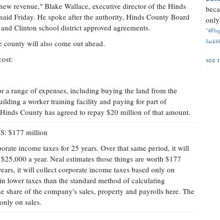
 new revenue," Blake Wallace, executive director of the Hinds
beca
id Friday. He spoke after the authority, Hinds County Board
only.
and Clinton school district approved agreements.
"#Flag
Jackbl
e county will also come out ahead.
cost:
see 
or a range of expenses, including buying the land from the
building a worker training facility and paying for part of
. Hinds County has agreed to repay $20 million of that amount.
$177 million
orate income taxes for 25 years. Over that same period, it will
t $25,000 a year. Neal estimates those things are worth $177
 years, it will collect corporate income taxes based only on
g in lower taxes than the standard method of calculating
the share of the company's sales, property and payrolls here. The
 only on sales.