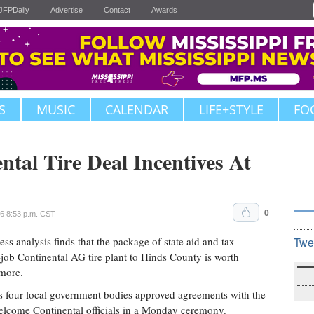
JFPDaily
Advertise
Contact
Awards
S
MUSIC
CALENDAR
LIFE+STYLE
FO
ntal Tire Deal Incentives At
0
16 8:53 p.m. CST
analysis finds that the package of state aid and tax
Twe
0-job Continental AG tire plant to Hinds County is worth
more.
 four local government bodies approved agreements with the
welcome Continental officials in a Monday ceremony.