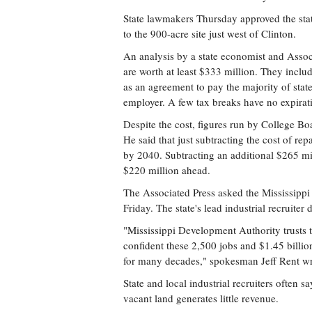
State lawmakers Thursday approved the st
to the 900-acre site just west of Clinton.
An analysis by a state economist and Assoc
are worth at least $333 million. They inclu
as an agreement to pay the majority of stat
employer. A few tax breaks have no expirat
Despite the cost, figures run by College B
He said that just subtracting the cost of r
by 2040. Subtracting an additional $265 mil
$220 million ahead.
The Associated Press asked the Mississippi
Friday. The state's lead industrial recruite
"Mississippi Development Authority trusts 
confident these 2,500 jobs and $1.45 billion
for many decades," spokesman Jeff Rent wr
State and local industrial recruiters often
vacant land generates little revenue.