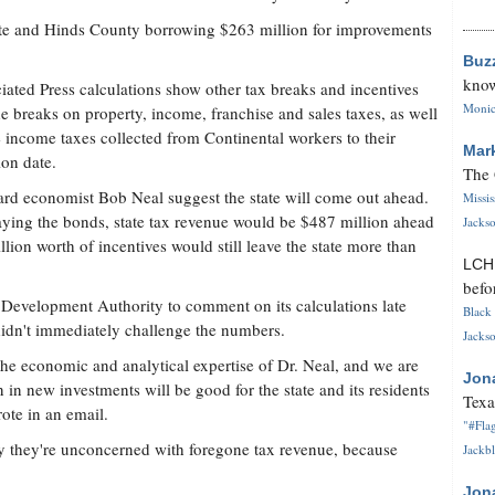
ate and Hinds County borrowing $263 million for improvements
Buz
know
iated Press calculations show other tax breaks and incentives
Monica
de breaks on property, income, franchise and sales taxes, as well
e income taxes collected from Continental workers to their
Mar
ion date.
The 
oard economist Bob Neal suggest the state will come out ahead.
Missi
epaying the bonds, state tax revenue would be $487 million ahead
Jackso
lion worth of incentives would still leave the state more than
LC
befo
 Development Authority to comment on its calculations late
Black 
r didn't immediately challenge the numbers.
Jackso
the economic and analytical expertise of Dr. Neal, and we are
Jon
 in new investments will be good for the state and its residents
Texa
ote in an email.
"#Flag
 say they're unconcerned with foregone tax revenue, because
Jackbl
Jon