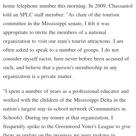
home telephone number this morning. In 2009, Chassaniol
told an SPLC staff member: "As chair of the tourism
committee in the Mississippi senate, I felt it was
appropriate to invite the members of a national
organization to visit our state's tourist attractions. I am
often asked to speak to a number of groups. I do not
consider myself racist, have never before been accused of
such, and believe that a person's membership in any
organization is a private matter.
"I spent a number of years as a professional educator and
worked with the children of the Mississippi Delta in the
nation's largest stay-in-school network (Communities in
Schools). During my tenure at that organization, I
frequently spoke to the Greenwood Voter's League to give
them an update on the progress we were making in