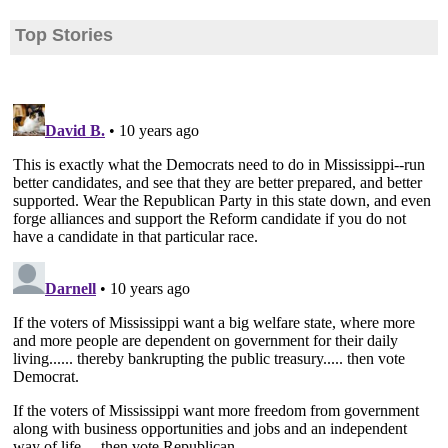
Top Stories