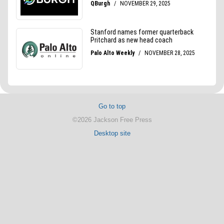
Go to top
©2026 Jackson Free Press
Desktop site