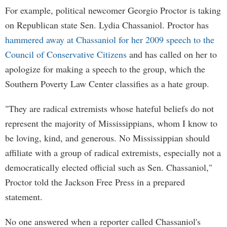
For example, political newcomer Georgio Proctor is taking
on Republican state Sen. Lydia Chassaniol. Proctor has
hammered away at Chassaniol for her 2009 speech to the
Council of Conservative Citizens
and has called on her to
apologize for making a speech to the group, which the
Southern Poverty Law Center classifies as a hate group.
"They are radical extremists whose hateful beliefs do not
represent the majority of Mississippians, whom I know to
be loving, kind, and generous. No Mississippian should
affiliate with a group of radical extremists, especially not a
democratically elected official such as Sen. Chassaniol,"
Proctor told the Jackson Free Press in a prepared
statement.
No one answered when a reporter called Chassaniol's