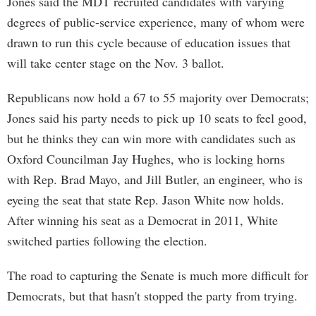
Jones said the MDT recruited candidates with varying
degrees of public-service experience, many of whom were
drawn to run this cycle because of education issues that
will take center stage on the Nov. 3 ballot.
Republicans now hold a 67 to 55 majority over Democrats;
Jones said his party needs to pick up 10 seats to feel good,
but he thinks they can win more with candidates such as
Oxford Councilman Jay Hughes, who is locking horns
with Rep. Brad Mayo, and Jill Butler, an engineer, who is
eyeing the seat that state Rep. Jason White now holds.
After winning his seat as a Democrat in 2011, White
switched parties following the election.
The road to capturing the Senate is much more difficult for
Democrats, but that hasn't stopped the party from trying.