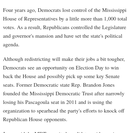
Four years ago, Democrats lost control of the Mississippi
House of Representatives by a little more than 1,000 total
votes. As a result, Republicans controlled the Legislature
and governor's mansion and have set the state's political
agenda.
Although redistricting will make their jobs a bit tougher,
Democrats see an opportunity on Election Day to win
back the House and possibly pick up some key Senate
seats. Former Democratic state Rep. Brandon Jones
founded the Mississippi Democratic Trust after narrowly
losing his Pascagoula seat in 2011 and is using the
organization to spearhead the party's efforts to knock off
Republican House opponents.