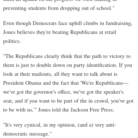
preventing students from dropping out of school."
Even though Democrats face uphill climbs in fundraising,
Jones believes they're beating Republicans at retail
politics.
"The Republicans clearly think that the path to victory to
them is just to double down on party identification. If you
look at their mailouts, all they want to talk about is
President Obama and the fact that 'We're Republicans—
we've got the governor's office, we've got the speaker's
seat, and if you want to be part of the in crowd, you've got
to be with us,'" Jones told the Jackson Free Press.
"It's very cynical, in my opinion, (and a) very anti-
democratic message."