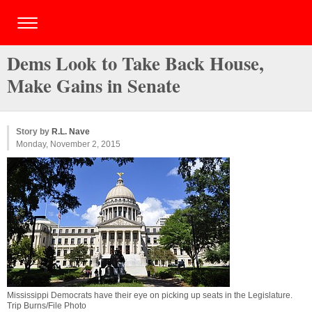
Dems Look to Take Back House,
Make Gains in Senate
Story by
R.L. Nave
Monday, November 2, 2015
Mississippi Democrats have their eye on picking up seats in the Legislature.
Trip Burns/File Photo