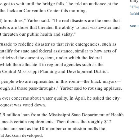
only.
e got to wait until the bridge falls," he told an audience at the
"#Flag
 the Jackson Convention Center this morning.
Jackbl
d) tornadoes," Yarber said. "The real disasters are the ones that
see 
asters are those that threaten the ability to treat wastewater and
t threaten our public health and safety."
usade to redefine disaster so that civic emergencies, such as
ualify for state and federal assistance, similar to how acts of
iticized the current system, under which the federal
hich then allocate it to regional agencies such as the
 Central Mississippi Planning and Development District.
 the people who are represented in this room—the black mayors—
ugh all those pass-throughs," Yarber said to rousing applause.
over concerns about water quality. In April, he asked the city
 request was voted down.
$2.5 million loan from the Mississippi State Department of Health
it meets certain requirements. Then there's the roughly $12
remains unspent as the 10-member commission mulls the
hat Jackson developed.