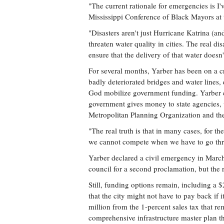
"The current rationale for emergencies is I'v
Mississippi Conference of Black Mayors at
"Disasters aren't just Hurricane Katrina (an
threaten water quality in cities. The real dis
ensure that the delivery of that water doesn'
For several months, Yarber has been on a cr
badly deteriorated bridges and water lines, q
God mobilize government funding. Yarber cr
government gives money to state agencies, w
Metropolitan Planning Organization and the
"The real truth is that in many cases, for
we cannot compete when we have to go thro
Yarber declared a civil emergency in March 
council for a second proclamation, but the
Still, funding options remain, including a 
that the city might not have to pay back if 
million from the 1-percent sales tax that 
comprehensive infrastructure master plan t