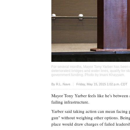
For several months, Mayor Tony Yarber has been on
deteriorated bridges and water lines, qualify for s
government funding. Photo by
Imani Khayyam
.
Upvote
By
R.L. Nave
Friday, May 15, 2015 1:02 p.m. CDT
Mayor Tony Yarber feels like he's between 
failing infrastructure.
Yarber said taking action can mean facing p
gun" without weighing other options. Being 
place would draw charges of failed leaders