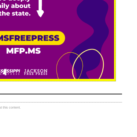
 this content.