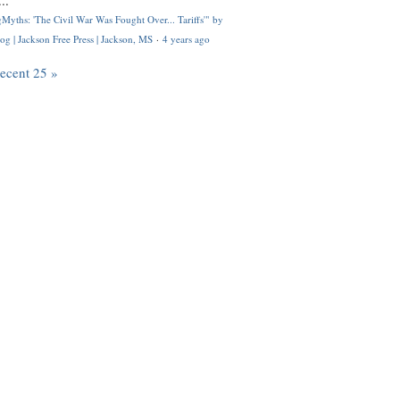
..
Myths: 'The Civil War Was Fought Over... Tariffs'" by
og | Jackson Free Press | Jackson, MS
·
4 years ago
recent 25 »