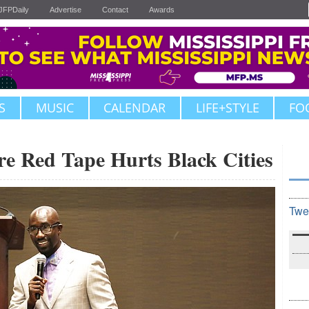
JFPDaily
Advertise
Contact
Awards
S
MUSIC
CALENDAR
LIFE+STYLE
FO
re Red Tape Hurts Black Cities
Twe