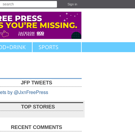
Sign in
OD+DRINK
SPORTS
JFP TWEETS
ets by @JxnFreePress
TOP STORIES
RECENT COMMENTS