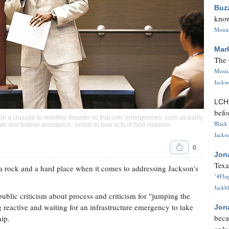
Buz
know
Monica
Mar
The 
Missi
Jackso
LC
befo
 a crusade to redefine disaster so that civic emergencies, such as badly
Black 
tate and federal assistance, similar to how acts of God mobilize
Jackso
0
Jon
Texa
a rock and a hard place when it comes to addressing Jackson's
"#Flag
Jackbl
ublic criticism about process and criticism for "jumping the
reactive and waiting for an infrastructure emergency to take
Jon
beca
hip.