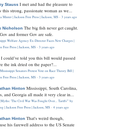
I met and had the pleasure to
zy Stauss
 this strong, passionate woman as we...
 Minter | Jackson Free Press | Jackson, MS
·
3 years ago
The big fish never get caught.
k Nicholson
Gov and former Gov are safe.
ssippi Welfare Agency Ex-Director Faces New Charges |
n Free Press | Jackson, MS
·
3 years ago
I could’ve told you this bill would passed
H
re the ink dried on the paper?...
Mississippi Senators Protest Vote on Race Theory Bill |
n Free Press | Jackson, MS
·
3 years ago
Mississippi, South Carolina,
athan Hinton
s, and Georgia all made it very clear in...
Myths: 'The Civil War Was Fought Over... Tariffs'" by
og | Jackson Free Press | Jackson, MS
·
4 years ago
That's weird though,
athan Hinton
use his farewell address to the US Senate