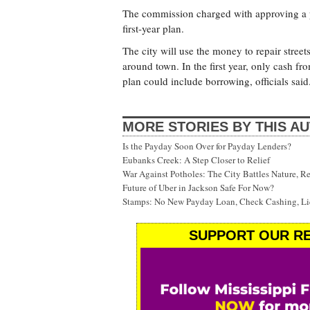
The commission charged with approving a pl
first-year plan.
The city will use the money to repair stree
around town. In the first year, only cash fr
plan could include borrowing, officials said
MORE STORIES BY THIS A
Is the Payday Soon Over for Payday Lenders?
Eubanks Creek: A Step Closer to Relief
War Against Potholes: The City Battles Nature, R
Future of Uber in Jackson Safe For Now?
Stamps: No New Payday Loan, Check Cashing, Liq
SUPPORT OUR RE