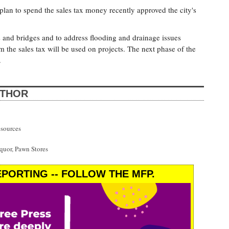
an to spend the sales tax money recently approved the city's
ts and bridges and to address flooding and drainage issues
om the sales tax will be used on projects. The next phase of the
.
UTHOR
esources
uor, Pawn Stores
PORTING -- FOLLOW THE MFP.