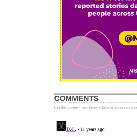
COMMENTS
Use the comment form below to begin a discussion about