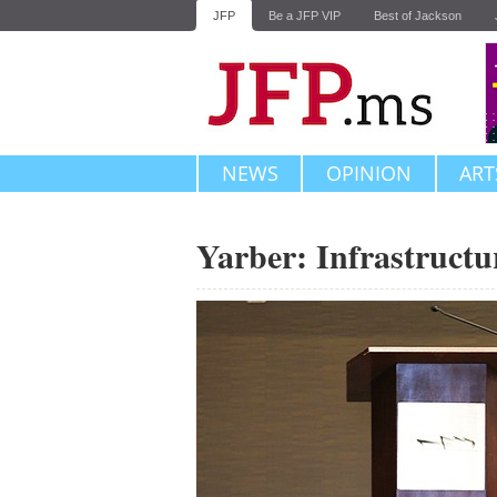
JFP
Be a JFP VIP
Best of Jackson
NEWS
OPINION
ART
Yarber: Infrastructu