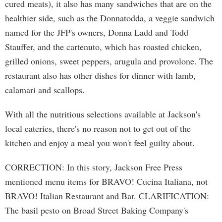
cured meats), it also has many sandwiches that are on the
healthier side, such as the Donnatodda, a veggie sandwich
named for the JFP's owners, Donna Ladd and Todd
Stauffer, and the cartenuto, which has roasted chicken,
grilled onions, sweet peppers, arugula and provolone. The
restaurant also has other dishes for dinner with lamb,
calamari and scallops.
With all the nutritious selections available at Jackson's
local eateries, there's no reason not to get out of the
kitchen and enjoy a meal you won't feel guilty about.
CORRECTION: In this story, Jackson Free Press
mentioned menu items for BRAVO! Cucina Italiana, not
BRAVO! Italian Restaurant and Bar. CLARIFICATION:
The basil pesto on Broad Street Baking Company's