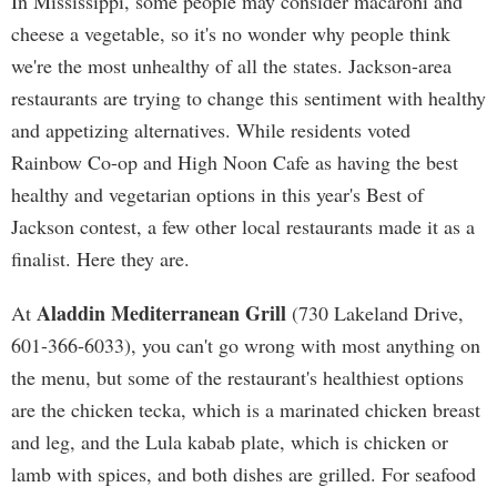
In Mississippi, some people may consider macaroni and
cheese a vegetable, so it's no wonder why people think
we're the most unhealthy of all the states. Jackson-area
restaurants are trying to change this sentiment with healthy
and appetizing alternatives. While residents voted
Rainbow Co-op and High Noon Cafe as having the best
healthy and vegetarian options in this year's Best of
Jackson contest, a few other local restaurants made it as a
finalist. Here they are.
Aladdin Mediterranean Grill
At
(730 Lakeland Drive,
601-366-6033), you can't go wrong with most anything on
the menu, but some of the restaurant's healthiest options
are the chicken tecka, which is a marinated chicken breast
and leg, and the Lula kabab plate, which is chicken or
lamb with spices, and both dishes are grilled. For seafood