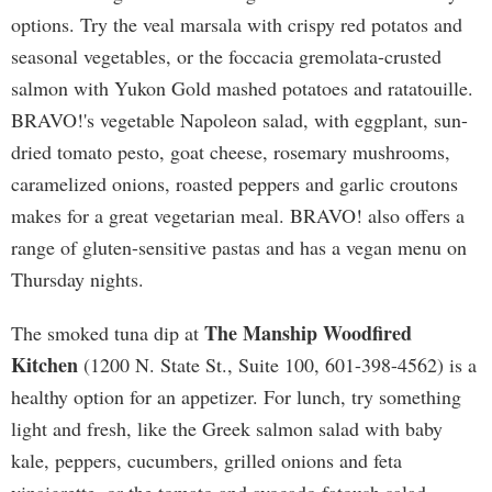
options. Try the veal marsala with crispy red potatos and
seasonal vegetables, or the foccacia gremolata-crusted
salmon with Yukon Gold mashed potatoes and ratatouille.
BRAVO!'s vegetable Napoleon salad, with eggplant, sun-
dried tomato pesto, goat cheese, rosemary mushrooms,
caramelized onions, roasted peppers and garlic croutons
makes for a great vegetarian meal. BRAVO! also offers a
range of gluten-sensitive pastas and has a vegan menu on
Thursday nights.
The Manship Woodfired
The smoked tuna dip at
Kitchen
(1200 N. State St., Suite 100, 601-398-4562) is a
healthy option for an appetizer. For lunch, try something
light and fresh, like the Greek salmon salad with baby
kale, peppers, cucumbers, grilled onions and feta