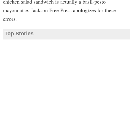
chicken salad sandwich is actually a basil-pesto
mayonnaise. Jackson Free Press apologizes for these
errors.
Top Stories