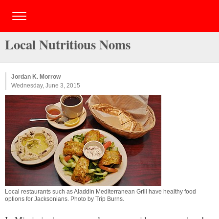
Local Nutritious Noms
Jordan K. Morrow
Wednesday, June 3, 2015
Local restaurants such as Aladdin Mediterranean Grill have healthy food
options for Jacksonians. Photo by
Trip Burns
.