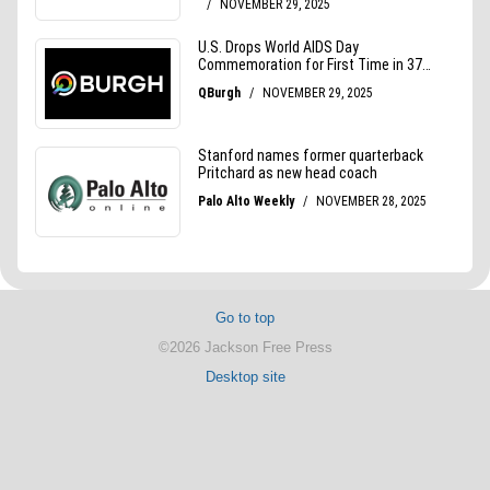
Go to top
©2026 Jackson Free Press
Desktop site