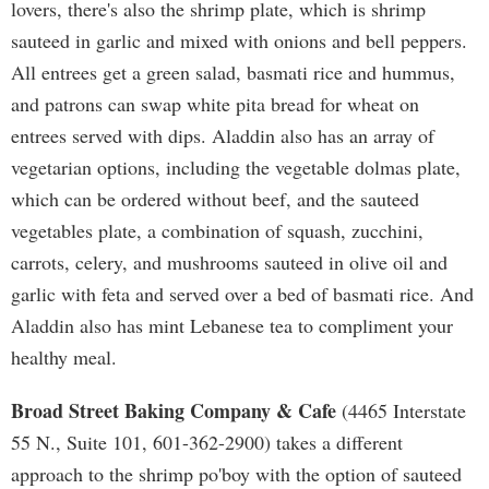
lovers, there's also the shrimp plate, which is shrimp
sauteed in garlic and mixed with onions and bell peppers.
All entrees get a green salad, basmati rice and hummus,
and patrons can swap white pita bread for wheat on
entrees served with dips. Aladdin also has an array of
vegetarian options, including the vegetable dolmas plate,
which can be ordered without beef, and the sauteed
vegetables plate, a combination of squash, zucchini,
carrots, celery, and mushrooms sauteed in olive oil and
garlic with feta and served over a bed of basmati rice. And
Aladdin also has mint Lebanese tea to compliment your
healthy meal.
Broad Street Baking Company & Cafe
(4465 Interstate
55 N., Suite 101, 601-362-2900) takes a different
approach to the shrimp po'boy with the option of sauteed