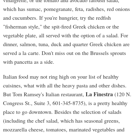
vinaigrette, or the tomato and avocado fatoush salad,
which has sumac, pomegranate, feta, radishes, red onions
and cucumbers. If you're hungrier, try the redfish
"fisherman style," the spit-fired Greek chicken or the
vegetable plate, all served with the option of a salad. For
dinner, salmon, tuna, duck and quarter Greek chicken are
served a la carte. Don't miss out on the Brussels sprouts
with pancetta as a side.
Italian food may not ring high on your list of healthy
cuisines, what with all the heavy pasta and other dishes.
La Finestra
But Tom Ramsey's Italian restaurant,
(120 N.
Congress St., Suite 3, 601-345-8735), is a pretty healthy
place to go downtown. Besides the selection of salads
(including the chef salad, which has seasonal greens,
mozzarella cheese, tomatoes, marinated vegetables and