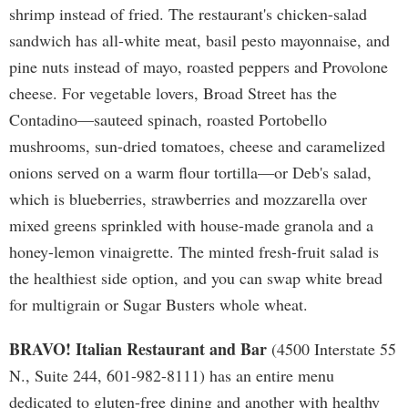
shrimp instead of fried. The restaurant's chicken-salad
sandwich has all-white meat, basil pesto mayonnaise, and
pine nuts instead of mayo, roasted peppers and Provolone
cheese. For vegetable lovers, Broad Street has the
Contadino—sauteed spinach, roasted Portobello
mushrooms, sun-dried tomatoes, cheese and caramelized
onions served on a warm flour tortilla—or Deb's salad,
which is blueberries, strawberries and mozzarella over
mixed greens sprinkled with house-made granola and a
honey-lemon vinaigrette. The minted fresh-fruit salad is
the healthiest side option, and you can swap white bread
for multigrain or Sugar Busters whole wheat.
BRAVO! Italian Restaurant and Bar
(4500 Interstate 55
N., Suite 244, 601-982-8111) has an entire menu
dedicated to gluten-free dining and another with healthy