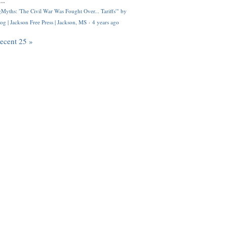
..
Myths: 'The Civil War Was Fought Over... Tariffs'" by
og | Jackson Free Press | Jackson, MS
·
4 years ago
recent 25 »