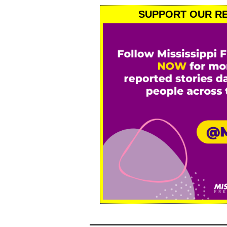
SUPPORT OUR RE