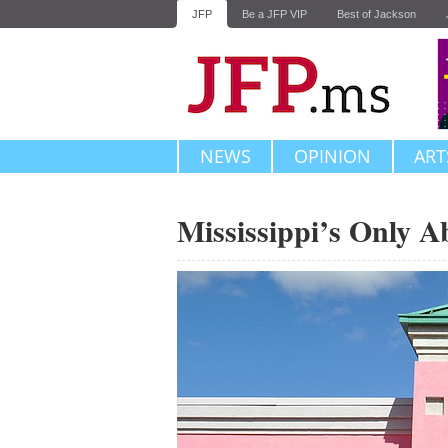
JFP
Be a JFP VIP
Best of Jackson
NEWS
OPINION
ART
Mississippi’s Only A