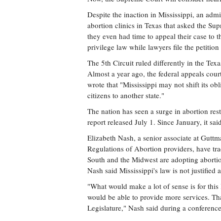
Despite the inaction in Mississippi, an admi
abortion clinics in Texas that asked the Sup
they even had time to appeal their case to
privilege law while lawyers file the petition 
The 5th Circuit ruled differently in the Tex
Almost a year ago, the federal appeals cour
wrote that "Mississippi may not shift its obli
citizens to another state."
The nation has seen a surge in abortion res
report released July 1. Since January, it sai
Elizabeth Nash, a senior associate at Guttm
Regulations of Abortion providers, have tra
South and the Midwest are adopting abortion
Nash said Mississippi's law is not justified a
"What would make a lot of sense is for this
would be able to provide more services. Tha
Legislature," Nash said during a conference 