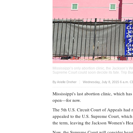
Mississippi’s only abortion clinic, the Jackson’s 
Supreme Court could soon decide its fate. Trip Bu
Upvote
By Arielle Dreher
Wednesday, July 8, 2015 6 a.m. 
Mississippi's last abortion clinic, which has
open—for now.
The 5th U.S. Circuit Court of Appeals had ru
appealed to the U.S. Supreme Court, which d
the term, leaving the Jackson Women's Hea
Now, the Supreme Court will consider heari