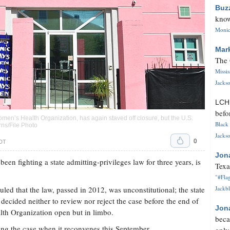
Buz
know
Monica
Mar
The 
Missi
Jackso
LC
befo
Women’s Health Organization, has again staved off closure, but the U.S.
Black 
rns/File Photo
Jackso
0
CDT
Jon
 been fighting a state admitting-privileges law for three years, is
Texa
"#Flag
led that the law, passed in 2012, was unconstitutional; the state
Jackbl
ecided neither to review nor reject the case before the end of
Jon
lth Organization open but in limbo.
beca
ng the case when it reconvenes this September.