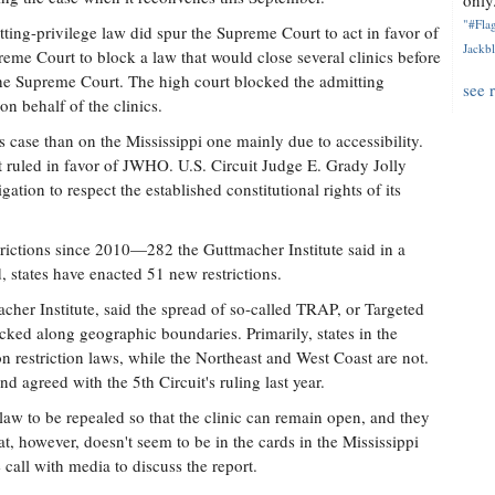
only.
"#Flag
tting-privilege law did spur the Supreme Court to act in favor of
Jackbl
reme Court to block a law that would close several clinics before
 the Supreme Court. The high court blocked the admitting
see 
on behalf of the clinics.
as case than on the Mississippi one mainly due to accessibility.
t ruled in favor of JWHO. U.S. Circuit Judge E. Grady Jolly
gation to respect the established constitutional rights of its
trictions since 2010—282 the Guttmacher Institute said in a
d, states have enacted 51 new restrictions.
acher Institute, said the spread of so-called TRAP, or Targeted
cked along geographic boundaries. Primarily, states in the
 restriction laws, while the Northeast and West Coast are not.
nd agreed with the 5th Circuit's ruling last year.
 law to be repealed so that the clinic can remain open, and they
t, however, doesn't seem to be in the cards in the Mississippi
call with media to discuss the report.