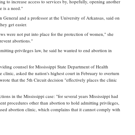
ing to increase access to services by, hopefully, opening another
e is a need."
n General and a professor at the University of Arkansas, said on
they get easier.
ws were not put into place for the protection of women," she
revent abortions."
mitting-privileges law, he said he wanted to end abortion in
viding counsel for Mississippi State Department of Health
e clinic, asked the nation's highest court in February to overturn
rote that the 5th Circuit decision "effectively places the clinic
tions in the Mississippi case: "for several years Mississippi had
ent procedures other than abortion to hold admitting privileges,
nsed abortion clinic, which complains that it cannot comply with