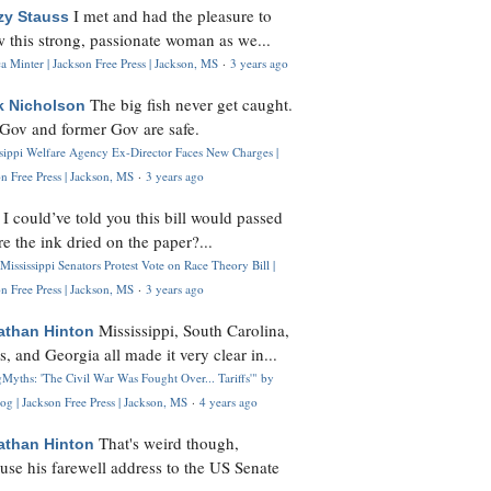
I met and had the pleasure to
zy Stauss
 this strong, passionate woman as we...
 Minter | Jackson Free Press | Jackson, MS
·
3 years ago
The big fish never get caught.
k Nicholson
Gov and former Gov are safe.
ssippi Welfare Agency Ex-Director Faces New Charges |
n Free Press | Jackson, MS
·
3 years ago
I could’ve told you this bill would passed
H
re the ink dried on the paper?...
Mississippi Senators Protest Vote on Race Theory Bill |
n Free Press | Jackson, MS
·
3 years ago
Mississippi, South Carolina,
athan Hinton
s, and Georgia all made it very clear in...
Myths: 'The Civil War Was Fought Over... Tariffs'" by
og | Jackson Free Press | Jackson, MS
·
4 years ago
That's weird though,
athan Hinton
use his farewell address to the US Senate