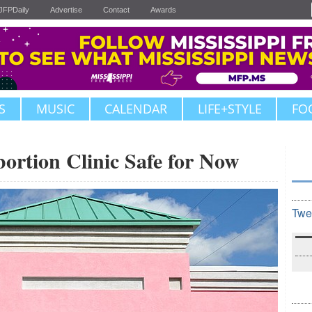
JFPDaily
Advertise
Contact
Awards
S
MUSIC
CALENDAR
LIFE+STYLE
FO
bortion Clinic Safe for Now
Twe