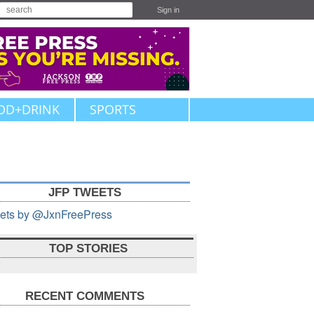
Sign in
OD+DRINK
SPORTS
JFP TWEETS
ets by @JxnFreePress
TOP STORIES
RECENT COMMENTS