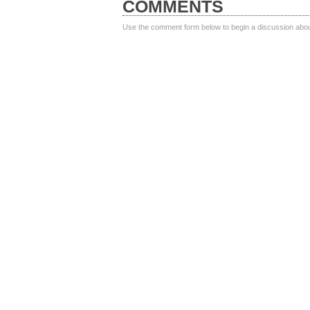
COMMENTS
Use the comment form below to begin a discussion about