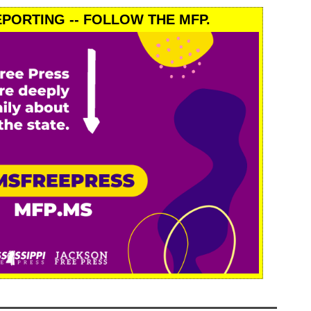
PORTING -- FOLLOW THE MFP.