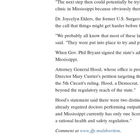
"The next step then could potentially be try
clinic in Mississippi because obviously ther
Dr. Joycelyn Elders, the former U.S. Surgeo
the call that things might get harder before 
"We probably all know that most of these la
said. "They were put into place to try and p
When Gov. Phil Bryant signed the state's ad
Mississippi.
Attorney General Hood, whose office is pro
Director Mary Currier's petition targeting th
the 5th Circuit's ruling. Hood, a Democrat, w
beyond the regulatory reach of the state."
Hood's statement said there were two distinc
already required doctors performing outpati
and Mississippi currently has only one lice
a rational health and safety regulation."
Comment at
www.jfp.ms/abortion
.