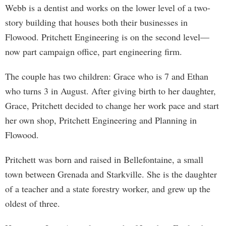
Webb is a dentist and works on the lower level of a two-
story building that houses both their businesses in
Flowood. Pritchett Engineering is on the second level—
now part campaign office, part engineering firm.
The couple has two children: Grace who is 7 and Ethan
who turns 3 in August. After giving birth to her daughter,
Grace, Pritchett decided to change her work pace and start
her own shop, Pritchett Engineering and Planning in
Flowood.
Pritchett was born and raised in Bellefontaine, a small
town between Grenada and Starkville. She is the daughter
of a teacher and a state forestry worker, and grew up the
oldest of three.