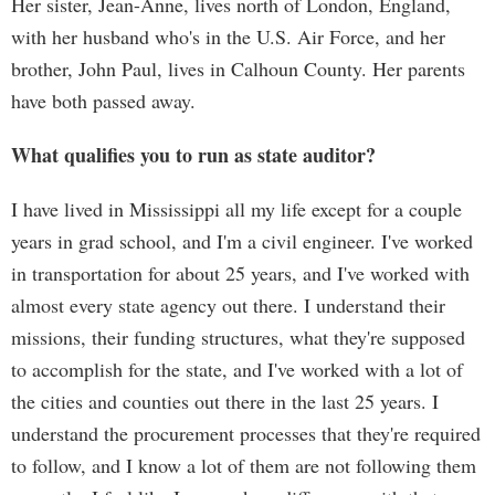
Her sister, Jean-Anne, lives north of London, England,
with her husband who's in the U.S. Air Force, and her
brother, John Paul, lives in Calhoun County. Her parents
have both passed away.
What qualifies you to run as state auditor?
I have lived in Mississippi all my life except for a couple
years in grad school, and I'm a civil engineer. I've worked
in transportation for about 25 years, and I've worked with
almost every state agency out there. I understand their
missions, their funding structures, what they're supposed
to accomplish for the state, and I've worked with a lot of
the cities and counties out there in the last 25 years. I
understand the procurement processes that they're required
to follow, and I know a lot of them are not following them