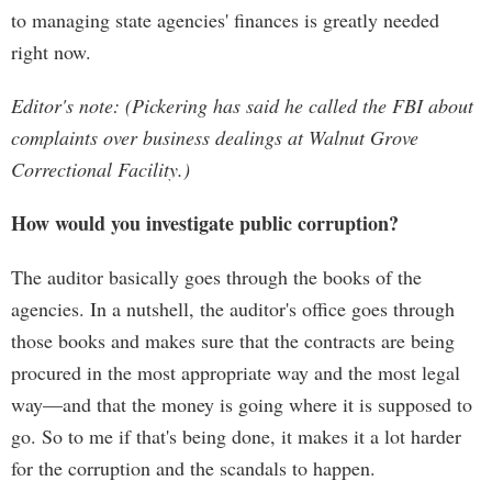
to managing state agencies' finances is greatly needed
right now.
Editor's note: (Pickering has said he called the FBI about
complaints over business dealings at Walnut Grove
Correctional Facility.)
How would you investigate public corruption?
The auditor basically goes through the books of the
agencies. In a nutshell, the auditor's office goes through
those books and makes sure that the contracts are being
procured in the most appropriate way and the most legal
way—and that the money is going where it is supposed to
go. So to me if that's being done, it makes it a lot harder
for the corruption and the scandals to happen.