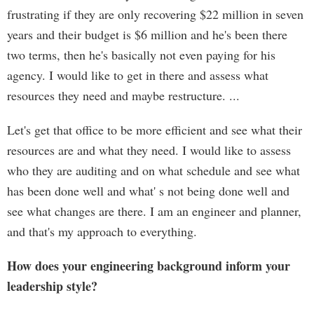
frustrating if they are only recovering $22 million in seven
years and their budget is $6 million and he's been there
two terms, then he's basically not even paying for his
agency. I would like to get in there and assess what
resources they need and maybe restructure. ...
Let's get that office to be more efficient and see what their
resources are and what they need. I would like to assess
who they are auditing and on what schedule and see what
has been done well and what' s not being done well and
see what changes are there. I am an engineer and planner,
and that's my approach to everything.
How does your engineering background inform your
leadership style?