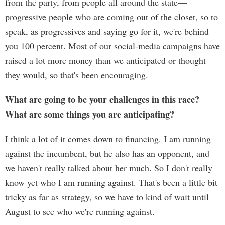
from the party, from people all around the state—
progressive people who are coming out of the closet, so to
speak, as progressives and saying go for it, we're behind
you 100 percent. Most of our social-media campaigns have
raised a lot more money than we anticipated or thought
they would, so that's been encouraging.
What are going to be your challenges in this race?
What are some things you are anticipating?
I think a lot of it comes down to financing. I am running
against the incumbent, but he also has an opponent, and
we haven't really talked about her much. So I don't really
know yet who I am running against. That's been a little bit
tricky as far as strategy, so we have to kind of wait until
August to see who we're running against.