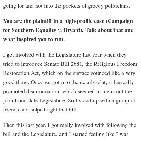
going for and not into the pockets of greedy politicians.
You are the plaintiff in a high-profile case (Campaign
for Southern Equality v. Bryant). Talk about that and
what inspired you to run.
I got involved with the Legislature last year when they
tried to introduce Senate Bill 2681, the Religious Freedom
Restoration Act, which on the surface sounded like a very
good thing. Once we got into the details of it, it basically
promoted discrimination, which seemed to me is not the
job of our state Legislature. So I stood up with a group of
friends and helped fight that bill.
Then this last year, I got really involved with following the
bill and the Legislature, and I started feeling like I was