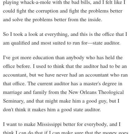
playing whack-a-mole with the bad bills, and I felt like I
could fight the corruption and fight the problems better
and solve the problems better from the inside.
So I took a look at everything, and this is the office that I
am qualified and most suited to run for—state auditor.
I've got more education than anybody who has held the
office before. I used to think that the auditor had to be an
accountant, but we have never had an accountant who ran
that office. The current auditor has a master's degree in
marriage and family from the New Orleans Theological
Seminary, and that might make him a good guy, but I
don't think it makes him a good state auditor.
I want to make Mississippi better for everybody, and I
think I can do that if I can make sure that the money goes