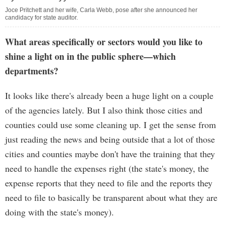
Joce Pritchett and her wife, Carla Webb, pose after she announced her
candidacy for state auditor.
What areas specifically or sectors would you like to
shine a light on in the public sphere—which
departments?
It looks like there's already been a huge light on a couple
of the agencies lately. But I also think those cities and
counties could use some cleaning up. I get the sense from
just reading the news and being outside that a lot of those
cities and counties maybe don't have the training that they
need to handle the expenses right (the state's money, the
expense reports that they need to file and the reports they
need to file to basically be transparent about what they are
doing with the state's money).