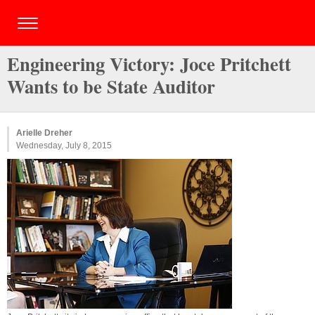
Engineering Victory: Joce Pritchett
Wants to be State Auditor
Arielle Dreher
Wednesday, July 8, 2015