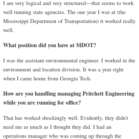
I am very logical and very structured—that seems to work
well running state agencies. The one year I was at (the
Mississippi Department of Transportation) it worked really
well.
What position did you have at MDOT?
I was the assistant environmental engineer. I worked in the
environment and location division. It was a year right
when I came home from Georgia Tech.
How are you handling managing Pritchett Engineering
while you are running for office?
That has worked shockingly well. Evidently, they didn't
need me as much as I thought they did. I had an
operations manager who was coming up through the