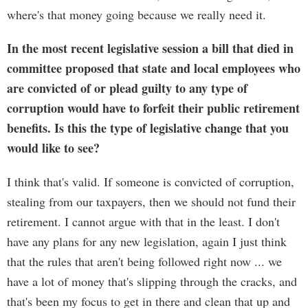
where's that money going because we really need it.
In the most recent legislative session a bill that died in
committee proposed that state and local employees who
are convicted of or plead guilty to any type of
corruption would have to forfeit their public retirement
benefits. Is this the type of legislative change that you
would like to see?
I think that's valid. If someone is convicted of corruption,
stealing from our taxpayers, then we should not fund their
retirement. I cannot argue with that in the least. I don't
have any plans for any new legislation, again I just think
that the rules that aren't being followed right now ... we
have a lot of money that's slipping through the cracks, and
that's been my focus to get in there and clean that up and