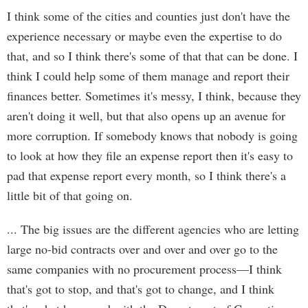
I think some of the cities and counties just don't have the
experience necessary or maybe even the expertise to do
that, and so I think there's some of that that can be done. I
think I could help some of them manage and report their
finances better. Sometimes it's messy, I think, because they
aren't doing it well, but that also opens up an avenue for
more corruption. If somebody knows that nobody is going
to look at how they file an expense report then it's easy to
pad that expense report every month, so I think there's a
little bit of that going on.
... The big issues are the different agencies who are letting
large no-bid contracts over and over and over go to the
same companies with no procurement process—I think
that's got to stop, and that's got to change, and I think