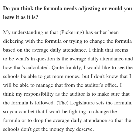
Do you think the formula needs adjusting or would you
leave it as it is?
My understanding is that (Pickering) has either been
dickering with the formula or trying to change the formula
based on the average daily attendance. I think that seems
to be what's in question is the average daily attendance and
how that's calculated. Quite frankly, I would like to see the
schools be able to get more money, but I don't know that I
will be able to manage that from the auditor's office. I
think my responsibility as the auditor is to make sure that
the formula is followed. (The) Legislature sets the formula,
so you can bet that I won't be fighting to change the
formula or to drop the average daily attendance so that the
schools don't get the money they deserve.