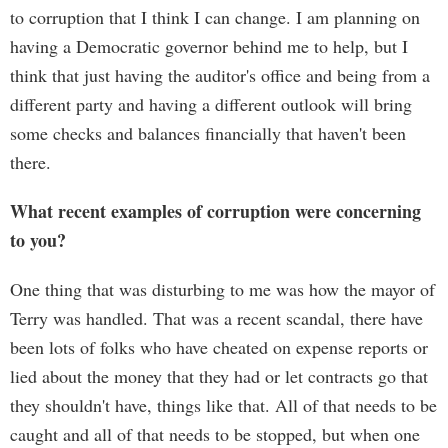
to corruption that I think I can change. I am planning on
having a Democratic governor behind me to help, but I
think that just having the auditor's office and being from a
different party and having a different outlook will bring
some checks and balances financially that haven't been
there.
What recent examples of corruption were concerning
to you?
One thing that was disturbing to me was how the mayor of
Terry was handled. That was a recent scandal, there have
been lots of folks who have cheated on expense reports or
lied about the money that they had or let contracts go that
they shouldn't have, things like that. All of that needs to be
caught and all of that needs to be stopped, but when one