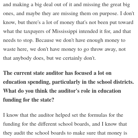
and making a big deal out of it and missing the great big
ones, and maybe they are missing them on purpose. I don't
know, but there's a lot of money that's not been put toward
what the taxpayers of Mississippi intended it for, and that
needs to stop. Because we don't have enough money to
waste here, we don't have money to go throw away, not
that anybody does, but we certainly don't.
The current state auditor has focused a lot on
education spending, particularly in the school districts.
What do you think the auditor's role in education
funding for the state?
I know that the auditor helped set the formulas for the
funding for the different school boards, and I know that
they audit the school boards to make sure that money is