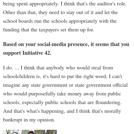
being spent appropriately. I think that's the auditor's role.
Other than that, they need to stay out of it and let the
school boards run the schools appropriately with the
funding that the taxpayers set them up for.
Based on your social-media presence, it seems that you
support Initiative 42.
I do. ... I think that anybody who would steal from
schoolchildren is, it's hard to put the right word, I can't
imagine any state government or state government official
who would purposefully take money away from public
schools, especially public schools that are floundering.
And that's what's happening, and I think that's morally
bankrupt in my opinion.