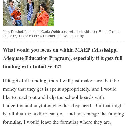
Joce Pritchett (right) and Carla Webb pose with their children: Ethan (2) and
Grace (7). Photo courtesy Pritchett and Webb Family
What would you focus on within MAEP (Mississippi
Adequate Education Program), especially if it gets full
funding with Initiative 42?
If it gets full funding, then I will just make sure that the
money that they get is spent appropriately, and I would
like to reach out and help the school boards with
budgeting and anything else that they need. But that might
be all that the auditor can do—and not change the funding
formulas, I would leave the formulas where they are.