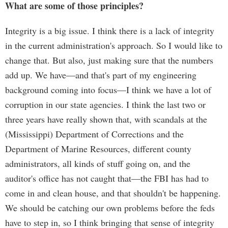
What are some of those principles?
Integrity is a big issue. I think there is a lack of integrity
in the current administration's approach. So I would like to
change that. But also, just making sure that the numbers
add up. We have—and that's part of my engineering
background coming into focus—I think we have a lot of
corruption in our state agencies. I think the last two or
three years have really shown that, with scandals at the
(Mississippi) Department of Corrections and the
Department of Marine Resources, different county
administrators, all kinds of stuff going on, and the
auditor's office has not caught that—the FBI has had to
come in and clean house, and that shouldn't be happening.
We should be catching our own problems before the feds
have to step in, so I think bringing that sense of integrity