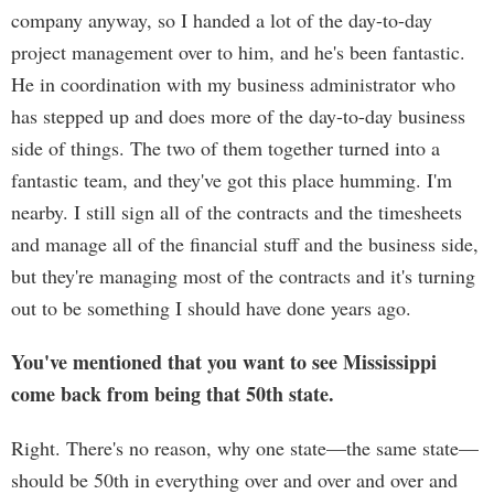
company anyway, so I handed a lot of the day-to-day
project management over to him, and he's been fantastic.
He in coordination with my business administrator who
has stepped up and does more of the day-to-day business
side of things. The two of them together turned into a
fantastic team, and they've got this place humming. I'm
nearby. I still sign all of the contracts and the timesheets
and manage all of the financial stuff and the business side,
but they're managing most of the contracts and it's turning
out to be something I should have done years ago.
You've mentioned that you want to see Mississippi
come back from being that 50th state.
Right. There's no reason, why one state—the same state—
should be 50th in everything over and over and over and