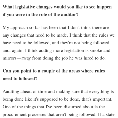
What legislative changes would you like to see happen
if you were in the role of the auditor?
My approach so far has been that I don't think there are
any changes that need to be made. I think that the rules we
have need to be followed, and they're not being followed
and, again, I think adding more legislation is smoke and
mirrors—away from doing the job he was hired to do.
Can you point to a couple of the areas where rules
need to followed?
Auditing ahead of time and making sure that everything is
being done like it's supposed to be done, that's important.
One of the things that I've been disturbed about is the
procurement processes that aren't being followed. If a state