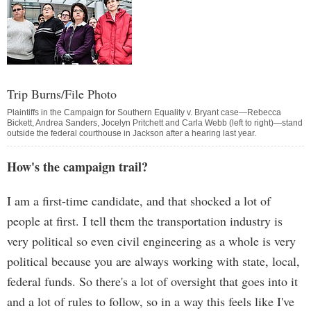
Trip Burns/File Photo
Plaintiffs in the Campaign for Southern Equality v. Bryant case—Rebecca
Bickett, Andrea Sanders, Jocelyn Pritchett and Carla Webb (left to right)—stand
outside the federal courthouse in Jackson after a hearing last year.
How's the campaign trail?
I am a first-time candidate, and that shocked a lot of
people at first. I tell them the transportation industry is
very political so even civil engineering as a whole is very
political because you are always working with state, local,
federal funds. So there's a lot of oversight that goes into it
and a lot of rules to follow, so in a way this feels like I've