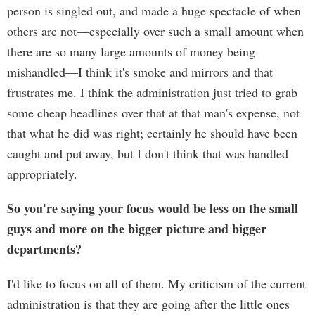
person is singled out, and made a huge spectacle of when
others are not—especially over such a small amount when
there are so many large amounts of money being
mishandled—I think it's smoke and mirrors and that
frustrates me. I think the administration just tried to grab
some cheap headlines over that at that man's expense, not
that what he did was right; certainly he should have been
caught and put away, but I don't think that was handled
appropriately.
So you're saying your focus would be less on the small
guys and more on the bigger picture and bigger
departments?
I'd like to focus on all of them. My criticism of the current
administration is that they are going after the little ones