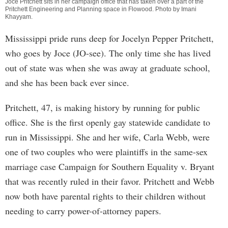
Joce Pritchett sits in her campaign office that has taken over a part of the
Pritchett Engineering and Planning space in Flowood. Photo by
Imani
Khayyam
.
Mississippi pride runs deep for Jocelyn Pepper Pritchett,
who goes by Joce (JO-see). The only time she has lived
out of state was when she was away at graduate school,
and she has been back ever since.
Pritchett, 47, is making history by running for public
office. She is the first openly gay statewide candidate to
run in Mississippi. She and her wife, Carla Webb, were
one of two couples who were plaintiffs in the same-sex
marriage case Campaign for Southern Equality v. Bryant
that was recently ruled in their favor. Pritchett and Webb
now both have parental rights to their children without
needing to carry power-of-attorney papers.