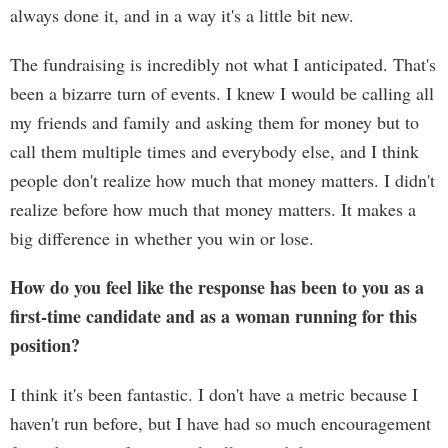
always done it, and in a way it's a little bit new.
The fundraising is incredibly not what I anticipated. That's
been a bizarre turn of events. I knew I would be calling all
my friends and family and asking them for money but to
call them multiple times and everybody else, and I think
people don't realize how much that money matters. I didn't
realize before how much that money matters. It makes a
big difference in whether you win or lose.
How do you feel like the response has been to you as a
first-time candidate and as a woman running for this
position?
I think it's been fantastic. I don't have a metric because I
haven't run before, but I have had so much encouragement