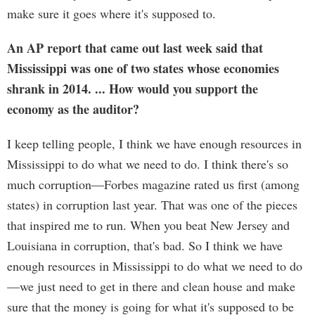
make sure it goes where it's supposed to.
An AP report that came out last week said that
Mississippi was one of two states whose economies
shrank in 2014. ... How would you support the
economy as the auditor?
I keep telling people, I think we have enough resources in
Mississippi to do what we need to do. I think there's so
much corruption—Forbes magazine rated us first (among
states) in corruption last year. That was one of the pieces
that inspired me to run. When you beat New Jersey and
Louisiana in corruption, that's bad. So I think we have
enough resources in Mississippi to do what we need to do
—we just need to get in there and clean house and make
sure that the money is going for what it's supposed to be