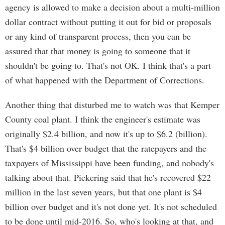
agency is allowed to make a decision about a multi-million
dollar contract without putting it out for bid or proposals
or any kind of transparent process, then you can be
assured that that money is going to someone that it
shouldn't be going to. That's not OK. I think that's a part
of what happened with the Department of Corrections.
Another thing that disturbed me to watch was that Kemper
County coal plant. I think the engineer's estimate was
originally $2.4 billion, and now it's up to $6.2 (billion).
That's $4 billion over budget that the ratepayers and the
taxpayers of Mississippi have been funding, and nobody's
talking about that. Pickering said that he's recovered $22
million in the last seven years, but that one plant is $4
billion over budget and it's not done yet. It's not scheduled
to be done until mid-2016. So, who's looking at that, and