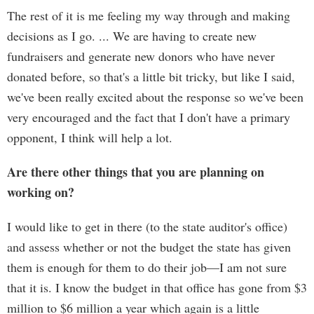
The rest of it is me feeling my way through and making
decisions as I go. ... We are having to create new
fundraisers and generate new donors who have never
donated before, so that's a little bit tricky, but like I said,
we've been really excited about the response so we've been
very encouraged and the fact that I don't have a primary
opponent, I think will help a lot.
Are there other things that you are planning on
working on?
I would like to get in there (to the state auditor's office)
and assess whether or not the budget the state has given
them is enough for them to do their job—I am not sure
that it is. I know the budget in that office has gone from $3
million to $6 million a year which again is a little