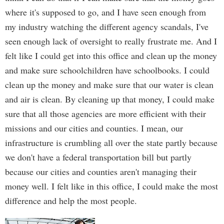
where it's supposed to go, and I have seen enough from
my industry watching the different agency scandals, I've
seen enough lack of oversight to really frustrate me. And I
felt like I could get into this office and clean up the money
and make sure schoolchildren have schoolbooks. I could
clean up the money and make sure that our water is clean
and air is clean. By cleaning up that money, I could make
sure that all those agencies are more efficient with their
missions and our cities and counties. I mean, our
infrastructure is crumbling all over the state partly because
we don't have a federal transportation bill but partly
because our cities and counties aren't managing their
money well. I felt like in this office, I could make the most
difference and help the most people.