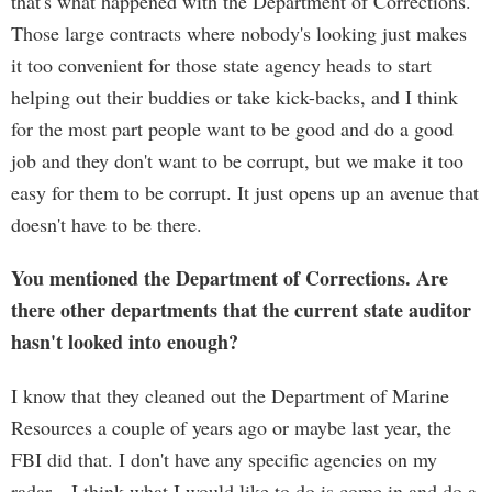
that's what happened with the Department of Corrections.
Those large contracts where nobody's looking just makes
it too convenient for those state agency heads to start
helping out their buddies or take kick-backs, and I think
for the most part people want to be good and do a good
job and they don't want to be corrupt, but we make it too
easy for them to be corrupt. It just opens up an avenue that
doesn't have to be there.
You mentioned the Department of Corrections. Are
there other departments that the current state auditor
hasn't looked into enough?
I know that they cleaned out the Department of Marine
Resources a couple of years ago or maybe last year, the
FBI did that. I don't have any specific agencies on my
radar—I think what I would like to do is come in and do a