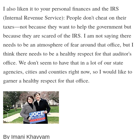
I also liken it to your personal finances and the IRS
(Internal Revenue Service): People don't cheat on their
taxes—not because they want to help the government but
because they are scared of the IRS. I am not saying there
needs to be an atmosphere of fear around that office, but I
think there needs to be a healthy respect for that auditor's
office. We don't seem to have that in a lot of our state
agencies, cities and counties right now, so I would like to
garner a healthy respect for that office.
By Imani Khayyam