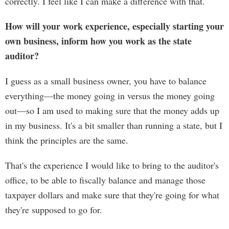
correctly. I feel like I can make a difference with that.
How will your work experience, especially starting your
own business, inform how you work as the state
auditor?
I guess as a small business owner, you have to balance
everything—the money going in versus the money going
out—so I am used to making sure that the money adds up
in my business. It's a bit smaller than running a state, but I
think the principles are the same.
That's the experience I would like to bring to the auditor's
office, to be able to fiscally balance and manage those
taxpayer dollars and make sure that they're going for what
they're supposed to go for.