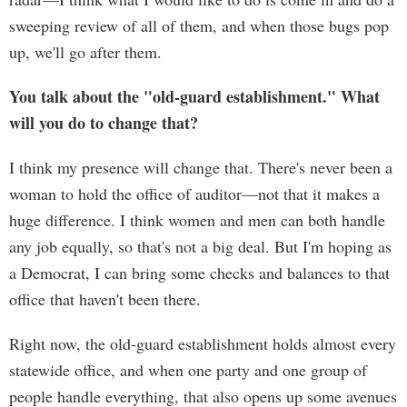
sweeping review of all of them, and when those bugs pop
up, we'll go after them.
You talk about the "old-guard establishment." What
will you do to change that?
I think my presence will change that. There's never been a
woman to hold the office of auditor—not that it makes a
huge difference. I think women and men can both handle
any job equally, so that's not a big deal. But I'm hoping as
a Democrat, I can bring some checks and balances to that
office that haven't been there.
Right now, the old-guard establishment holds almost every
statewide office, and when one party and one group of
people handle everything, that also opens up some avenues