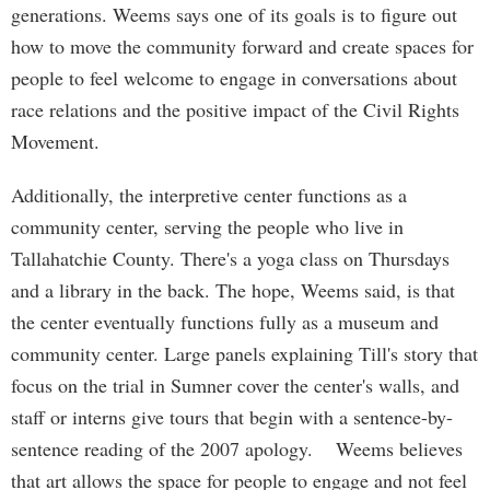
generations. Weems says one of its goals is to figure out
how to move the community forward and create spaces for
people to feel welcome to engage in conversations about
race relations and the positive impact of the Civil Rights
Movement.
Additionally, the interpretive center functions as a
community center, serving the people who live in
Tallahatchie County. There's a yoga class on Thursdays
and a library in the back. The hope, Weems said, is that
the center eventually functions fully as a museum and
community center. Large panels explaining Till's story that
focus on the trial in Sumner cover the center's walls, and
staff or interns give tours that begin with a sentence-by-
sentence reading of the 2007 apology. Weems believes
that art allows the space for people to engage and not feel