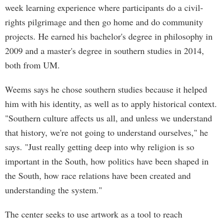
week learning experience where participants do a civil-
rights pilgrimage and then go home and do community
projects. He earned his bachelor's degree in philosophy in
2009 and a master's degree in southern studies in 2014,
both from UM.
Weems says he chose southern studies because it helped
him with his identity, as well as to apply historical context.
"Southern culture affects us all, and unless we understand
that history, we're not going to understand ourselves," he
says. "Just really getting deep into why religion is so
important in the South, how politics have been shaped in
the South, how race relations have been created and
understanding the system."
The center seeks to use artwork as a tool to reach