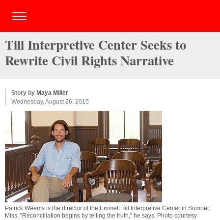
Till Interpretive Center Seeks to
Rewrite Civil Rights Narrative
Story by
Maya Miller
Wednesday, August 26, 2015
Patrick Weems is the director of the Emmett Till Interpretive Center in Sumner,
Miss. “Reconciliation begins by telling the truth,” he says. Photo courtesy