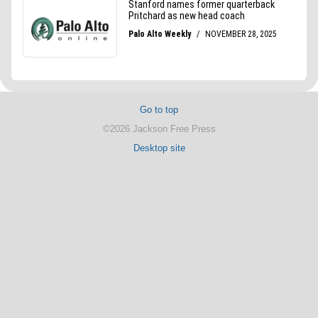
Go to top
©2026 Jackson Free Press
Desktop site