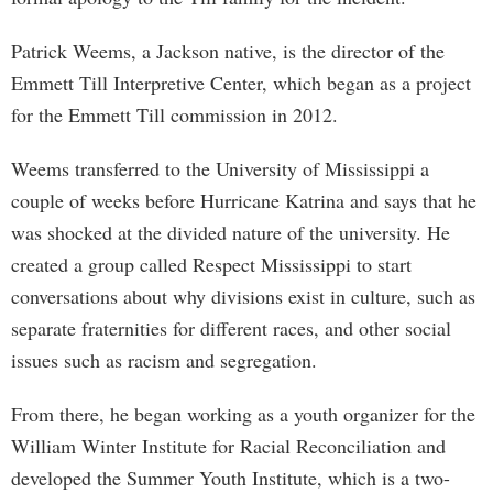
Patrick Weems, a Jackson native, is the director of the
Emmett Till Interpretive Center, which began as a project
for the Emmett Till commission in 2012.
Weems transferred to the University of Mississippi a
couple of weeks before Hurricane Katrina and says that he
was shocked at the divided nature of the university. He
created a group called Respect Mississippi to start
conversations about why divisions exist in culture, such as
separate fraternities for different races, and other social
issues such as racism and segregation.
From there, he began working as a youth organizer for the
William Winter Institute for Racial Reconciliation and
developed the Summer Youth Institute, which is a two-