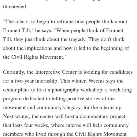
threatened.
"The idea is to begin to reframe how people think about
Emmett Till," he says. "When people think of Emmett
Till, they just think about the tragedy. They don't think
about the implications and how it led to the beginning of
the Civil Rights Movement."
Currently, the Interpretive Center is looking for candidates
for a two-year internship. This winter, Weems says the
center plans to host a photography workshop, a week-long
program dedicated to telling positive stories of the
movement and community's legacy, for the internship.
Next winter, the center will host a documentary project
that lasts four weeks, where interns will help community
members who lived through the Civil Rights Movement