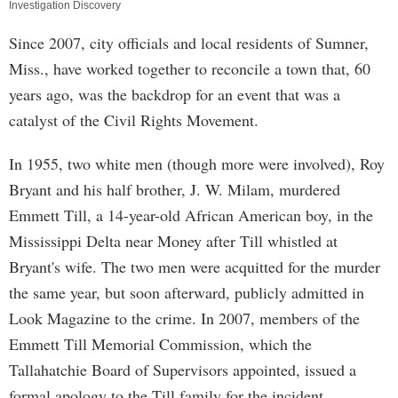
Investigation Discovery
Since 2007, city officials and local residents of Sumner,
Miss., have worked together to reconcile a town that, 60
years ago, was the backdrop for an event that was a
catalyst of the Civil Rights Movement.
In 1955, two white men (though more were involved), Roy
Bryant and his half brother, J. W. Milam, murdered
Emmett Till, a 14-year-old African American boy, in the
Mississippi Delta near Money after Till whistled at
Bryant's wife. The two men were acquitted for the murder
the same year, but soon afterward, publicly admitted in
Look Magazine to the crime. In 2007, members of the
Emmett Till Memorial Commission, which the
Tallahatchie Board of Supervisors appointed, issued a
formal apology to the Till family for the incident.