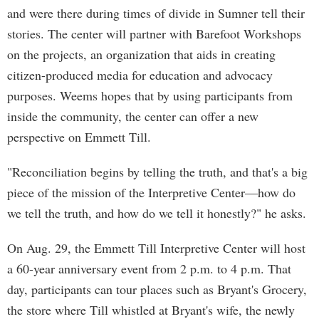
and were there during times of divide in Sumner tell their
stories. The center will partner with Barefoot Workshops
on the projects, an organization that aids in creating
citizen-produced media for education and advocacy
purposes. Weems hopes that by using participants from
inside the community, the center can offer a new
perspective on Emmett Till.
"Reconciliation begins by telling the truth, and that's a big
piece of the mission of the Interpretive Center—how do
we tell the truth, and how do we tell it honestly?" he asks.
On Aug. 29, the Emmett Till Interpretive Center will host
a 60-year anniversary event from 2 p.m. to 4 p.m. That
day, participants can tour places such as Bryant's Grocery,
the store where Till whistled at Bryant's wife, the newly