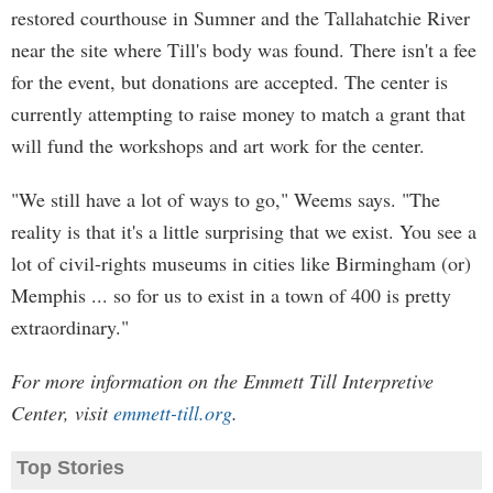
restored courthouse in Sumner and the Tallahatchie River
near the site where Till's body was found. There isn't a fee
for the event, but donations are accepted. The center is
currently attempting to raise money to match a grant that
will fund the workshops and art work for the center.
"We still have a lot of ways to go," Weems says. "The
reality is that it's a little surprising that we exist. You see a
lot of civil-rights museums in cities like Birmingham (or)
Memphis ... so for us to exist in a town of 400 is pretty
extraordinary."
For more information on the Emmett Till Interpretive
Center, visit
emmett-till.org
.
Top Stories