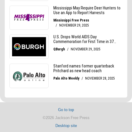
Go to top
©2026 Jackson Free Press
Desktop site