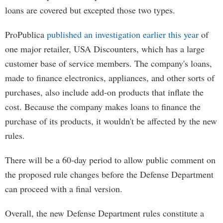
loans are covered but excepted those two types.
ProPublica
published an investigation earlier this year
of
one major retailer, USA Discounters, which has a large
customer base of service members. The company's loans,
made to finance electronics, appliances, and other sorts of
purchases, also include add-on products that inflate the
cost. Because the company makes loans to finance the
purchase of its products, it wouldn't be affected by the new
rules.
There will be a 60-day period to allow public comment on
the proposed rule changes before the Defense Department
can proceed with a final version.
Overall, the new Defense Department rules constitute a