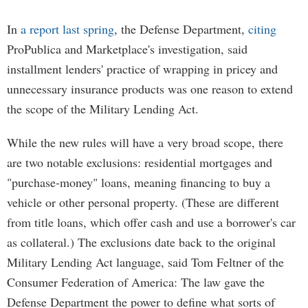
In
a report last spring
, the Defense Department,
citing
ProPublica and Marketplace's investigation, said
installment lenders' practice of wrapping in pricey and
unnecessary insurance products was one reason to extend
the scope of the Military Lending Act.
While the new rules will have a very broad scope, there
are two notable exclusions: residential mortgages and
"purchase-money" loans, meaning financing to buy a
vehicle or other personal property. (These are different
from title loans, which offer cash and use a borrower's car
as collateral.) The exclusions date back to the original
Military Lending Act language, said Tom Feltner of the
Consumer Federation of America: The law gave the
Defense Department the power to define what sorts of