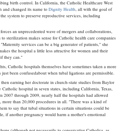
ibing birth control. In California, the Catholic Healthcare West
rch and changed its name to
Dignity Health
, all with the goal of
 the system to preserve reproductive services, including
 forces an unprecedented wave of mergers and collaborations,
s to sterilization makes sense for Catholic health care companies
. "Maternity services can be a big generator of patients," she
makes the hospital a little less attractive for women and their
 if they can."
hts, Catholic hospitals themselves have sometimes taken a more
aps just been confusedabout when tubal ligations are permissible.
 then earning her doctorate in church-state studies from Baylor
Catholic hospital in seven states, including California, Texas,
om 2007 through 2009, nearly half the hospitals had allowed
s, more than 20,000 procedures in all. "There was a kind of
em to say that tubal situations in certain situations could be
mple, if another pregnancy would harm a mother's emotional
hops (although not necessarily to conservative Catholics, as