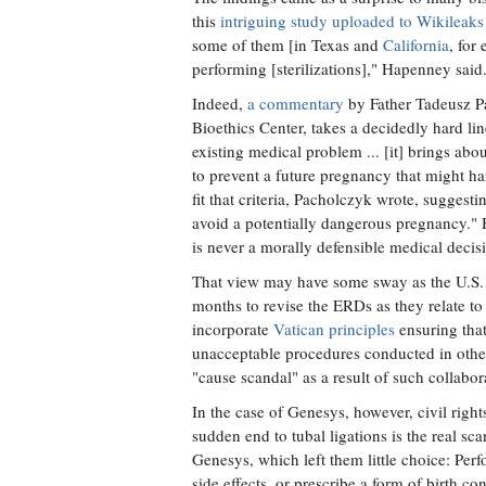
this
intriguing study uploaded to Wikileaks
some of them [in Texas and
California
, for
performing [sterilizations]," Hapenney said
Indeed,
a commentary
by Father Tadeusz Pa
Bioethics Center, takes a decidedly hard line
existing medical problem ... [it] brings abou
to prevent a future pregnancy that might ha
fit that criteria, Pacholczyk wrote, suggest
avoid a potentially dangerous pregnancy." 
is never a morally defensible medical decis
That view may have some sway as the U.S. 
months to revise the ERDs as they relate to
incorporate
Vatican principles
ensuring that
unacceptable procedures conducted in other
"cause scandal" as a result of such collabor
In the case of Genesys, however, civil righ
sudden end to tubal ligations is the real sc
Genesys, which left them little choice: Perfo
side effects, or prescribe a form of birth co