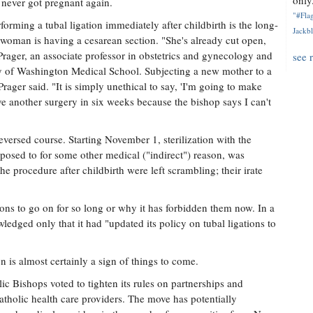
only.
never got pregnant again.
"#Flag
orming a tubal ligation immediately after childbirth is the long-
Jackbl
a woman is having a cesarean section. "She's already cut open,
 Prager, an associate professor in obstetrics and gynecology and
see 
ity of Washington Medical School. Subjecting a new mother to a
rager said. "It is simply unethical to say, 'I'm going to make
ve another surgery in six weeks because the bishop says I can't
versed course. Starting November 1, sterilization with the
posed to for some other medical ("indirect") reason, was
e procedure after childbirth were left scrambling; their irate
ions to go on for so long or why it has forbidden them now. In a
ledged only that it had "updated its policy on tubal ligations to
n is almost certainly a sign of things to come.
c Bishops voted to tighten its rules on partnerships and
tholic health care providers. The move has potentially