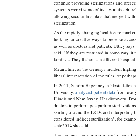
continue providing sterilizations and prescr
system severed some of its ties to the chu
allowing secular hospitals that merged with
sterilization.
As the rapidly changing health care market
looking for creative ways to preserve acces
as well as doctors and patients, Uttley says
said. "If they are restricted in some way, it 
families. They'll choose a different hospital
Meanwhile, as the Genesys incident highlig
liberal interpretation of the rules, or perh
In 2011, Sandra Hapenney, a biostatistician
University,
analyzed patient data
from every 
Illinois and New Jersey. Her discovery: Fr
doctors to perform postpartum sterilization
skirting around the ERDs and interpreting th
considered indirect sterilization", for exa
state2014 she said.
The findings came as a surprise to many bis