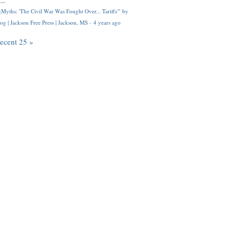
..
Myths: 'The Civil War Was Fought Over... Tariffs'" by
og | Jackson Free Press | Jackson, MS
·
4 years ago
recent 25 »