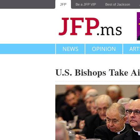
JFP
Be a JFP VIP
Best of Jackson
NEWS
OPINION
ART
U.S. Bishops Take Ai