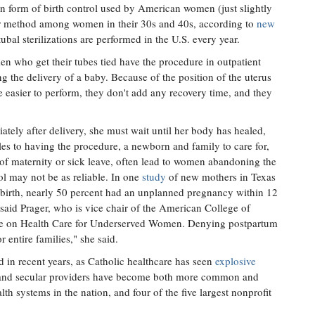
 form of birth control used by American women (just slightly
lar method among women in their 30s and 40s, according to
new
bal sterilizations are performed in the U.S. every year.
en who get their tubes tied have the procedure in outpatient
wing the delivery of a baby. Because of the position of the uterus
are easier to perform, they don't add any recovery time, and they
ately after delivery, she must wait until her body has healed,
dles to having the procedure, a newborn and family to care for,
k of maternity or sick leave, often lead to women abandoning the
ol may not be as reliable. In one
study
of new mothers in Texas
ldbirth, nearly 50 percent had an unplanned pregnancy within 12
 said Prager, who is vice chair of the American College of
ee on Health Care for Underserved Women. Denying postpartum
r entire families," she said.
 in recent years, as Catholic healthcare has seen
explosive
 and secular providers have become both more common and
th systems in the nation, and four of the five largest nonprofit