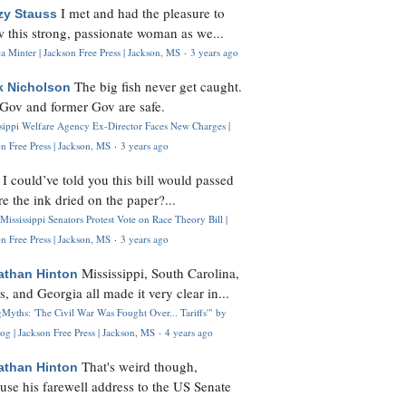
I met and had the pleasure to
zy Stauss
 this strong, passionate woman as we...
 Minter | Jackson Free Press | Jackson, MS
·
3 years ago
The big fish never get caught.
k Nicholson
Gov and former Gov are safe.
ssippi Welfare Agency Ex-Director Faces New Charges |
n Free Press | Jackson, MS
·
3 years ago
I could’ve told you this bill would passed
H
re the ink dried on the paper?...
Mississippi Senators Protest Vote on Race Theory Bill |
n Free Press | Jackson, MS
·
3 years ago
Mississippi, South Carolina,
athan Hinton
s, and Georgia all made it very clear in...
Myths: 'The Civil War Was Fought Over... Tariffs'" by
og | Jackson Free Press | Jackson, MS
·
4 years ago
That's weird though,
athan Hinton
use his farewell address to the US Senate