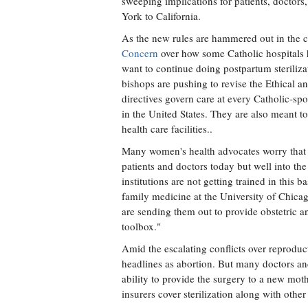
sweeping implications for patients, doctor
York to California.
As the new rules are hammered out in the com
Concern
over how some Catholic hospitals 
want to continue doing postpartum steriliza
bishops are pushing to revise the Ethical a
directives govern care at every Catholic-sp
in the United States. They are also meant t
health care facilities..
Many women's health advocates worry that a f
patients and doctors today but well into the
institutions are not getting trained in this 
family medicine at the University of Chic
are sending them out to provide obstetric an
toolbox."
Amid the escalating conflicts over reproduct
headlines as abortion. But many doctors and 
ability to provide the surgery to a new mot
insurers cover sterilization along with othe