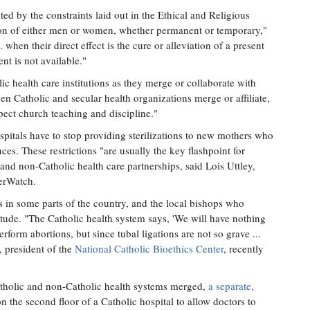
ed by the constraints laid out in the Ethical and Religious
tion of either men or women, whether permanent or temporary,"
. when their direct effect is the cure or alleviation of a present
nt is not available."
ic health care institutions as they merge or collaborate with
n Catholic and secular health organizations merge or affiliate,
pect church teaching and discipline."
ospitals have to stop providing sterilizations to new mothers who
es. These restrictions "are usually the key flashpoint for
nd non-Catholic health care partnerships, said Lois Uttley,
gerWatch.
rs in some parts of the country, and the local bishops who
itude. "The Catholic health system says, 'We will have nothing
rform abortions, but since tubal ligations are not so grave ...
, president of the
National Catholic Bioethics Center
, recently
atholic and non-Catholic health systems merged,
a separate,
 the second floor of a Catholic hospital to allow doctors to