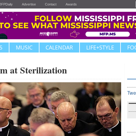
JFPDaily
Advertise
Contact
Awards
S
MUSIC
CALENDAR
LIFE+STYLE
FO
m at Sterilization
Twe