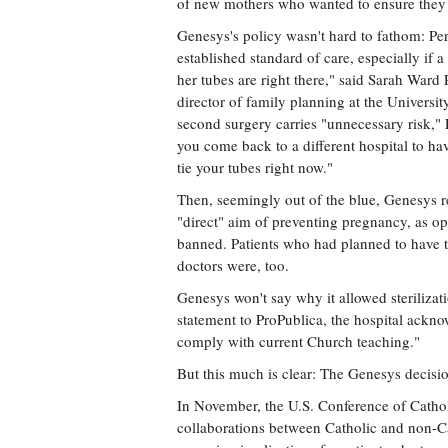
of new mothers who wanted to ensure they 
Genesys's policy wasn't hard to fathom: Perf
established standard of care, especially if 
her tubes are right there," said Sarah Ward
director of family planning at the Univers
second surgery carries "unnecessary risk," P
you come back to a different hospital to ha
tie your tubes right now."
Then, seemingly out of the blue, Genesys re
"direct" aim of preventing pregnancy, as op
banned. Patients who had planned to have th
doctors were, too.
Genesys won't say why it allowed sterilizat
statement to ProPublica, the hospital acknow
comply with current Church teaching."
But this much is clear: The Genesys decisio
In November, the U.S. Conference of Catholi
collaborations between Catholic and non-Ca