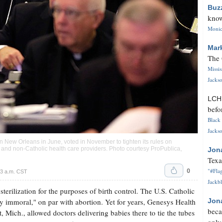
Buz
know
Monica
Mar
The 
Missi
Jackso
LC
befo
Black 
Jackso
 New Orleans in June, voted in November to tighten its rules on
 and non-Catholic health care providers. Photo courtesy ProPublica,
Jon
Texa
0
"#Flag
3 a.m. CST
Jackbl
terilization for the purposes of birth control. The U.S. Catholic
ly immoral," on par with abortion. Yet for years, Genesys Health
Jon
beca
, Mich., allowed doctors delivering babies there to tie the tubes