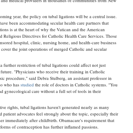
s, and medical providers in thousands of communities from New
ing year, the policy on tubal ligations will be a central issue.
have been accommodating secular health care partners that
tions is at the heart of why the Vatican and the American
nd Religious Directives for Catholic Health Care Services. Those
onsored hospital, clinic, nursing home, and health-care business
o cover the joint operations of merged Catholic and secular
urther restriction of tubal ligations could affect not just
 future. "Physicians who receive their training in Catholic
basic procedure," said Debra Stulberg, an assistant professor in
ago who has
studied
the role of doctors in Catholic systems. "You
d gynecological care without a full set of tools in their
ive rights, tubal ligations haven't generated nearly as many
patient advocates feel strongly about the topic, especially their
her immediately after childbirth. Obamacare's requirement that
r forms of contraception has further inflamed passions.