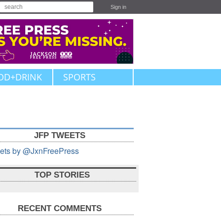
Sign in
OD+DRINK
SPORTS
JFP TWEETS
ets by @JxnFreePress
TOP STORIES
RECENT COMMENTS