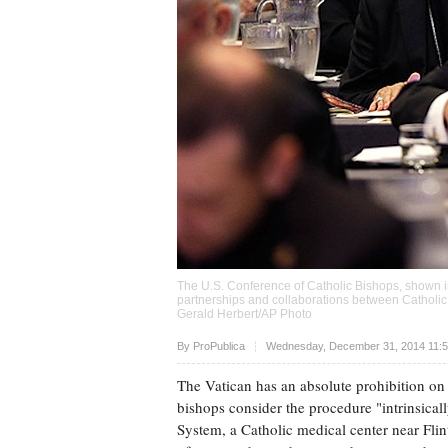
The U.S. Conference of Catholic Bishops, shown in
partnerships and collaborations between Catholic
Gerald Herbert/AP Photo
Upvote
By
ProPublica
Wednesday, December 31, 2014 11:5
The Vatican has an absolute prohibition on s
bishops consider the procedure "intrinsical
System, a Catholic medical center near Flint