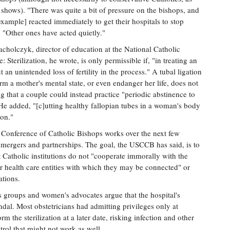
shows). "There was quite a bit of pressure on the bishops, and
 example] reacted immediately to get their hospitals to stop
. "Other ones have acted quietly."
cholczyk, director of education at the National Catholic
: Sterilization, he wrote, is only permissible if, "in treating an
t an unintended loss of fertility in the process." A tubal ligation
rm a mother's mental state, or even endanger her life, does not
ing that a couple could instead practice "periodic abstinence to
He added, "[c]utting healthy fallopian tubes in a woman's body
ion."
Conference of Catholic Bishops works over the next few
 mergers and partnerships. The goal, the USCCB has said, is to
 Catholic institutions do not "cooperate immorally with the
 health care entities with which they may be connected" or
ations.
ts groups and women's advocates argue that the hospital's
andal. Most obstetricians had admitting privileges only at
rm the sterilization at a later date, risking infection and other
ntrol that might not work as well.