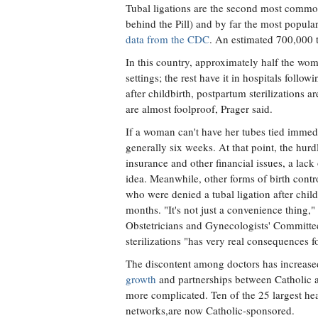
Tubal ligations are the second most common
behind the Pill) and by far the most popu
data from the CDC
. An estimated 700,000 tu
In this country, approximately half the wom
settings; the rest have it in hospitals follo
after childbirth, postpartum sterilizations 
are almost foolproof, Prager said.
If a woman can't have her tubes tied immedi
generally six weeks. At that point, the hur
insurance and other financial issues, a lac
idea. Meanwhile, other forms of birth contr
who were denied a tubal ligation after chi
months. "It's not just a convenience thing,"
Obstetricians and Gynecologists' Committ
sterilizations "has very real consequences fo
The discontent among doctors has increased
growth
and partnerships between Catholic
more complicated. Ten of the 25 largest heal
networks,are now Catholic-sponsored.