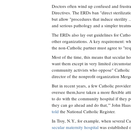
Doctors often wind up confused and frustrat
Directives. The ERDs ban "direct steriliza
but allow "procedures that induce sterility ..
and serious pathology and a simpler treatme
The ERDs also lay out guidelines for Cathol
other organizations. A key requirement: whe
the non-Catholic partner must agree to "res
Most of the time, this means that secular h
want them except in very limited circumstanc
community activists who oppose" Catholic a
director of the nonprofit organization Mer
But in recent years, a few Catholic provide
oversee them,have taken a more flexible att
to do with the community hospital if they pe
they can go ahead and do that,'" John Haas
told
the National Catholic Register.
In Troy, N.Y., for example, when several C
secular maternity hospital
was established on