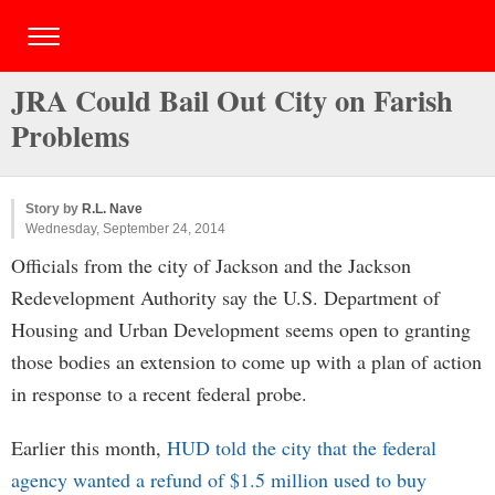
JRA Could Bail Out City on Farish
Problems
Story by
R.L. Nave
Wednesday, September 24, 2014
Officials from the city of Jackson and the Jackson
Redevelopment Authority say the U.S. Department of
Housing and Urban Development seems open to granting
those bodies an extension to come up with a plan of action
in response to a recent federal probe.
Earlier this month,
HUD told the city that the federal
agency wanted a refund of $1.5 million used to buy