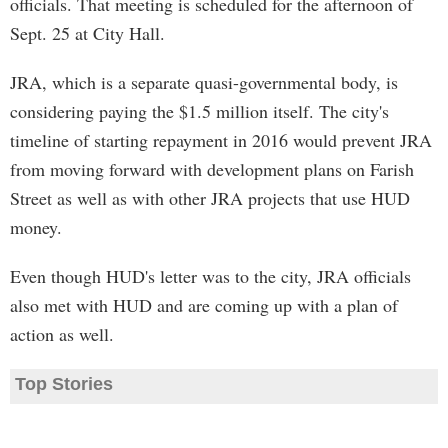
officials. That meeting is scheduled for the afternoon of
Sept. 25 at City Hall.
JRA, which is a separate quasi-governmental body, is
considering paying the $1.5 million itself. The city's
timeline of starting repayment in 2016 would prevent JRA
from moving forward with development plans on Farish
Street as well as with other JRA projects that use HUD
money.
Even though HUD's letter was to the city, JRA officials
also met with HUD and are coming up with a plan of
action as well.
Top Stories