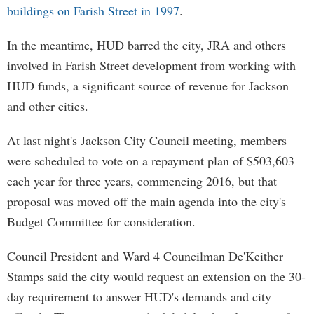
buildings on Farish Street in 1997
.
In the meantime, HUD barred the city, JRA and others
involved in Farish Street development from working with
HUD funds, a significant source of revenue for Jackson
and other cities.
At last night's Jackson City Council meeting, members
were scheduled to vote on a repayment plan of $503,603
each year for three years, commencing 2016, but that
proposal was moved off the main agenda into the city's
Budget Committee for consideration.
Council President and Ward 4 Councilman De'Keither
Stamps said the city would request an extension on the 30-
day requirement to answer HUD's demands and city