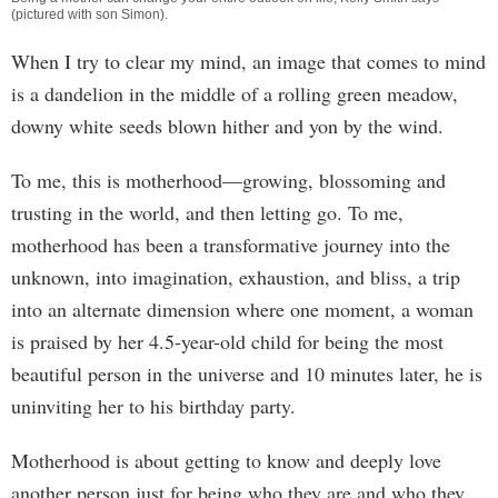
(pictured with son Simon).
When I try to clear my mind, an image that comes to mind
is a dandelion in the middle of a rolling green meadow,
downy white seeds blown hither and yon by the wind.
To me, this is motherhood—growing, blossoming and
trusting in the world, and then letting go. To me,
motherhood has been a transformative journey into the
unknown, into imagination, exhaustion, and bliss, a trip
into an alternate dimension where one moment, a woman
is praised by her 4.5-year-old child for being the most
beautiful person in the universe and 10 minutes later, he is
uninviting her to his birthday party.
Motherhood is about getting to know and deeply love
another person just for being who they are and who they