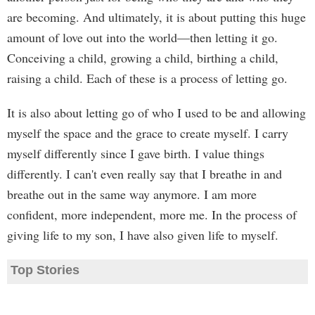
are becoming. And ultimately, it is about putting this huge
amount of love out into the world—then letting it go.
Conceiving a child, growing a child, birthing a child,
raising a child. Each of these is a process of letting go.
It is also about letting go of who I used to be and allowing
myself the space and the grace to create myself. I carry
myself differently since I gave birth. I value things
differently. I can't even really say that I breathe in and
breathe out in the same way anymore. I am more
confident, more independent, more me. In the process of
giving life to my son, I have also given life to myself.
Top Stories