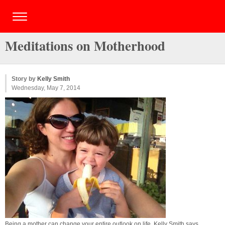
Meditations on Motherhood
Story by
Kelly Smith
Wednesday, May 7, 2014
Being a mother can change your entire outlook on life, Kelly Smith says