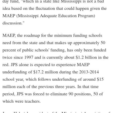
day fund, "which in a state like Mississippi is not a bad
idea based on the fluctuation that could happen given the
MAEP (Mississippi Adequate Education Program)
discussion."
MAEP, the roadmap for the minimum funding schools
need from the state and that makes up approximately 50
percent of public schools' funding, has only been funded
twice since 1997 and is currently about $1.2 billion in the
red. JPS alone is expected to experience MAEP
underfunding of $17.2 million during the 2013-2014
school year, which follows underfunding of around $15
million each of the previous three years. In that time
period, JPS was forced to eliminate 90 positions, 50 of
which were teachers.