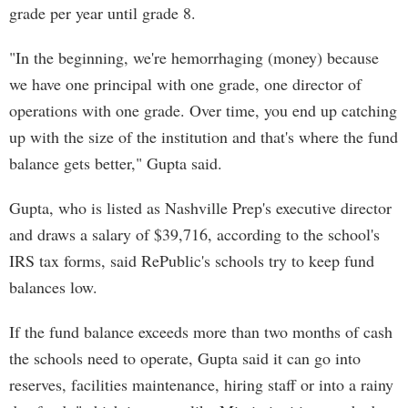
grade per year until grade 8.
"In the beginning, we're hemorrhaging (money) because
we have one principal with one grade, one director of
operations with one grade. Over time, you end up catching
up with the size of the institution and that's where the fund
balance gets better," Gupta said.
Gupta, who is listed as Nashville Prep's executive director
and draws a salary of $39,716, according to the school's
IRS tax forms, said RePublic's schools try to keep fund
balances low.
If the fund balance exceeds more than two months of cash
the schools need to operate, Gupta said it can go into
reserves, facilities maintenance, hiring staff or into a rainy