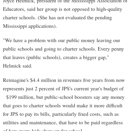
Joyce Helmick, president of the Mississippi Association of
Educators, said her group is not opposed to high-quality
charter schools. (She has not evaluated the pending
Mississippi applications).
"We have a problem with our public money leaving our
public schools and going to charter schools. Every penny
that leaves (public schools), creates a bigger gap,"
Helmick said.
Reimagine's $4.4 million in revenues five years from now
represents just 2 percent of JPS's current year's budget of
$199 million, but public-school boosters say any money
that goes to charter schools would make it more difficult
for JPS to pay its bills, particularly fixed costs, such as
utilities and maintenance, that have to be paid regardless
of how many kids show up for school.