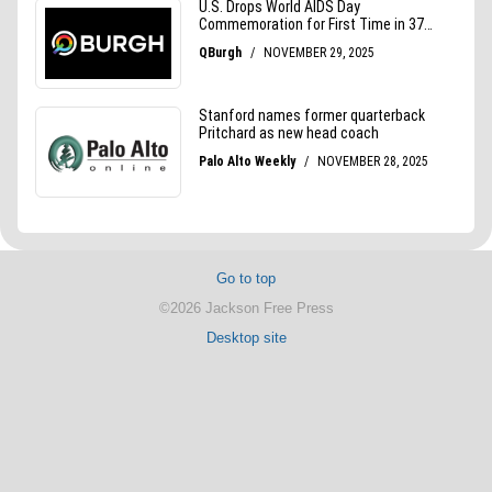
Go to top
©2026 Jackson Free Press
Desktop site