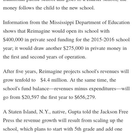
money follows the child to the new school.
Information from the Mississippi Department of Education
shows that Reimagine would open its school with
$400,000 in private seed funding for the 2015-2016 school
year; it would draw another $275,000 in private money in
the first and second years of operation.
After five years, Reimagine projects school's revenues will
grow tenfold to $4.4 million. At the same time, the
school's fund balance—revenues minus expenditures—will
go from $20,597 the first year to $656,279.
A Staten Island, N.Y., native, Gupta told the Jackson Free
Press the revenue growth will result from scaling up the
school, which plans to start with 5th grade and add one