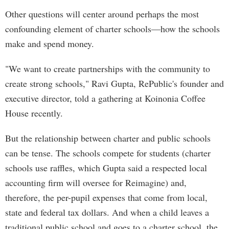
Other questions will center around perhaps the most
confounding element of charter schools—how the schools
make and spend money.
"We want to create partnerships with the community to
create strong schools," Ravi Gupta, RePublic's founder and
executive director, told a gathering at Koinonia Coffee
House recently.
But the relationship between charter and public schools
can be tense. The schools compete for students (charter
schools use raffles, which Gupta said a respected local
accounting firm will oversee for Reimagine) and,
therefore, the per-pupil expenses that come from local,
state and federal tax dollars. And when a child leaves a
traditional public school and goes to a charter school, the