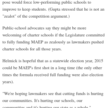
pose would force low-performing public schools to
improve to keep students. (Gupta stressed that he is not an
"zealot" of the competition argument.)
Public-school advocates say they might be more
welcoming of charter schools if the Legislature committed
to fully funding MAEP as zealously as lawmakers pushed
charter schools for all those years.
Helmick is hopeful that as a statewide election year, 2015
could be MAEP's first shot in a long time (the only other
times the formula received full funding were also election
years).
"We're hoping lawmakers see that cutting funds is hurting
our communities. It's hurting our schools, our
communities and it's hurting our state as a whole,"