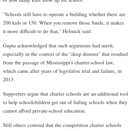
"Schools still have to operate a building whether there are
200 kids or 150. When you remove those funds, it makes
it more difficult to do that," Helmick said.
Gupta acknowledged that such arguments had merit,
especially in the context of the "deep distrust" that resulted
from the passage of Mississippi's charter-school law,
which came after years of legislative trial and failure, in
2013.
Supporters argue that charter schools are an additional tool
to help schoolchildren get out of failing schools when they
cannot afford private-school education.
Still others contend that the competition charter schools