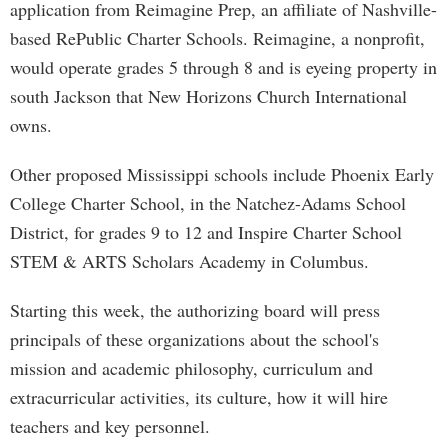
application from Reimagine Prep, an affiliate of Nashville-
based RePublic Charter Schools. Reimagine, a nonprofit,
would operate grades 5 through 8 and is eyeing property in
south Jackson that New Horizons Church International
owns.
Other proposed Mississippi schools include Phoenix Early
College Charter School, in the Natchez-Adams School
District, for grades 9 to 12 and Inspire Charter School
STEM & ARTS Scholars Academy in Columbus.
Starting this week, the authorizing board will press
principals of these organizations about the school's
mission and academic philosophy, curriculum and
extracurricular activities, its culture, how it will hire
teachers and key personnel.