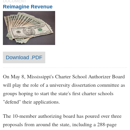
DOCUMENT
Reimagine Revenue
Download .PDF
On May 8, Mississippi's Charter School Authorizer Board
will play the role of a university dissertation committee as
groups hoping to start the state's first charter schools
"defend" their applications.
The 10-member authorizing board has poured over three
proposals from around the state, including a 288-page