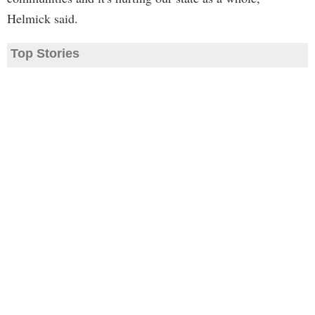
Helmick said.
Top Stories