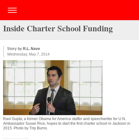
Inside Charter School Funding
Story by
R.L. Nave
Wednesday, May 7, 2014
Ravi Gupta, a former Obama for America staffer and speechwriter for U.N.
Ambassador Susan Rice, hopes to start the first charter school in Jackson in
2015. Photo by
Trip Burns
.