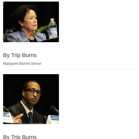
By Trip Burns
Margaret Barret-Simon
By Trip Burns