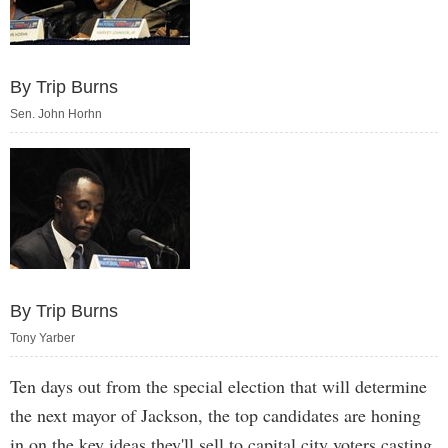
By Trip Burns
Sen. John Horhn
By Trip Burns
Tony Yarber
Ten days out from the special election that will determine
the next mayor of Jackson, the top candidates are honing
in on the key ideas they'll sell to capital city voters casting