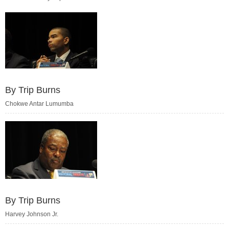
By Trip Burns
Chokwe Antar Lumumba
By Trip Burns
Harvey Johnson Jr.