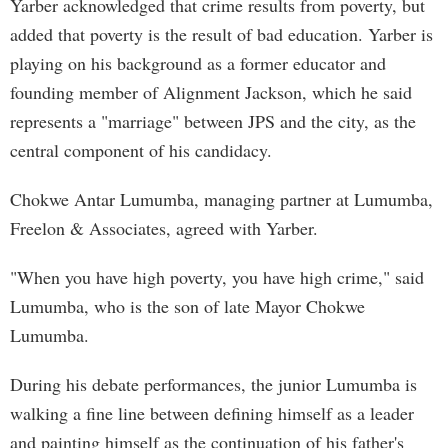
Yarber acknowledged that crime results from poverty, but
added that poverty is the result of bad education. Yarber is
playing on his background as a former educator and
founding member of Alignment Jackson, which he said
represents a "marriage" between JPS and the city, as the
central component of his candidacy.
Chokwe Antar Lumumba, managing partner at Lumumba,
Freelon & Associates, agreed with Yarber.
"When you have high poverty, you have high crime," said
Lumumba, who is the son of late Mayor Chokwe
Lumumba.
During his debate performances, the junior Lumumba is
walking a fine line between defining himself as a leader
and painting himself as the continuation of his father's