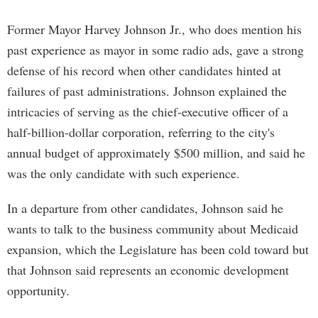
Former Mayor Harvey Johnson Jr., who does mention his
past experience as mayor in some radio ads, gave a strong
defense of his record when other candidates hinted at
failures of past administrations. Johnson explained the
intricacies of serving as the chief-executive officer of a
half-billion-dollar corporation, referring to the city's
annual budget of approximately $500 million, and said he
was the only candidate with such experience.
In a departure from other candidates, Johnson said he
wants to talk to the business community about Medicaid
expansion, which the Legislature has been cold toward but
that Johnson said represents an economic development
opportunity.