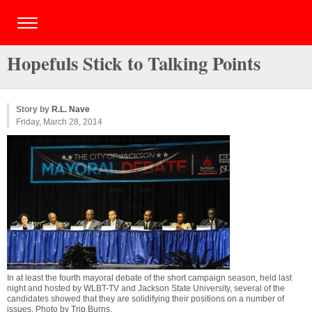
Hopefuls Stick to Talking Points
Story by
R.L. Nave
Friday, March 28, 2014
In at least the fourth mayoral debate of the short campaign season, held last
night and hosted by WLBT-TV and Jackson State University, several of the
candidates showed that they are solidifying their positions on a number of
issues. Photo by
Trip Burns
.