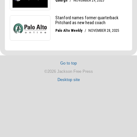
Go to top
©2026 Jackson Free Press
Desktop site