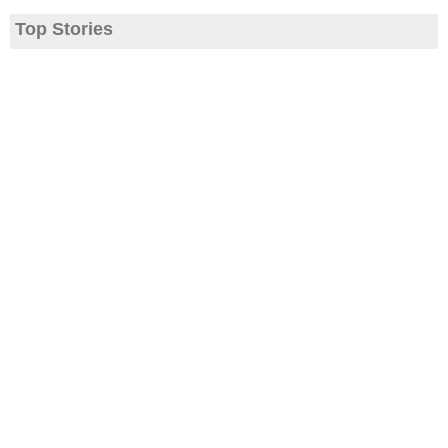
Top Stories