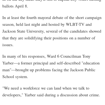
ballots April 8.
In at least the fourth mayoral debate of the short campaign
season, held last night and hosted by WLBT-TV and
Jackson State University, several of the candidates showed
that they are solidifying their positions on a number of
issues.
In many of his responses, Ward 6 Councilman Tony
Yarber—a former principal and self-described "education
man"—brought up problems facing the Jackson Public
School system.
"We need a workforce we can laud when we talk to
developers," Yarber said during a discussion about crime.