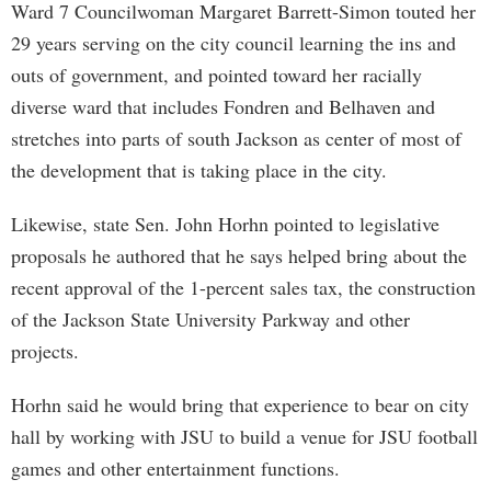
Ward 7 Councilwoman Margaret Barrett-Simon touted her
29 years serving on the city council learning the ins and
outs of government, and pointed toward her racially
diverse ward that includes Fondren and Belhaven and
stretches into parts of south Jackson as center of most of
the development that is taking place in the city.
Likewise, state Sen. John Horhn pointed to legislative
proposals he authored that he says helped bring about the
recent approval of the 1-percent sales tax, the construction
of the Jackson State University Parkway and other
projects.
Horhn said he would bring that experience to bear on city
hall by working with JSU to build a venue for JSU football
games and other entertainment functions.