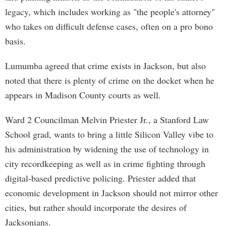
legacy, which includes working as "the people's attorney"
who takes on difficult defense cases, often on a pro bono
basis.
Lumumba agreed that crime exists in Jackson, but also
noted that there is plenty of crime on the docket when he
appears in Madison County courts as well.
Ward 2 Councilman Melvin Priester Jr., a Stanford Law
School grad, wants to bring a little Silicon Valley vibe to
his administration by widening the use of technology in
city recordkeeping as well as in crime fighting through
digital-based predictive policing. Priester added that
economic development in Jackson should not mirror other
cities, but rather should incorporate the desires of
Jacksonians.