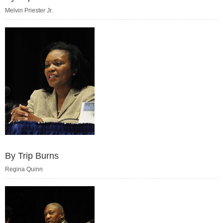
Melvin Priester Jr.
By Trip Burns
Regina Quinn