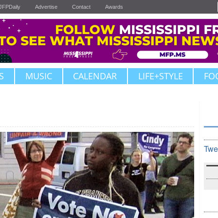
JFPDaily
Advertise
Contact
Awards
S
MUSIC
CALENDAR
LIFE+STYLE
FO
Twe