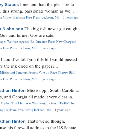
I met and had the pleasure to
zy Stauss
 this strong, passionate woman as we...
 Minter | Jackson Free Press | Jackson, MS
·
3 years ago
The big fish never get caught.
k Nicholson
Gov and former Gov are safe.
ssippi Welfare Agency Ex-Director Faces New Charges |
n Free Press | Jackson, MS
·
3 years ago
I could’ve told you this bill would passed
H
re the ink dried on the paper?...
Mississippi Senators Protest Vote on Race Theory Bill |
n Free Press | Jackson, MS
·
3 years ago
Mississippi, South Carolina,
athan Hinton
s, and Georgia all made it very clear in...
Myths: 'The Civil War Was Fought Over... Tariffs'" by
og | Jackson Free Press | Jackson, MS
·
4 years ago
That's weird though,
athan Hinton
use his farewell address to the US Senate