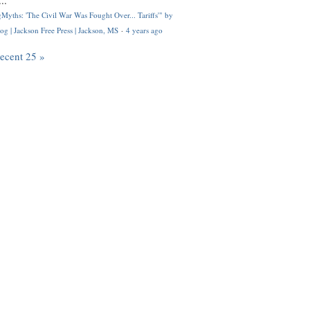
..
Myths: 'The Civil War Was Fought Over... Tariffs'" by
og | Jackson Free Press | Jackson, MS
·
4 years ago
recent 25 »