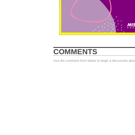
COMMENTS
Use the comment form below to begin a discussion about