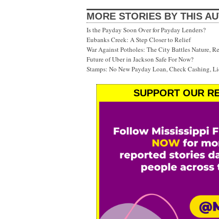
MORE STORIES BY THIS A
Is the Payday Soon Over for Payday Lenders?
Eubanks Creek: A Step Closer to Relief
War Against Potholes: The City Battles Nature, R
Future of Uber in Jackson Safe For Now?
Stamps: No New Payday Loan, Check Cashing, Liq
SUPPORT OUR RE