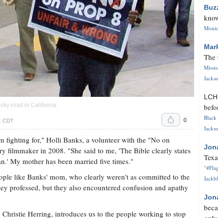
Buz
know
Monica
Mar
The 
Missi
Jackso
LC
ky road in California.
befo
Black 
0
m. CDT
Jackso
 fighting for," Holli Banks, a volunteer with the "No on
Jon
y filmmaker in 2008. "She said to me, 'The Bible clearly states
Texa
n.' My mother has been married five times."
"#Flag
ople like Banks' mom, who clearly weren't as committed to the
Jackbl
 they professed, but they also encountered confusion and apathy
Jon
beca
hristie Herring, introduces us to the people working to stop