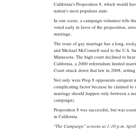
California's Proposition 8, which would hav
nation's most populous state.
In one scene, a campaign volunteer tells th
voted early in favor of the proposition, err
marriage.
The issue of gay marriage has a long, rocky
and Michael McConnell sued to the U.S. Su
Minnesota. The high court declined to hear it
California, a 2000 referendum limited mar
Court struck down that law in 2008, settin
Not only were Prop 8 opponents outspent i
complicating factor because he claimed to s
marriage should happen only between a man
campaign).
Proposition 8 was successful, but was essen
in California.
"The Campaign" screens at 1:10 p.m. April