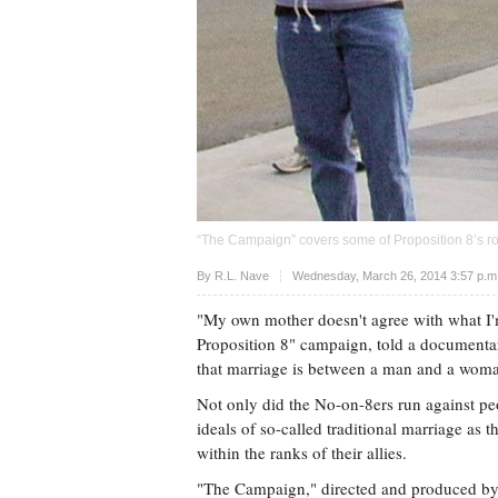
“The Campaign” covers some of Proposition 8’s roc
Upvote
By
R.L. Nave
Wednesday, March 26, 2014 3:57 p.
"My own mother doesn't agree with what I'm
Proposition 8" campaign, told a documentar
that marriage is between a man and a woma
Not only did the No-on-8ers run against pe
ideals of so-called traditional marriage as
within the ranks of their allies.
"The Campaign," directed and produced by C