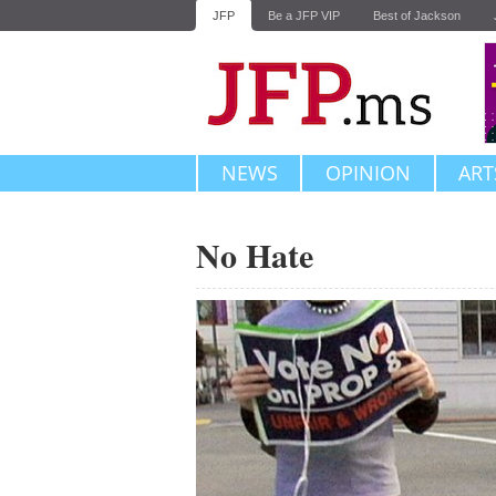
JFP
Be a JFP VIP
Best of Jackson
NEWS
OPINION
ART
No Hate