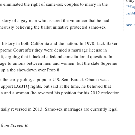
only.
e eliminated the right of same-sex couples to marry in the
"#Flag
Jackbl
e story of a gay man who assured the volunteer that he had
see 
oneously believing the ballot initiative protected same-sex
 history in both California and the nation. In 1970, Jack Baker
preme Court after they were denied a marriage license in
, arguing that it lacked a federal constitutional question. In
riage to unions between men and women, but the state Supreme
g up a the showdown over Prop 8.
n the early going, a popular U.S. Sen. Barack Obama was a
upport LGBTQ rights, but said at the time, he believed that
 and a woman (he reversed his position for his 2012 reelection
tially reversed in 2013. Same-sex marriages are currently legal
 6 on Screen B.