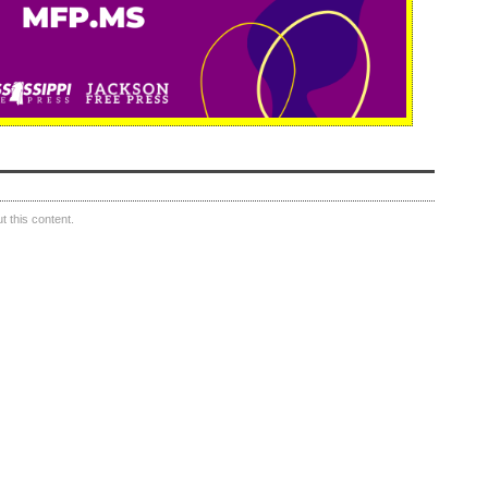
 this content.