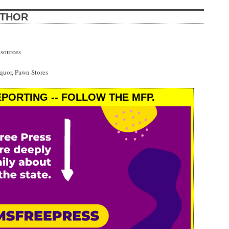
UTHOR
esources
uor, Pawn Stores
PORTING -- FOLLOW THE MFP.