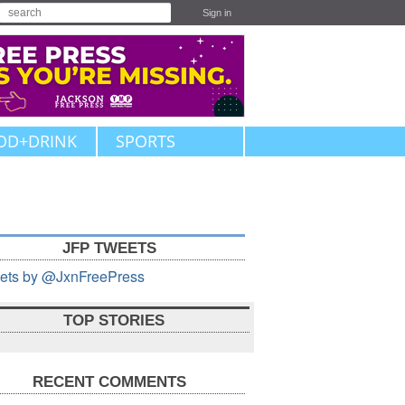
Sign in
OD+DRINK
SPORTS
JFP TWEETS
ets by @JxnFreePress
TOP STORIES
RECENT COMMENTS