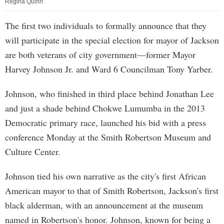
Regina Quinn
The first two individuals to formally announce that they
will participate in the special election for mayor of Jackson
are both veterans of city government—former Mayor
Harvey Johnson Jr. and Ward 6 Councilman Tony Yarber.
Johnson, who finished in third place behind Jonathan Lee
and just a shade behind Chokwe Lumumba in the 2013
Democratic primary race, launched his bid with a press
conference Monday at the Smith Robertson Museum and
Culture Center.
Johnson tied his own narrative as the city's first African
American mayor to that of Smith Robertson, Jackson's first
black alderman, with an announcement at the museum
named in Robertson's honor. Johnson, known for being a