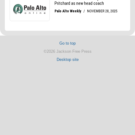
Go to top
©2026 Jackson Free Press
Desktop site