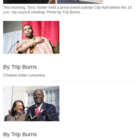
This morning, Tony Yarber held a press event outside City Hall before the 10
a.m. city council meeting. Photo by
Trip Burns
.
By Trip Burns
Chokwe Antar Lumumba
By Trip Burns