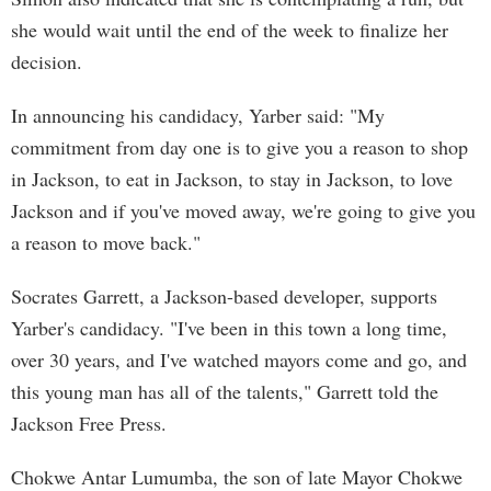
she would wait until the end of the week to finalize her
decision.
In announcing his candidacy, Yarber said: "My
commitment from day one is to give you a reason to shop
in Jackson, to eat in Jackson, to stay in Jackson, to love
Jackson and if you've moved away, we're going to give you
a reason to move back."
Socrates Garrett, a Jackson-based developer, supports
Yarber's candidacy. "I've been in this town a long time,
over 30 years, and I've watched mayors come and go, and
this young man has all of the talents," Garrett told the
Jackson Free Press.
Chokwe Antar Lumumba, the son of late Mayor Chokwe