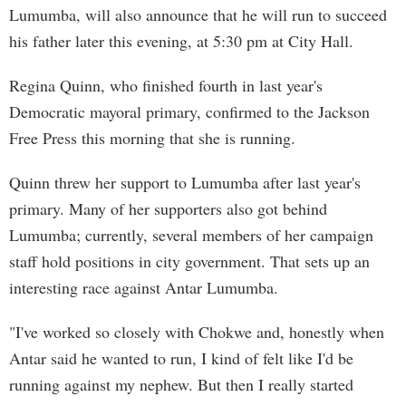
Lumumba, will also announce that he will run to succeed
his father later this evening, at 5:30 pm at City Hall.
Regina Quinn, who finished fourth in last year's
Democratic mayoral primary, confirmed to the Jackson
Free Press this morning that she is running.
Quinn threw her support to Lumumba after last year's
primary. Many of her supporters also got behind
Lumumba; currently, several members of her campaign
staff hold positions in city government. That sets up an
interesting race against Antar Lumumba.
"I've worked so closely with Chokwe and, honestly when
Antar said he wanted to run, I kind of felt like I'd be
running against my nephew. But then I really started