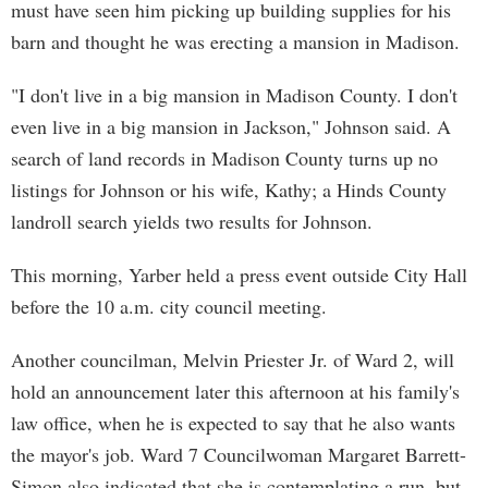
must have seen him picking up building supplies for his
barn and thought he was erecting a mansion in Madison.
"I don't live in a big mansion in Madison County. I don't
even live in a big mansion in Jackson," Johnson said. A
search of land records in Madison County turns up no
listings for Johnson or his wife, Kathy; a Hinds County
landroll search yields two results for Johnson.
This morning, Yarber held a press event outside City Hall
before the 10 a.m. city council meeting.
Another councilman, Melvin Priester Jr. of Ward 2, will
hold an announcement later this afternoon at his family's
law office, when he is expected to say that he also wants
the mayor's job. Ward 7 Councilwoman Margaret Barrett-
Simon also indicated that she is contemplating a run, but