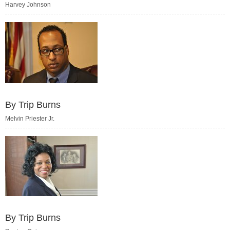
Harvey Johnson
By Trip Burns
Melvin Priester Jr.
By Trip Burns