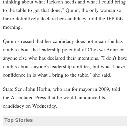
thinking about what Jackson needs and what I could bring
to the table to get that done," Quinn, the only woman so
far to definitively declare her candidacy, told the JFP this
morning.
Quinn stressed that her candidacy does not mean she has
doubts about the leadership potential of Chokwe Antar or
anyone else who has declared their intentions. "I don't have
doubts about anyone's leadership abilities, but what I have
confidence in is what I bring to the table," she said.
State Sen. John Horhn, who ran for mayor in 2009, told
the Associated Press that he would announce his
candidacy on Wednesday.
Top Stories