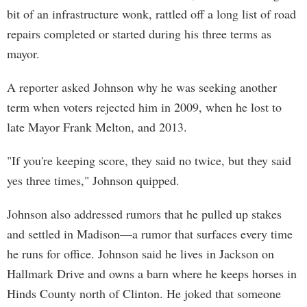
bit of an infrastructure wonk, rattled off a long list of road
repairs completed or started during his three terms as
mayor.
A reporter asked Johnson why he was seeking another
term when voters rejected him in 2009, when he lost to
late Mayor Frank Melton, and 2013.
"If you're keeping score, they said no twice, but they said
yes three times," Johnson quipped.
Johnson also addressed rumors that he pulled up stakes
and settled in Madison—a rumor that surfaces every time
he runs for office. Johnson said he lives in Jackson on
Hallmark Drive and owns a barn where he keeps horses in
Hinds County north of Clinton. He joked that someone