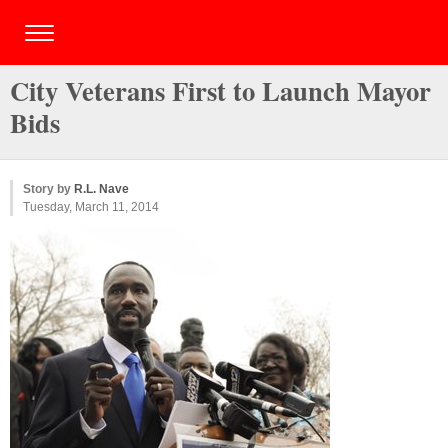
City Veterans First to Launch Mayor
Bids
Story by
R.L. Nave
Tuesday, March 11, 2014