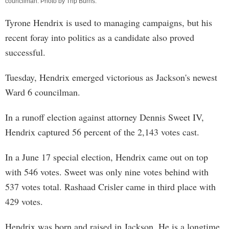
councilman. Photo by
Trip Burns
.
Tyrone Hendrix is used to managing campaigns, but his
recent foray into politics as a candidate also proved
successful.
Tuesday, Hendrix emerged victorious as Jackson's newest
Ward 6 councilman.
In a runoff election against attorney Dennis Sweet IV,
Hendrix captured 56 percent of the 2,143 votes cast.
In a June 17 special election, Hendrix came out on top
with 546 votes. Sweet was only nine votes behind with
537 votes total. Rashaad Crisler came in third place with
429 votes.
Hendrix was born and raised in Jackson. He is a longtime