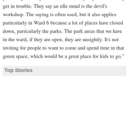
get in trouble. They say an idle mind is the devil's
workshop. The saying is often used, but it also applies
particularly in Ward 6 because a lot of places have closed
down, particularly the parks. The park areas that we have
in the ward, if they are open, they are unsightly. It's not
inviting for people to want to come and spend time in that
green space, which would be a great place for kids to go."
Top Stories