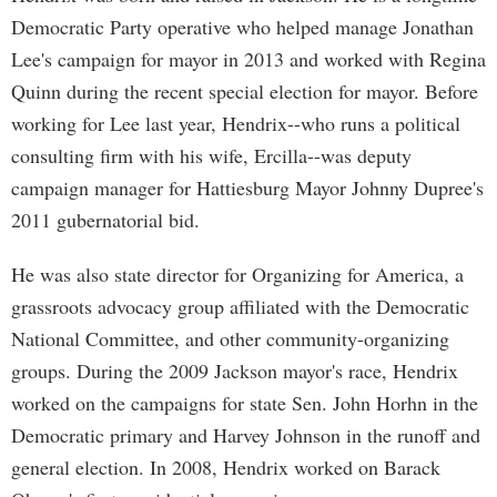
Democratic Party operative who helped manage Jonathan
Lee's campaign for mayor in 2013 and worked with Regina
Quinn during the recent special election for mayor. Before
working for Lee last year, Hendrix--who runs a political
consulting firm with his wife, Ercilla--was deputy
campaign manager for Hattiesburg Mayor Johnny Dupree's
2011 gubernatorial bid.
He was also state director for Organizing for America, a
grassroots advocacy group affiliated with the Democratic
National Committee, and other community-organizing
groups. During the 2009 Jackson mayor's race, Hendrix
worked on the campaigns for state Sen. John Horhn in the
Democratic primary and Harvey Johnson in the runoff and
general election. In 2008, Hendrix worked on Barack