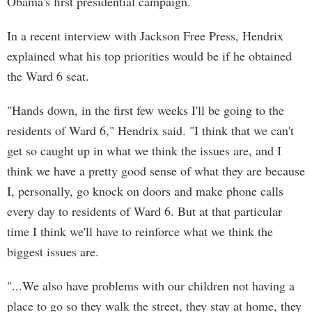
Obama's first presidential campaign.
In a recent interview with Jackson Free Press, Hendrix
explained what his top priorities would be if he obtained
the Ward 6 seat.
"Hands down, in the first few weeks I'll be going to the
residents of Ward 6," Hendrix said. "I think that we can't
get so caught up in what we think the issues are, and I
think we have a pretty good sense of what they are because
I, personally, go knock on doors and make phone calls
every day to residents of Ward 6. But at that particular
time I think we'll have to reinforce what we think the
biggest issues are.
"...We also have problems with our children not having a
place to go so they walk the street, they stay at home, they