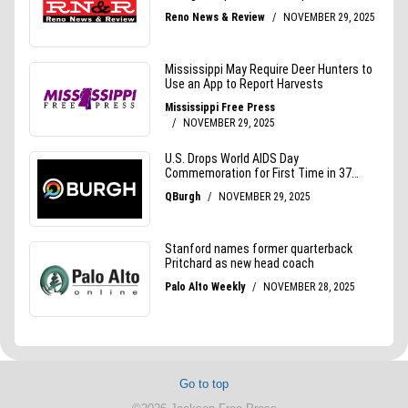
Go to top