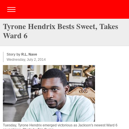
Tyrone Hendrix Bests Sweet, Takes
Ward 6
Story by
R.L. Nave
Wednesday, July 2, 2014
Tuesday, Tyrone Hendrix emerged victorious as Jackson's newest Ward 6