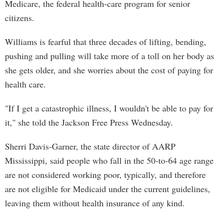
Medicare, the federal health-care program for senior
citizens.
Williams is fearful that three decades of lifting, bending,
pushing and pulling will take more of a toll on her body as
she gets older, and she worries about the cost of paying for
health care.
"If I get a catastrophic illness, I wouldn't be able to pay for
it," she told the Jackson Free Press Wednesday.
Sherri Davis-Garner, the state director of AARP
Mississippi, said people who fall in the 50-to-64 age range
are not considered working poor, typically, and therefore
are not eligible for Medicaid under the current guidelines,
leaving them without health insurance of any kind.