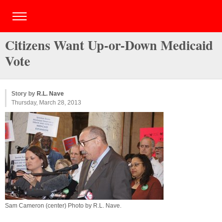
Citizens Want Up-or-Down Medicaid
Vote
Story by
R.L. Nave
Thursday, March 28, 2013
Sam Cameron (center) Photo by
R.L. Nave
.