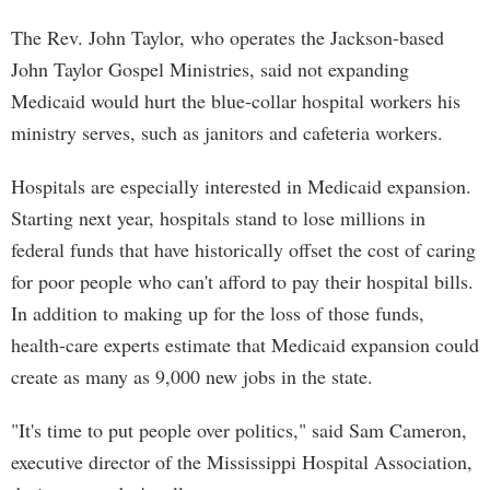
The Rev. John Taylor, who operates the Jackson-based
John Taylor Gospel Ministries, said not expanding
Medicaid would hurt the blue-collar hospital workers his
ministry serves, such as janitors and cafeteria workers.
Hospitals are especially interested in Medicaid expansion.
Starting next year, hospitals stand to lose millions in
federal funds that have historically offset the cost of caring
for poor people who can't afford to pay their hospital bills.
In addition to making up for the loss of those funds,
health-care experts estimate that Medicaid expansion could
create as many as 9,000 new jobs in the state.
"It's time to put people over politics," said Sam Cameron,
executive director of the Mississippi Hospital Association,