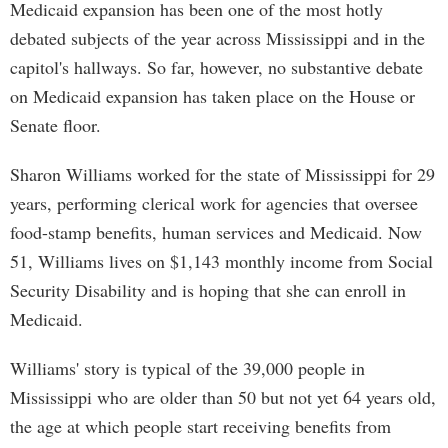
Medicaid expansion has been one of the most hotly
debated subjects of the year across Mississippi and in the
capitol's hallways. So far, however, no substantive debate
on Medicaid expansion has taken place on the House or
Senate floor.
Sharon Williams worked for the state of Mississippi for 29
years, performing clerical work for agencies that oversee
food-stamp benefits, human services and Medicaid. Now
51, Williams lives on $1,143 monthly income from Social
Security Disability and is hoping that she can enroll in
Medicaid.
Williams' story is typical of the 39,000 people in
Mississippi who are older than 50 but not yet 64 years old,
the age at which people start receiving benefits from