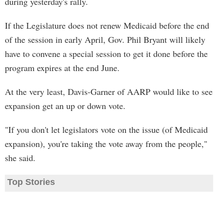
during yesterday's rally.
If the Legislature does not renew Medicaid before the end
of the session in early April, Gov. Phil Bryant will likely
have to convene a special session to get it done before the
program expires at the end June.
At the very least, Davis-Garner of AARP would like to see
expansion get an up or down vote.
"If you don't let legislators vote on the issue (of Medicaid
expansion), you're taking the vote away from the people,"
she said.
Top Stories