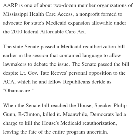
AARP is one of about two-dozen member organizations of
Mississippi Health Care Access, a nonprofit formed to
advocate for state's Medicaid expansion allowable under
the 2010 federal Affordable Care Act.
The state Senate passed a Medicaid reauthorization bill
earlier in the session that contained language to allow
lawmakers to debate the issue. The Senate passed the bill
despite Lt. Gov. Tate Reeves' personal opposition to the
ACA, which he and fellow Republicans deride as
"Obamacare."
When the Senate bill reached the House, Speaker Philip
Gunn, R-Clinton, killed it. Meanwhile, Democrats led a
charge to kill the House's Medicaid reauthorization,
leaving the fate of the entire program uncertain.