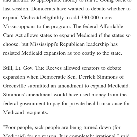
last session, Democrats have wanted to debate whether to
expand Medicaid eligibility to add 330,000 more
Mississippians to the program. The federal Affordable
Care Act allows states to expand Medicaid if the states so
choose, but Mississippi's Republican leadership has
resisted Medicaid expansion as too costly to the state.
Still, Lt. Gov. Tate Reeves allowed senators to debate
expansion when Democratic Sen. Derrick Simmons of
Greenville submitted an amendment to expand Medicaid.
Simmons' amendment would have used money from the
federal government to pay for private health insurance for
Medicaid recipients.
"Poor people, sick people are being turned down (for
Medicaid) for no reason. It is completely irrational," said