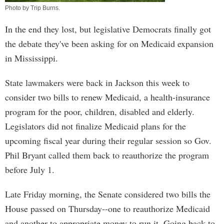
Photo by
Trip Burns
.
In the end they lost, but legislative Democrats finally got
the debate they've been asking for on Medicaid expansion
in Mississippi.
State lawmakers were back in Jackson this week to
consider two bills to renew Medicaid, a health-insurance
program for the poor, children, disabled and elderly.
Legislators did not finalize Medicaid plans for the
upcoming fiscal year during their regular session so Gov.
Phil Bryant called them back to reauthorize the program
before July 1.
Late Friday morning, the Senate considered two bills the
House passed on Thursday--one to reauthorize Medicaid
and another to appropriate money to run it. Going back to