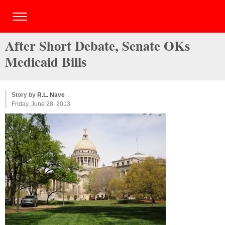
After Short Debate, Senate OKs
Medicaid Bills
Story by
R.L. Nave
Friday, June 28, 2013