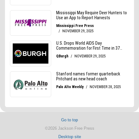
Go to top
©2026 Jackson Free Press
Desktop site