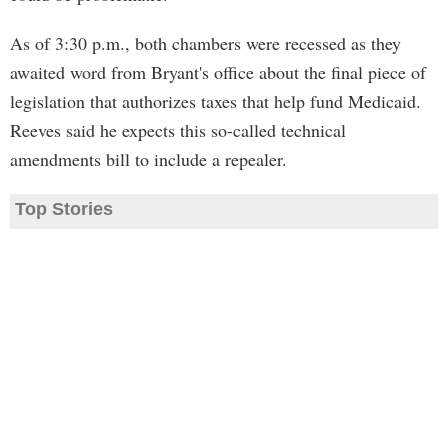
As of 3:30 p.m., both chambers were recessed as they
awaited word from Bryant's office about the final piece of
legislation that authorizes taxes that help fund Medicaid.
Reeves said he expects this so-called technical
amendments bill to include a repealer.
Top Stories