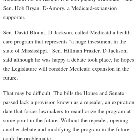
Sen. Hob Bryan, D-Amory, a Medicaid-expansion
supporter.
Sen. David Blount, D-Jackson, called Medicaid a health-
care program that represents "a huge investment in the
state of Mississippi." Sen. Hillman Frazier, D-Jackson,
said although he was happy a debate took place, he hopes
the Legislature will consider Medicaid expansion in the
future.
That may be difficult. The bills the House and Senate
passed lack a provision known as a repealer, an expiration
date that forces lawmakers to reauthorize the program at
some point in the future. Without the repealer, opening
another debate and modifying the program in the future
could be problematic.