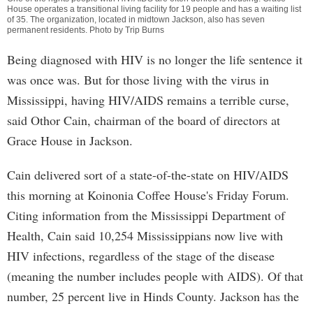
House operates a transitional living facility for 19 people and has a waiting list
of 35. The organization, located in midtown Jackson, also has seven
permanent residents. Photo by Trip Burns
Being diagnosed with HIV is no longer the life sentence it
was once was. But for those living with the virus in
Mississippi, having HIV/AIDS remains a terrible curse,
said Othor Cain, chairman of the board of directors at
Grace House in Jackson.
Cain delivered sort of a state-of-the-state on HIV/AIDS
this morning at Koinonia Coffee House's Friday Forum.
Citing information from the Mississippi Department of
Health, Cain said 10,254 Mississippians now live with
HIV infections, regardless of the stage of the disease
(meaning the number includes people with AIDS). Of that
number, 25 percent live in Hinds County. Jackson has the