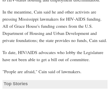
In the meantime, Cain said he and other activists are
pressing Mississippi lawmakers for HIV-AIDS funding.
All of Grace House's funding comes from the U.S.
Department of Housing and Urban Development and
private foundations; the state provides no funds, Cain said.
To date, HIV/AIDS advocates who lobby the Legislature
have not been able to get a bill out of committee.
"People are afraid," Cain said of lawmakers.
Top Stories