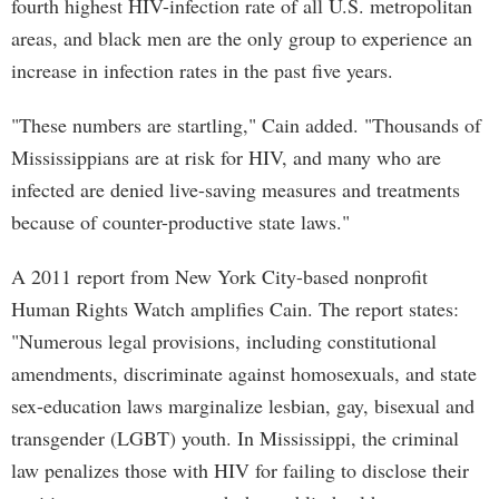
fourth highest HIV-infection rate of all U.S. metropolitan
areas, and black men are the only group to experience an
increase in infection rates in the past five years.
"These numbers are startling," Cain added. "Thousands of
Mississippians are at risk for HIV, and many who are
infected are denied live-saving measures and treatments
because of counter-productive state laws."
A 2011 report from New York City-based nonprofit
Human Rights Watch amplifies Cain. The report states:
"Numerous legal provisions, including constitutional
amendments, discriminate against homosexuals, and state
sex-education laws marginalize lesbian, gay, bisexual and
transgender (LGBT) youth. In Mississippi, the criminal
law penalizes those with HIV for failing to disclose their