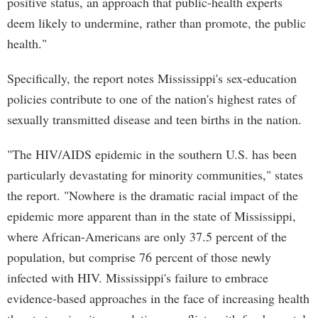
positive status, an approach that public-health experts
deem likely to undermine, rather than promote, the public
health."
Specifically, the report notes Mississippi's sex-education
policies contribute to one of the nation's highest rates of
sexually transmitted disease and teen births in the nation.
"The HIV/AIDS epidemic in the southern U.S. has been
particularly devastating for minority communities," states
the report. "Nowhere is the dramatic racial impact of the
epidemic more apparent than in the state of Mississippi,
where African-Americans are only 37.5 percent of the
population, but comprise 76 percent of those newly
infected with HIV. Mississippi's failure to embrace
evidence-based approaches in the face of increasing health