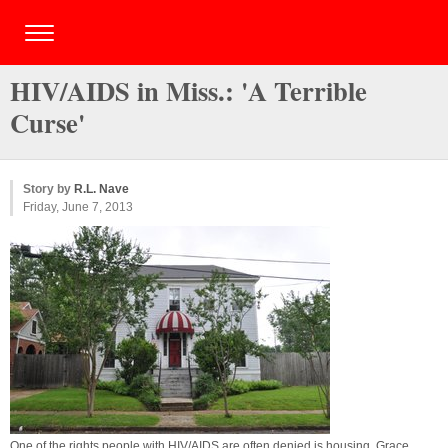
HIV/AIDS in Miss.: 'A Terrible
Curse'
Story by
R.L. Nave
Friday, June 7, 2013
One of the rights people with HIV/AIDS are often denied is housing. Grace