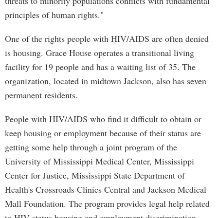
threats to minority populations conflicts with fundamental
principles of human rights."
One of the rights people with HIV/AIDS are often denied
is housing. Grace House operates a transitional living
facility for 19 people and has a waiting list of 35. The
organization, located in midtown Jackson, also has seven
permanent residents.
People with HIV/AIDS who find it difficult to obtain or
keep housing or employment because of their status are
getting some help through a joint program of the
University of Mississippi Medical Center, Mississippi
Center for Justice, Mississippi State Department of
Health's Crossroads Clinics Central and Jackson Medical
Mall Foundation. The program provides legal help related
to HIV-status housing and employment discrimination.