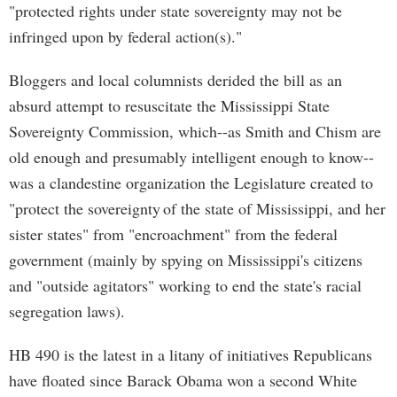
"protected rights under state sovereignty may not be
infringed upon by federal action(s)."
Bloggers and local columnists derided the bill as an
absurd attempt to resuscitate the Mississippi State
Sovereignty Commission, which--as Smith and Chism are
old enough and presumably intelligent enough to know--
was a clandestine organization the Legislature created to
"protect the sovereignty of the state of Mississippi, and her
sister states" from "encroachment" from the federal
government (mainly by spying on Mississippi's citizens
and "outside agitators" working to end the state's racial
segregation laws).
HB 490 is the latest in a litany of initiatives Republicans
have floated since Barack Obama won a second White