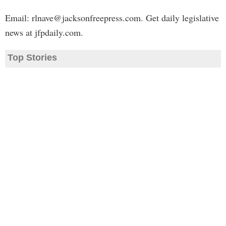
Email:
rlnave@jacksonfreepress.com
. Get daily legislative
news at jfpdaily.com.
Top Stories