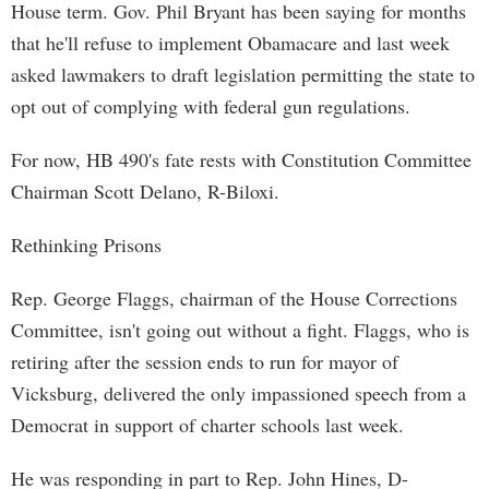
House term. Gov. Phil Bryant has been saying for months
that he'll refuse to implement Obamacare and last week
asked lawmakers to draft legislation permitting the state to
opt out of complying with federal gun regulations.
For now, HB 490's fate rests with Constitution Committee
Chairman Scott Delano, R-Biloxi.
Rethinking Prisons
Rep. George Flaggs, chairman of the House Corrections
Committee, isn't going out without a fight. Flaggs, who is
retiring after the session ends to run for mayor of
Vicksburg, delivered the only impassioned speech from a
Democrat in support of charter schools last week.
He was responding in part to Rep. John Hines, D-