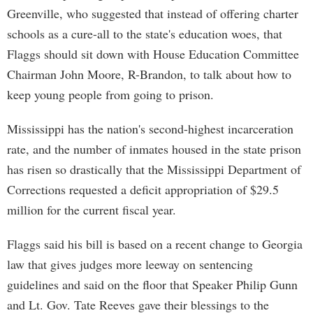
Greenville, who suggested that instead of offering charter
schools as a cure-all to the state's education woes, that
Flaggs should sit down with House Education Committee
Chairman John Moore, R-Brandon, to talk about how to
keep young people from going to prison.
Mississippi has the nation's second-highest incarceration
rate, and the number of inmates housed in the state prison
has risen so drastically that the Mississippi Department of
Corrections requested a deficit appropriation of $29.5
million for the current fiscal year.
Flaggs said his bill is based on a recent change to Georgia
law that gives judges more leeway on sentencing
guidelines and said on the floor that Speaker Philip Gunn
and Lt. Gov. Tate Reeves gave their blessings to the