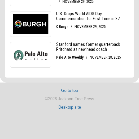
Go to top
©2026 Jackson Free Press
Desktop site