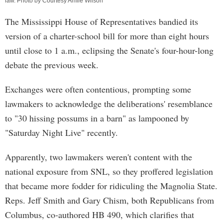
law. Photo by Courtesy Amile Wilson
The Mississippi House of Representatives bandied its
version of a charter-school bill for more than eight hours
until close to 1 a.m., eclipsing the Senate's four-hour-long
debate the previous week.
Exchanges were often contentious, prompting some
lawmakers to acknowledge the deliberations' resemblance
to "30 hissing possums in a barn" as lampooned by
"Saturday Night Live" recently.
Apparently, two lawmakers weren't content with the
national exposure from SNL, so they proffered legislation
that became more fodder for ridiculing the Magnolia State.
Reps. Jeff Smith and Gary Chism, both Republicans from
Columbus, co-authored HB 490, which clarifies that