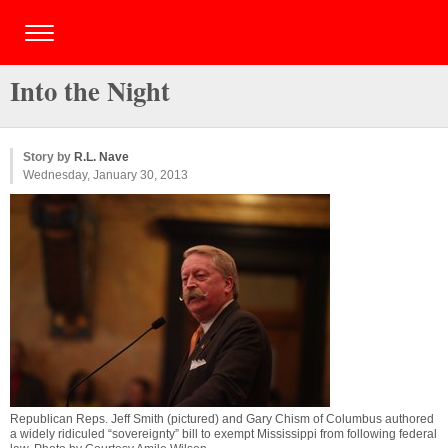
Into the Night
Story by
R.L. Nave
Wednesday, January 30, 2013
Republican Reps. Jeff Smith (pictured) and Gary Chism of Columbus authored
a widely ridiculed “sovereignty” bill to exempt Mississippi from following federal