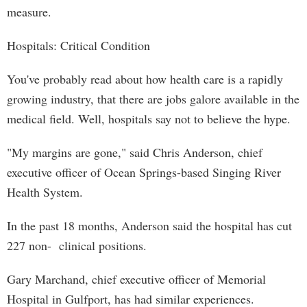
measure.
Hospitals: Critical Condition
You've probably read about how health care is a rapidly
growing industry, that there are jobs galore available in the
medical field. Well, hospitals say not to believe the hype.
"My margins are gone," said Chris Anderson, chief
executive officer of Ocean Springs-based Singing River
Health System.
In the past 18 months, Anderson said the hospital has cut
227 non- clinical positions.
Gary Marchand, chief executive officer of Memorial
Hospital in Gulfport, has had similar experiences.