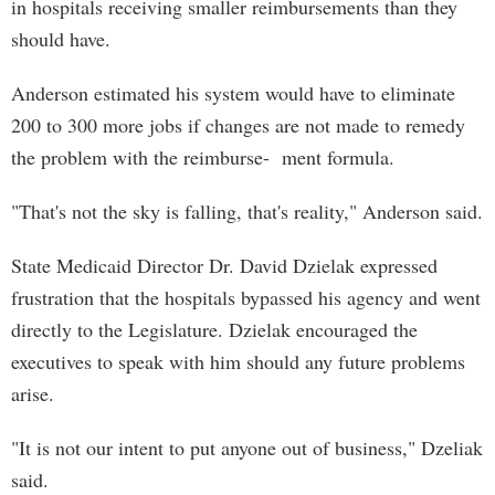
in hospitals receiving smaller reimbursements than they
should have.
Anderson estimated his system would have to eliminate
200 to 300 more jobs if changes are not made to remedy
the problem with the reimburse- ment formula.
"That's not the sky is falling, that's reality," Anderson said.
State Medicaid Director Dr. David Dzielak expressed
frustration that the hospitals bypassed his agency and went
directly to the Legislature. Dzielak encouraged the
executives to speak with him should any future problems
arise.
"It is not our intent to put anyone out of business," Dzeliak
said.