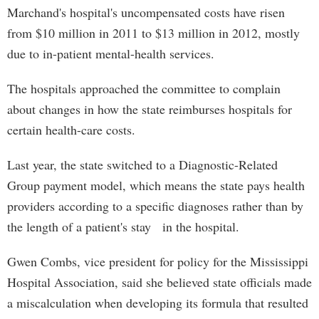
Marchand's hospital's uncompensated costs have risen
from $10 million in 2011 to $13 million in 2012, mostly
due to in-patient mental-health services.
The hospitals approached the committee to complain
about changes in how the state reimburses hospitals for
certain health-care costs.
Last year, the state switched to a Diagnostic-Related
Group payment model, which means the state pays health
providers according to a specific diagnoses rather than by
the length of a patient's stay in the hospital.
Gwen Combs, vice president for policy for the Mississippi
Hospital Association, said she believed state officials made
a miscalculation when developing its formula that resulted