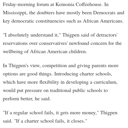
Friday-morning forum at Koinonia Coffeehouse. In
Mississippi, the doubters have mostly been Democrats and
key democratic constituencies such as African Americans.
"I absolutely understand it," Thigpen said of detractors'
reservations over conservatives' newfound concern for the
wellbeing of African American children.
In Thigpen's view, competition and giving parents more
options are good things. Introducing charter schools,
which have more flexibility in developing a curriculum,
would put pressure on traditional public schools to
perform better, he said.
"If a regular school fails, it gets more money," Thigpen
said. "If a charter school fails, it closes."