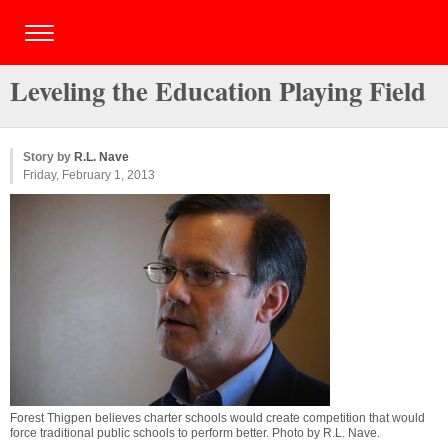
Leveling the Education Playing Field
Story by
R.L. Nave
Friday, February 1, 2013
Forest Thigpen believes charter schools would create competition that would
force traditional public schools to perform better. Photo by
R.L. Nave
.