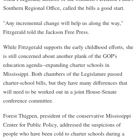
Southern Regional Office, called the bills a good start.
"Any incremental change will help us along the way,"
Fitzgerald told the Jackson Free Press.
While Fittzgerald supports the early childhood efforts, she
is still concerned about another plank of the GOP's
education agenda--expanding charter schools in
Mississippi. Both chambers of the Legislature passed
charter-school bills, but they have many differences that
will need to be worked out in a joint House-Senate
conference committee.
Forest Thigpen, president of the conservative Mississippi
Center for Public Policy, addressed the suspicions of
people who have been cold to charter schools during a