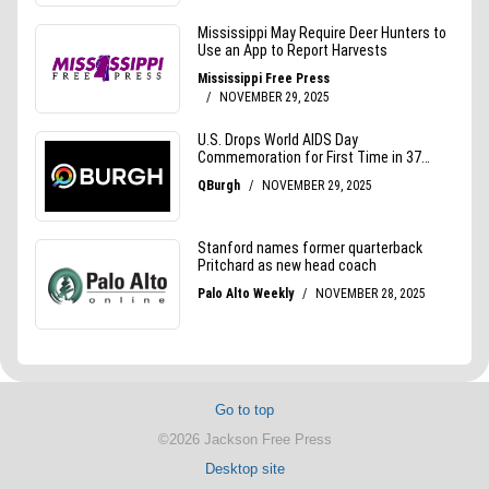
Go to top
©2026 Jackson Free Press
Desktop site