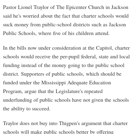
Pastor Lionel Traylor of The Epicenter Church in Jackson
said he's worried about the fact that charter schools would
suck money from public-school districts such as Jackson
Public Schools, where five of his children attend.
In the bills now under consideration at the Capitol, charter
schools would receive the per-pupil federal, state and local
funding instead of the money going to the public school
district. Supporters of public schools, which should be
funded under the Mississippi Adequate Education
Program, argue that the Legislature's repeated
underfunding of public schools have not given the schools
the ability to succeed.
Traylor does not buy into Thigpen's argument that charter
schools will make public schools better by offering