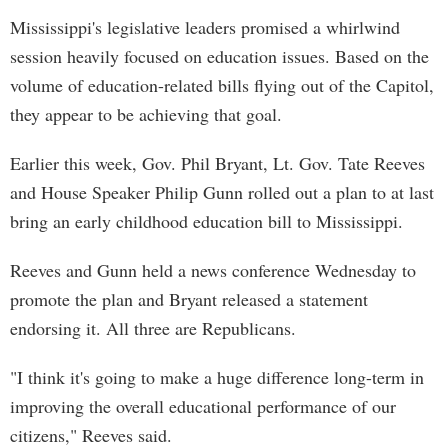
Mississippi's legislative leaders promised a whirlwind
session heavily focused on education issues. Based on the
volume of education-related bills flying out of the Capitol,
they appear to be achieving that goal.
Earlier this week, Gov. Phil Bryant, Lt. Gov. Tate Reeves
and House Speaker Philip Gunn rolled out a plan to at last
bring an early childhood education bill to Mississippi.
Reeves and Gunn held a news conference Wednesday to
promote the plan and Bryant released a statement
endorsing it. All three are Republicans.
"I think it's going to make a huge difference long-term in
improving the overall educational performance of our
citizens," Reeves said.