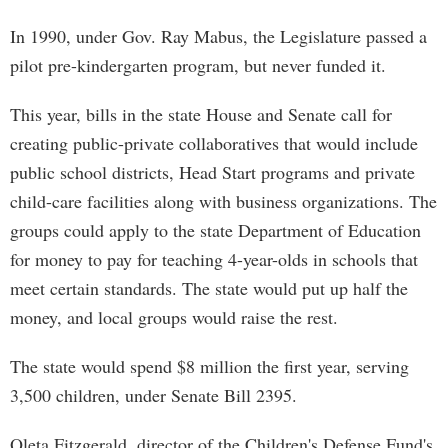
In 1990, under Gov. Ray Mabus, the Legislature passed a
pilot pre-kindergarten program, but never funded it.
This year, bills in the state House and Senate call for
creating public-private collaboratives that would include
public school districts, Head Start programs and private
child-care facilities along with business organizations. The
groups could apply to the state Department of Education
for money to pay for teaching 4-year-olds in schools that
meet certain standards. The state would put up half the
money, and local groups would raise the rest.
The state would spend $8 million the first year, serving
3,500 children, under Senate Bill 2395.
Oleta Fitzgerald, director of the Children's Defense Fund's