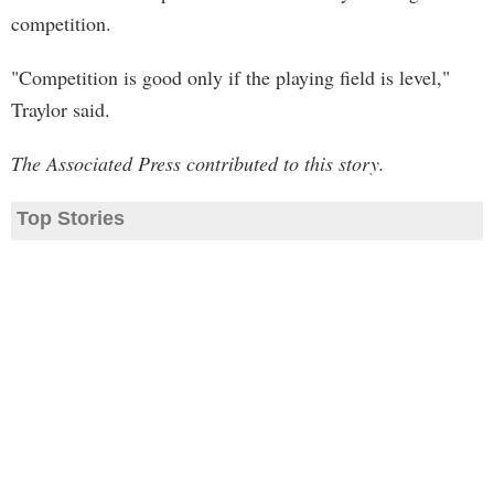
competition.
"Competition is good only if the playing field is level,"
Traylor said.
The Associated Press contributed to this story.
Top Stories