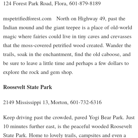
124 Forest Park Road, Flora, 601-879-8189
mspetrifiedforest.com North on Highway 49, past the
Indian mound and the giant teepee is a place of old-world
magic where fairies could live in tiny caves and crevasses
that the moss-covered petrified wood created. Wander the
trails, soak in the enchantment, find the old caboose, and
be sure to leave a little time and perhaps a few dollars to
explore the rock and gem shop.
Roosevelt State Park
2149 Mississippi 13, Morton, 601-732-6316
Keep driving past the crowded, paved Yogi Bear Park. Just
10 minutes further east, is the peaceful wooded Roosevelt
State Park. Home to lovely trails, campsites and even a