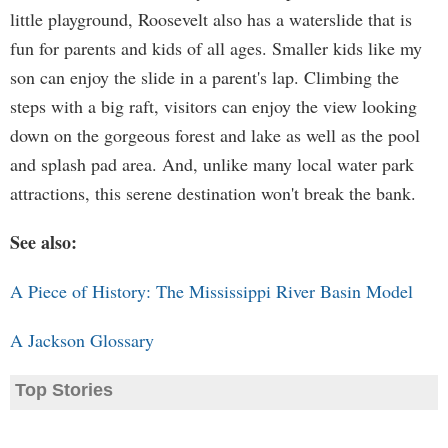
little playground, Roosevelt also has a waterslide that is
fun for parents and kids of all ages. Smaller kids like my
son can enjoy the slide in a parent's lap. Climbing the
steps with a big raft, visitors can enjoy the view looking
down on the gorgeous forest and lake as well as the pool
and splash pad area. And, unlike many local water park
attractions, this serene destination won't break the bank.
See also:
A Piece of History: The Mississippi River Basin Model
A Jackson Glossary
Top Stories