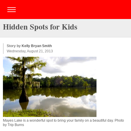
Hidden Spots for Kids
Story by
Kelly Bryan Smith
Wednesday, August 21, 2013
Mayes Lake is a wonderful spot to bring your family on a beautiful day. Photo
by Trip Burns