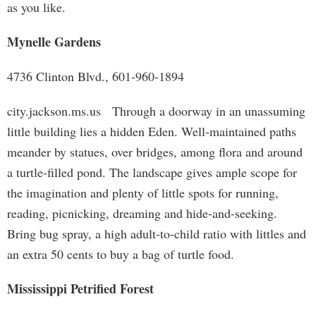
as you like.
Mynelle Gardens
4736 Clinton Blvd., 601-960-1894
city.jackson.ms.us Through a doorway in an unassuming
little building lies a hidden Eden. Well-maintained paths
meander by statues, over bridges, among flora and around
a turtle-filled pond. The landscape gives ample scope for
the imagination and plenty of little spots for running,
reading, picnicking, dreaming and hide-and-seeking.
Bring bug spray, a high adult-to-child ratio with littles and
an extra 50 cents to buy a bag of turtle food.
Mississippi Petrified Forest