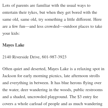
Lots of parents are familiar with the usual ways to
entertain their tykes, but when they get bored with the
same old, same old, try something a little different. Here
are a few fun—and less crowded—outdoor places to take
your kids:
Mayes Lake
2140 Riverside Drive, 601-987-3923
Often quiet and deserted, Mayes Lake is a relaxing spot in
Jackson for early morning picnics, late afternoon strolls
and everything in between. It has blue herons flying over
the water, deer wandering in the woods, public restrooms
and a shaded, uncrowded playground. The $3 entry fee
covers a whole carload of people and as much wandering