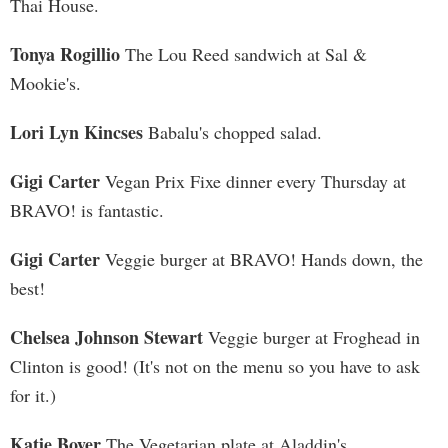
Thai House.
Tonya Rogillio
The Lou Reed sandwich at Sal &
Mookie's.
Lori Lyn Kincses
Babalu's chopped salad.
Gigi Carter
Vegan Prix Fixe dinner every Thursday at
BRAVO! is fantastic.
Gigi Carter
Veggie burger at BRAVO! Hands down, the
best!
Chelsea Johnson Stewart
Veggie burger at Froghead in
Clinton is good! (It's not on the menu so you have to ask
for it.)
Katie Boyer
The Vegetarian plate at Aladdin's