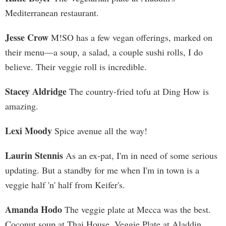
Mediterranean restaurant.
Jesse Crow
M!SO has a few vegan offerings, marked on
their menu—a soup, a salad, a couple sushi rolls, I do
believe. Their veggie roll is incredible.
Stacey Aldridge
The country-fried tofu at Ding How is
amazing.
Lexi Moody
Spice avenue all the way!
Laurin Stennis
As an ex-pat, I'm in need of some serious
updating. But a standby for me when I'm in town is a
veggie half 'n' half from Keifer's.
Amanda Hodo
The veggie plate at Mecca was the best.
Coconut soup at Thai House. Veggie Plate at Aladdin.