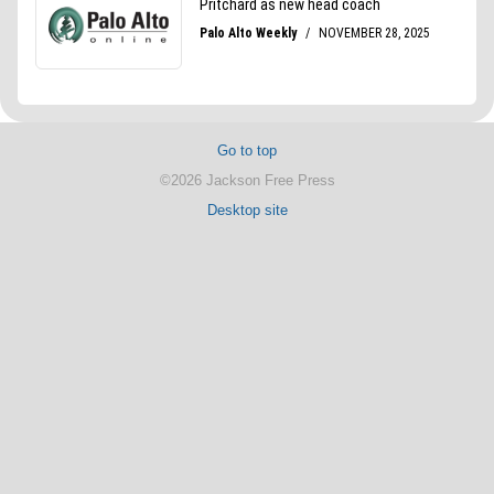
Go to top
©2026 Jackson Free Press
Desktop site