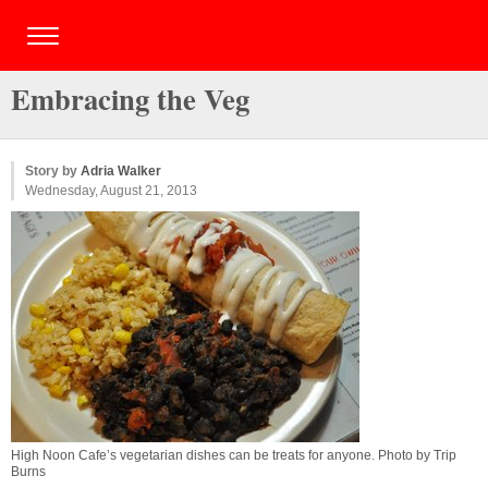
Embracing the Veg
Story by
Adria Walker
Wednesday, August 21, 2013
High Noon Cafe’s vegetarian dishes can be treats for anyone. Photo by Trip
Burns