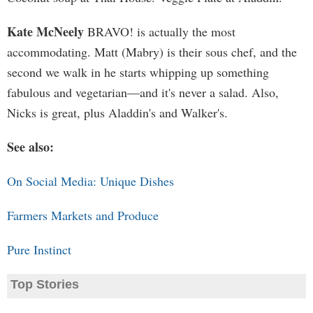
Kate McNeely
BRAVO! is actually the most
accommodating. Matt (Mabry) is their sous chef, and the
second we walk in he starts whipping up something
fabulous and vegetarian—and it's never a salad. Also,
Nicks is great, plus Aladdin's and Walker's.
See also:
On Social Media: Unique Dishes
Farmers Markets and Produce
Pure Instinct
Top Stories