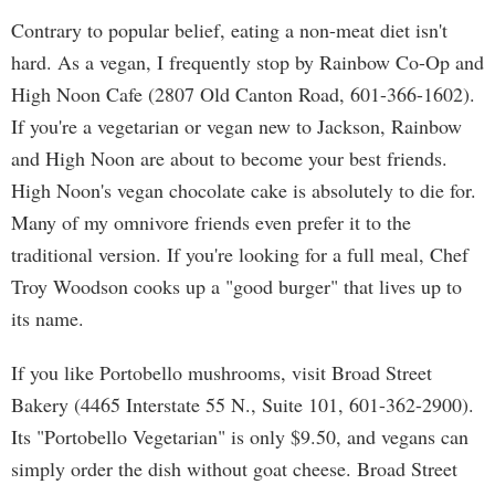
Contrary to popular belief, eating a non-meat diet isn't
hard. As a vegan, I frequently stop by Rainbow Co-Op and
High Noon Cafe (2807 Old Canton Road, 601-366-1602).
If you're a vegetarian or vegan new to Jackson, Rainbow
and High Noon are about to become your best friends.
High Noon's vegan chocolate cake is absolutely to die for.
Many of my omnivore friends even prefer it to the
traditional version. If you're looking for a full meal, Chef
Troy Woodson cooks up a "good burger" that lives up to
its name.
If you like Portobello mushrooms, visit Broad Street
Bakery (4465 Interstate 55 N., Suite 101, 601-362-2900).
Its "Portobello Vegetarian" is only $9.50, and vegans can
simply order the dish without goat cheese. Broad Street