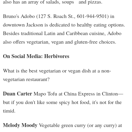
also has an array of salads, soups and pizzas.
Bruno's Adobo (127 S. Roach St., 601-944-9501) in
downtown Jackson is dedicated to healthy eating options.
Besides traditional Latin and Caribbean cuisine, Adobo
also offers vegetarian, vegan and gluten-free choices.
On Social Media: Herbivores
What is the best vegetarian or vegan dish at a non-
vegetarian restaurant?
Duan Carter
Mapo Tofu at China Express in Clinton—
but if you don't like some spicy hot food, it's not for the
timid.
Melody Moody
Vegetable green curry (or any curry) at