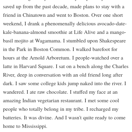
saved up from the past decade, made plans to stay with a
friend in Chinatown and went to Boston. Over one short
weekend, I drank a phenomenally delicious avocado-date-
kale-banana-almond smoothie at Life Alive and a mango-
basil mojito at Wagamama. I stumbled upon Shakespeare
in the Park in Boston Common. I walked barefoot for
hours at the Arnold Arboretum. I people-watched over a
latte in Harvard Square. I sat on a bench along the Charles
River, deep in conversation with an old friend long after
dark. I saw some college kids jump naked into the river. I
wandered. I ate raw chocolate. I stuffed my face at an
amazing Indian vegetarian restaurant. I met some cool
people who totally belong in my tribe. I recharged my
batteries. It was divine. And I wasn't quite ready to come
home to Mississippi.