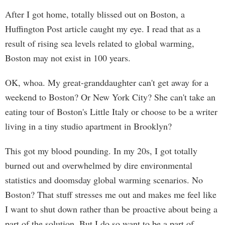
After I got home, totally blissed out on Boston, a
Huffington Post article caught my eye. I read that as a
result of rising sea levels related to global warming,
Boston may not exist in 100 years.
OK, whoa. My great-granddaughter can't get away for a
weekend to Boston? Or New York City? She can't take an
eating tour of Boston's Little Italy or choose to be a writer
living in a tiny studio apartment in Brooklyn?
This got my blood pounding. In my 20s, I got totally
burned out and overwhelmed by dire environmental
statistics and doomsday global warming scenarios. No
Boston? That stuff stresses me out and makes me feel like
I want to shut down rather than be proactive about being a
part of the solution. But I do so want to be a part of