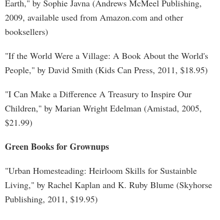
Earth," by Sophie Javna (Andrews McMeel Publishing,
2009, available used from Amazon.com and other
booksellers)
"If the World Were a Village: A Book About the World's
People," by David Smith (Kids Can Press, 2011, $18.95)
"I Can Make a Difference A Treasury to Inspire Our
Children," by Marian Wright Edelman (Amistad, 2005,
$21.99)
Green Books for Grownups
"Urban Homesteading: Heirloom Skills for Sustainble
Living," by Rachel Kaplan and K. Ruby Blume (Skyhorse
Publishing, 2011, $19.95)