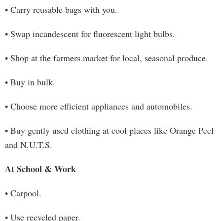
• Carry reusable bags with you.
• Swap incandescent for fluorescent light bulbs.
• Shop at the farmers market for local, seasonal produce.
• Buy in bulk.
• Choose more efficient appliances and automobiles.
• Buy gently used clothing at cool places like Orange Peel
and N.U.T.S.
At School & Work
• Carpool.
• Use recycled paper.