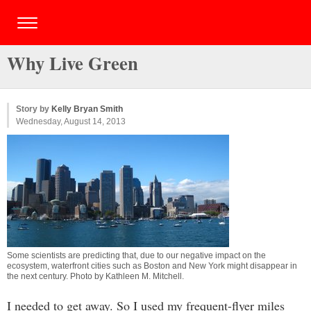
Why Live Green
Story by
Kelly Bryan Smith
Wednesday, August 14, 2013
Some scientists are predicting that, due to our negative impact on the
ecosystem, waterfront cities such as Boston and New York might disappear in
the next century. Photo by
Kathleen M. Mitchell
.
I needed to get away. So I used my frequent-flyer miles