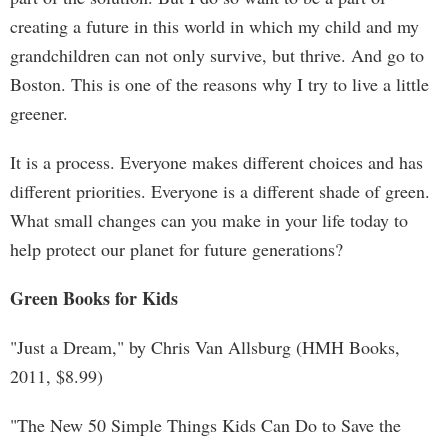
creating a future in this world in which my child and my
grandchildren can not only survive, but thrive. And go to
Boston. This is one of the reasons why I try to live a little
greener.
It is a process. Everyone makes different choices and has
different priorities. Everyone is a different shade of green.
What small changes can you make in your life today to
help protect our planet for future generations?
Green Books for Kids
"Just a Dream," by Chris Van Allsburg (HMH Books,
2011, $8.99)
"The New 50 Simple Things Kids Can Do to Save the