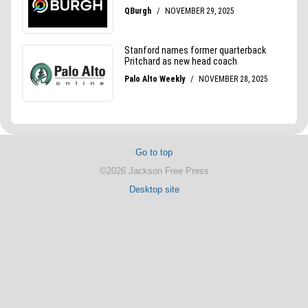
Go to top
©2026 Jackson Free Press
Desktop site