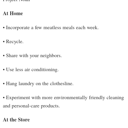
At Home
• Incorporate a few meatless meals each week.
• Recycle.
• Share with your neighbors.
• Use less air conditioning.
• Hang laundry on the clothesline.
• Experiment with more environmentally friendly cleaning
and personal-care products.
At the Store