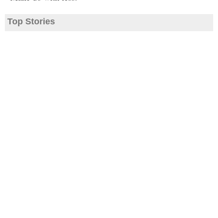
Top Stories