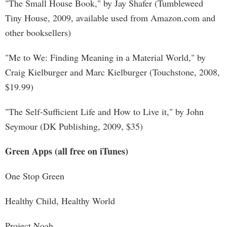
"The Small House Book," by Jay Shafer (Tumbleweed
Tiny House, 2009, available used from Amazon.com and
other booksellers)
"Me to We: Finding Meaning in a Material World," by
Craig Kielburger and Marc Kielburger (Touchstone, 2008,
$19.99)
"The Self-Sufficient Life and How to Live it," by John
Seymour (DK Publishing, 2009, $35)
Green Apps (all free on iTunes)
One Stop Green
Healthy Child, Healthy World
Project Noah