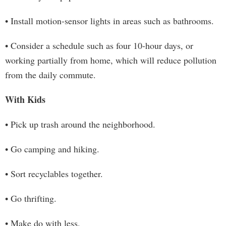
• Install motion-sensor lights in areas such as bathrooms.
• Consider a schedule such as four 10-hour days, or
working partially from home, which will reduce pollution
from the daily commute.
With Kids
• Pick up trash around the neighborhood.
• Go camping and hiking.
• Sort recyclables together.
• Go thrifting.
• Make do with less.