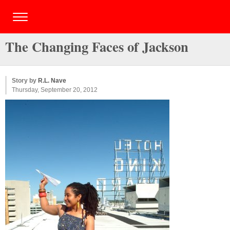
The Changing Faces of Jackson
Story by
R.L. Nave
Thursday, September 20, 2012