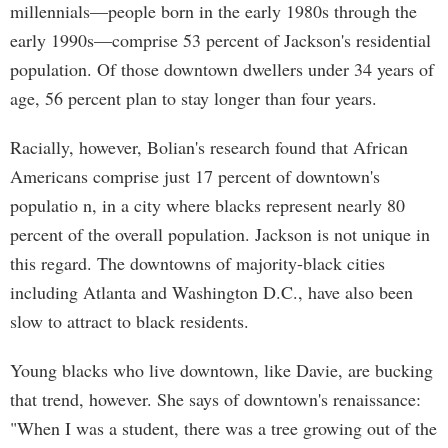
millennials—people born in the early 1980s through the
early 1990s—comprise 53 percent of Jackson's residential
population. Of those downtown dwellers under 34 years of
age, 56 percent plan to stay longer than four years.
Racially, however, Bolian's research found that African
Americans comprise just 17 percent of downtown's
populatio n, in a city where blacks represent nearly 80
percent of the overall population. Jackson is not unique in
this regard. The downtowns of majority-black cities
including Atlanta and Washington D.C., have also been
slow to attract to black residents.
Young blacks who live downtown, like Davie, are bucking
that trend, however. She says of downtown's renaissance:
"When I was a student, there was a tree growing out of the