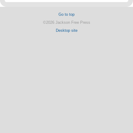
Go to top
©2026 Jackson Free Press
Desktop site