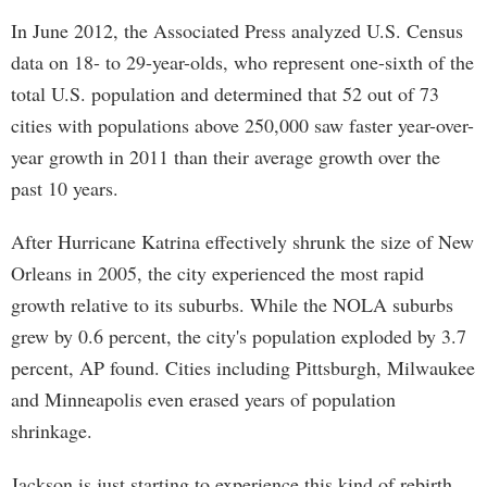
In June 2012, the Associated Press analyzed U.S. Census
data on 18- to 29-year-olds, who represent one-sixth of the
total U.S. population and determined that 52 out of 73
cities with populations above 250,000 saw faster year-over-
year growth in 2011 than their average growth over the
past 10 years.
After Hurricane Katrina effectively shrunk the size of New
Orleans in 2005, the city experienced the most rapid
growth relative to its suburbs. While the NOLA suburbs
grew by 0.6 percent, the city's population exploded by 3.7
percent, AP found. Cities including Pittsburgh, Milwaukee
and Minneapolis even erased years of population
shrinkage.
Jackson is just starting to experience this kind of rebirth,