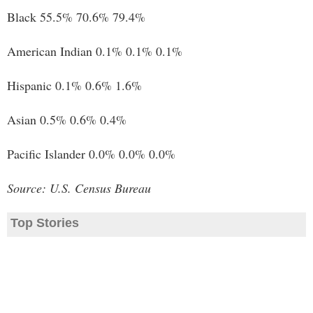
Black 55.5% 70.6% 79.4%
American Indian 0.1% 0.1% 0.1%
Hispanic 0.1% 0.6% 1.6%
Asian 0.5% 0.6% 0.4%
Pacific Islander 0.0% 0.0% 0.0%
Source: U.S. Census Bureau
Top Stories