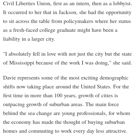
Civil Liberties Union, first as an intern, then as a lobbyist.
It occurred to her that in Jackson, she had the opportunity
to sit across the table from policymakers where her status
as a fresh-faced college graduate might have been a
liability in a larger city.
"I absolutely fell in love with not just the city but the state
of Mississippi because of the work I was doing," she said.
Davie represents some of the most exciting demographic
shifts now taking place around the United States. For the
first time in more than 100 years, growth of cities is
outpacing growth of suburban areas. The main force
behind the sea change are young professionals, for whom
the economy has made the thought of buying suburban
homes and commuting to work every day less attractive.