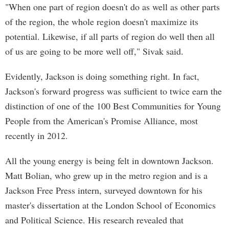
"When one part of region doesn't do as well as other parts
of the region, the whole region doesn't maximize its
potential. Likewise, if all parts of region do well then all
of us are going to be more well off," Sivak said.
Evidently, Jackson is doing something right. In fact,
Jackson's forward progress was sufficient to twice earn the
distinction of one of the 100 Best Communities for Young
People from the American's Promise Alliance, most
recently in 2012.
All the young energy is being felt in downtown Jackson.
Matt Bolian, who grew up in the metro region and is a
Jackson Free Press intern, surveyed downtown for his
master's dissertation at the London School of Economics
and Political Science. His research revealed that