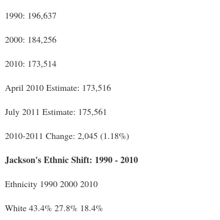
1990: 196,637
2000: 184,256
2010: 173,514
April 2010 Estimate: 173,516
July 2011 Estimate: 175,561
2010-2011 Change: 2,045 (1.18%)
Jackson's Ethnic Shift: 1990 - 2010
Ethnicity 1990 2000 2010
White 43.4% 27.8% 18.4%