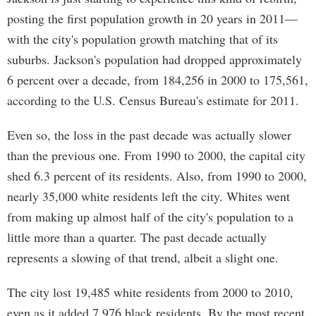
posting the first population growth in 20 years in 2011—
with the city's population growth matching that of its
suburbs. Jackson's population had dropped approximately
6 percent over a decade, from 184,256 in 2000 to 175,561,
according to the U.S. Census Bureau's estimate for 2011.
Even so, the loss in the past decade was actually slower
than the previous one. From 1990 to 2000, the capital city
shed 6.3 percent of its residents. Also, from 1990 to 2000,
nearly 35,000 white residents left the city. Whites went
from making up almost half of the city's population to a
little more than a quarter. The past decade actually
represents a slowing of that trend, albeit a slight one.
The city lost 19,485 white residents from 2000 to 2010,
even as it added 7,976 black residents. By the most recent