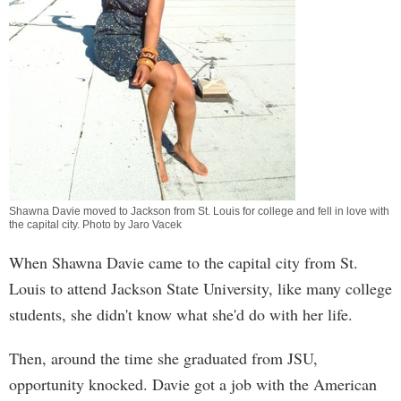
Shawna Davie moved to Jackson from St. Louis for college and fell in love with
the capital city. Photo by Jaro Vacek
When Shawna Davie came to the capital city from St.
Louis to attend Jackson State University, like many college
students, she didn't know what she'd do with her life.
Then, around the time she graduated from JSU,
opportunity knocked. Davie got a job with the American