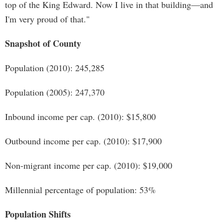
top of the King Edward. Now I live in that building—and
I'm very proud of that."
Snapshot of County
Population (2010): 245,285
Population (2005): 247,370
Inbound income per cap. (2010): $15,800
Outbound income per cap. (2010): $17,900
Non-migrant income per cap. (2010): $19,000
Millennial percentage of population: 53%
Population Shifts