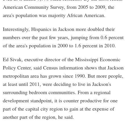
American Community Survey, from 2005 to 2009, the
area's population was majority African American.
Interestingly, Hispanics in Jackson more doubled their
numbers over the past few years, jumping from 0.6 percent
of the area's population in 2000 to 1.6 percent in 2010.
Ed Sivak, executive director of the Mississippi Economic
Policy Center, said Census information shows that Jackson
metropolitan area has grown since 1990. But more people,
at least until 2011, were deciding to live in Jackson's
surrounding bedroom communities. From a regional
development standpoint, it is counter productive for one
part of the capital city region to gain at the expense of
another part of the region, he said.