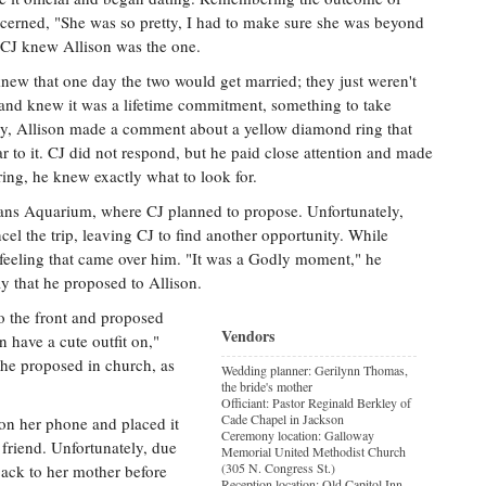
ncerned, "She was so pretty, I had to make sure she was beyond
r, CJ knew Allison was the one.
new that one day the two would get married; they just weren't
and knew it was a lifetime commitment, something to take
ay, Allison made a comment about a yellow diamond ring that
 to it. CJ did not respond, but he paid close attention and made
ring, he knew exactly what to look for.
eans Aquarium, where CJ planned to propose. Unfortunately,
cel the trip, leaving CJ to find another opportunity. While
l feeling that came over him. "It was a Godly moment," he
y that he proposed to Allison.
to the front and proposed
Vendors
n have a cute outfit on,"
 he proposed in church, as
Wedding planner: Gerilynn Thomas,
the bride's mother
Officiant: Pastor Reginald Berkley of
Cade Chapel in Jackson
 on her phone and placed it
Ceremony location: Galloway
friend. Unfortunately, due
Memorial United Methodist Church
(305 N. Congress St.)
back to her mother before
Reception location: Old Capitol Inn