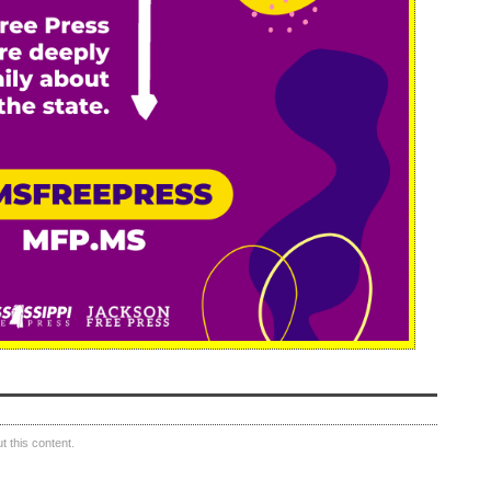
 this content.