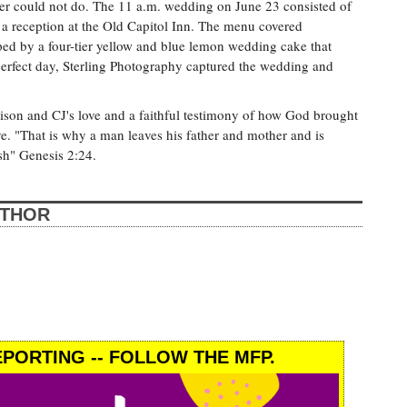
er could not do. The 11 a.m. wedding on June 23 consisted of
a reception at the Old Capitol Inn. The menu covered
ped by a four-tier yellow and blue lemon wedding cake that
-perfect day, Sterling Photography captured the wedding and
lison and CJ's love and a faithful testimony of how God brought
e. "That is why a man leaves his father and mother and is
sh" Genesis 2:24.
UTHOR
PORTING -- FOLLOW THE MFP.