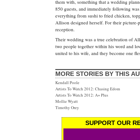
them with, something that a wedding plann
850 guests, and immediately following was 
everything from sushi to fried chicken, top
Allison designed herself. For their picture
reception.
Their wedding was a true celebration of Al
two people together within his word and lov
united to his wife, and they become one fle
MORE STORIES BY THIS A
Kendall Poole
Artists To Watch 2012: Chasing Edom
Artists To Watch 2012: A+ Plus
Mollie Wyatt
Timothy Orey
SUPPORT OUR RE