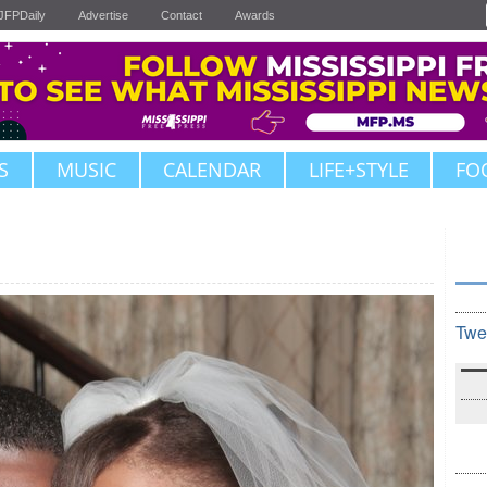
JFPDaily
Advertise
Contact
Awards
S
MUSIC
CALENDAR
LIFE+STYLE
FO
Twe