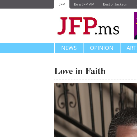
JFP
Be a JFP VIP
Best of Jackson
NEWS
OPINION
ART
Love in Faith