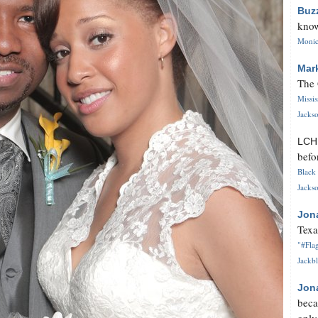
Buz
know
Monica
Mar
The 
Missi
Jackso
LC
befo
Black 
Jackso
Jon
Texa
"#Flag
Jackbl
Jon
beca