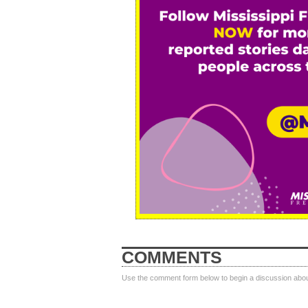
COMMENTS
Use the comment form below to begin a discussion about