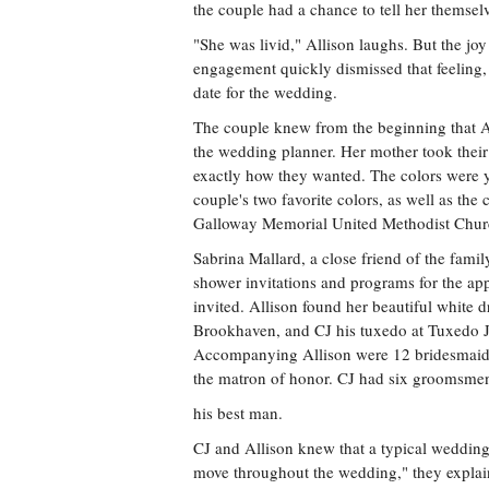
the couple had a chance to tell her themsel
"She was livid," Allison laughs. But the jo
engagement quickly dismissed that feeling,
date for the wedding.
The couple knew from the beginning that A
the wedding planner. Her mother took thei
exactly how they wanted. The colors were y
couple's two favorite colors, as well as the 
Galloway Memorial United Methodist Chur
Sabrina Mallard, a close friend of the family
shower invitations and programs for the ap
invited. Allison found her beautiful white d
Brookhaven, and CJ his tuxedo at Tuxedo J
Accompanying Allison were 12 bridesmaids,
the matron of honor. CJ had six groomsmen,
his best man.
CJ and Allison knew that a typical weddin
move throughout the wedding," they explain