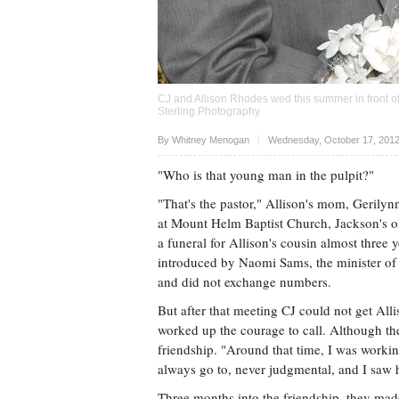
CJ and Allison Rhodes wed this summer in front of
Sterling Photography
Upvote
By
Whitney Menogan
Wednesday, October 17, 2012
"Who is that young man in the pulpit?"
"That's the pastor," Allison's mom, Gerily
at Mount Helm Baptist Church, Jackson's old
a funeral for Allison's cousin almost three
introduced by Naomi Sams, the minister of 
and did not exchange numbers.
But after that meeting CJ could not get All
worked up the courage to call. Although the
friendship. "Around that time, I was workin
always go to, never judgmental, and I saw hi
Three months into the friendship, they mad