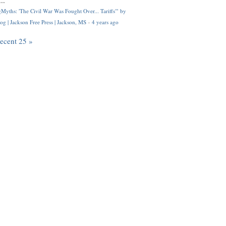
..
Myths: 'The Civil War Was Fought Over... Tariffs'" by
og | Jackson Free Press | Jackson, MS
·
4 years ago
recent 25 »