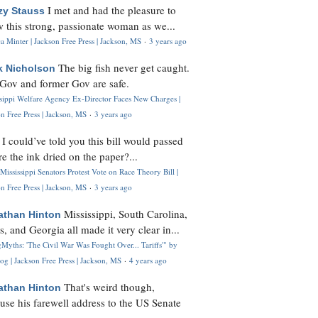
I met and had the pleasure to
zy Stauss
 this strong, passionate woman as we...
 Minter | Jackson Free Press | Jackson, MS
·
3 years ago
The big fish never get caught.
k Nicholson
Gov and former Gov are safe.
ssippi Welfare Agency Ex-Director Faces New Charges |
n Free Press | Jackson, MS
·
3 years ago
I could’ve told you this bill would passed
H
re the ink dried on the paper?...
Mississippi Senators Protest Vote on Race Theory Bill |
n Free Press | Jackson, MS
·
3 years ago
Mississippi, South Carolina,
athan Hinton
s, and Georgia all made it very clear in...
Myths: 'The Civil War Was Fought Over... Tariffs'" by
og | Jackson Free Press | Jackson, MS
·
4 years ago
That's weird though,
athan Hinton
use his farewell address to the US Senate