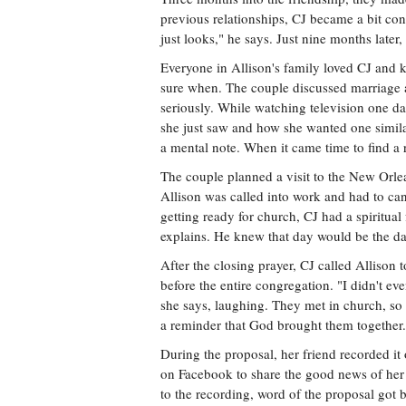
previous relationships, CJ became a bit co
just looks," he says. Just nine months late
Everyone in Allison's family loved CJ and k
sure when. The couple discussed marriage 
seriously. While watching television one d
she just saw and how she wanted one similar
a mental note. When it came time to find a 
The couple planned a visit to the New Orl
Allison was called into work and had to can
getting ready for church, CJ had a spiritua
explains. He knew that day would be the da
After the closing prayer, CJ called Allison 
before the entire congregation. "I didn't eve
she says, laughing. They met in church, so
a reminder that God brought them together.
During the proposal, her friend recorded it
on Facebook to share the good news of her 
to the recording, word of the proposal got 