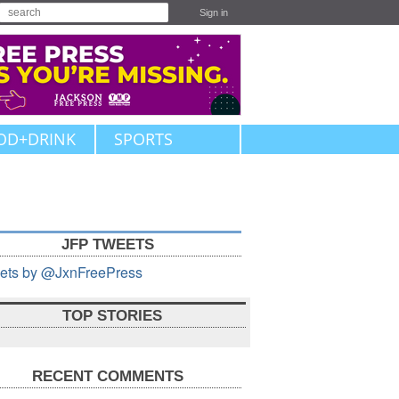
Sign in
OD+DRINK
SPORTS
JFP TWEETS
ets by @JxnFreePress
TOP STORIES
RECENT COMMENTS