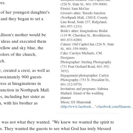
ves.
(226 N. State St., 601-359-9000)
Florist: Sam McGee
y of her youngest daughter's
Groom's attire: Tuxedo Junction
(Northpark Mall, 1200 E. County
 and they began to set a
Line Road, Suite 237, Ridgeland,
601-957-1233)
Bride's attire: Imaginations Bridal
llison's mother would be
(119 W. Cherokee St., Brookhaven,
601-833-6280)
r ideas and executed them
Caterer: Old Capitol Inn (226 N. State
ellow and sky blue, the
St., 601-359-9000)
Cake: Carolyn Michaels, CM
colors of the church,
Designers
ch.
Photographer: Sterling Photography
(731 Pear Orchard Road, 601-392-
, created a crest, as well as
3032)
Engagement photographer: Carlyn
proximately 900 guests
Photography (753 N. President St.,
ress at Imaginations in
601-212-0570)
Invitations and programs: Sabrina
unction in Northpark Mall.
Mallard, friend of the wedding
 including her sister as
planner
Music: DJ Shanomak
 with his brother as
(
http://www.facebook…
">
facebook.com/Shanom
g was not what they wanted. "We knew we wanted the spirit to
. They wanted the guests to see what God has truly blessed