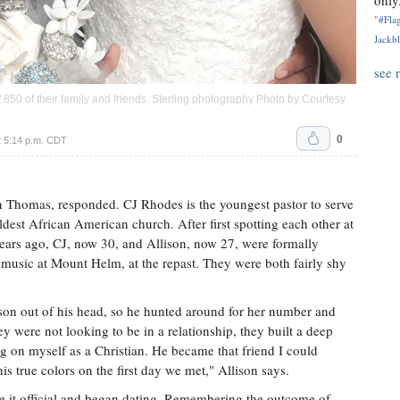
only.
"#Flag
Jackbl
see 
 850 of their family and friends. Sterling photography Photo by Courtesy
0
 5:14 p.m. CDT
nn Thomas, responded. CJ Rhodes is the youngest pastor to serve
est African American church. After first spotting each other at
 years ago, CJ, now 30, and Allison, now 27, were formally
music at Mount Helm, at the repast. They were both fairly shy
ison out of his head, so he hunted around for her number and
y were not looking to be in a relationship, they built a deep
g on myself as a Christian. He became that friend I could
s true colors on the first day we met," Allison says.
e it official and began dating. Remembering the outcome of